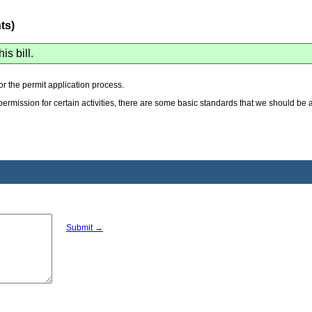
ts)
his bill.
for the permit application process.
k permission for certain activities, there are some basic standards that we should be
Submit →