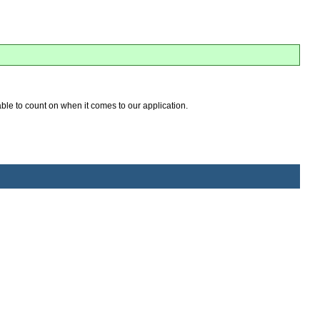
 able to count on when it comes to our application.