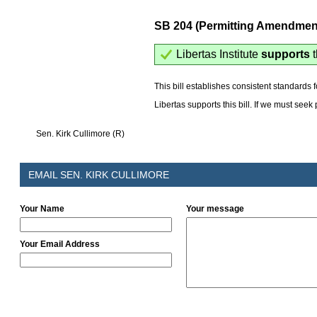
SB 204 (Permitting Amendmen
Libertas Institute
supports
t
This bill establishes consistent standards 
Libertas supports this bill. If we must see
Sen. Kirk Cullimore (R)
EMAIL SEN. KIRK CULLIMORE
Your Name
Your message
Your Email Address