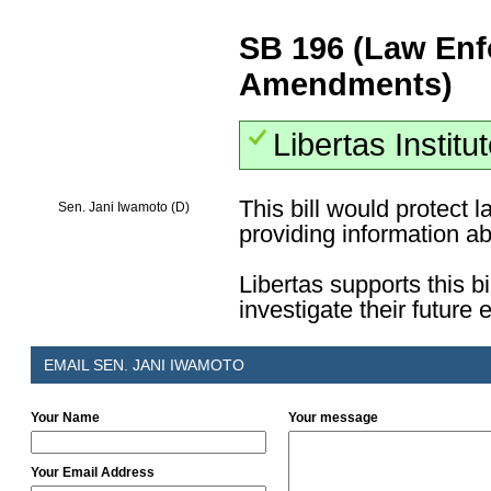
SB 196 (Law Enf
Amendments)
Libertas Institu
This bill would protect
Sen. Jani Iwamoto (D)
providing information a
Libertas supports this bi
investigate their future
EMAIL SEN. JANI IWAMOTO
Your Name
Your message
Your Email Address