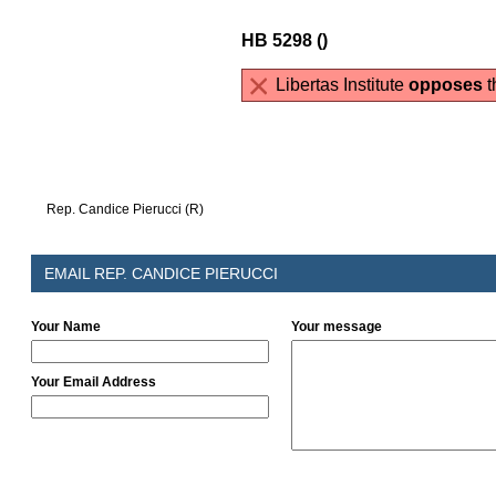
HB 5298 ()
Libertas Institute
opposes
th
Rep. Candice Pierucci (R)
EMAIL REP. CANDICE PIERUCCI
Your Name
Your message
Your Email Address