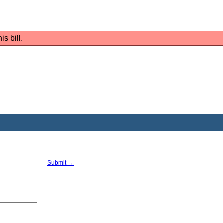
is bill.
Submit →