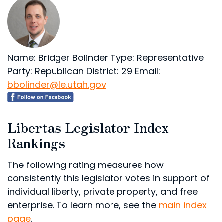
Name: Bridger Bolinder
Type: Representative
Party: Republican
District: 29
Email:
bbolinder@le.utah.gov
Libertas Legislator Index
Rankings
The following rating measures how
consistently this legislator votes in support of
individual liberty, private property, and free
enterprise. To learn more, see the
main index
page
.