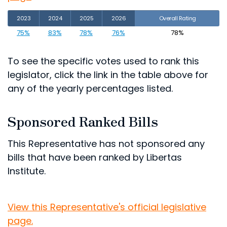
2023
2024
2025
2026
Overall Rating
75%
83%
78%
76%
78%
To see the specific votes used to rank this
legislator, click the link in the table above for
any of the yearly percentages listed.
Sponsored Ranked Bills
This Representative has not sponsored any
bills that have been ranked by Libertas
Institute.
View this Representative's official legislative
page.