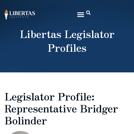
Libertas Legislator
Profiles
Legislator Profile:
Representative Bridger
Bolinder