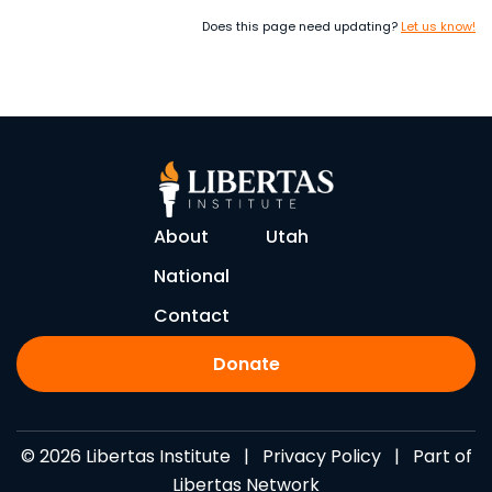
Does this page need updating?
Let us know!
About
Utah
National
Contact
Donate
© 2026 Libertas Institute |
Privacy Policy
| Part of
Libertas Network