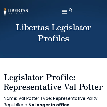
Libertas Legislator
Profiles
Legislator Profile:
Representative Val Potter
Name: Val Potter
Type: Representative
Party:
Republican
No longer in office