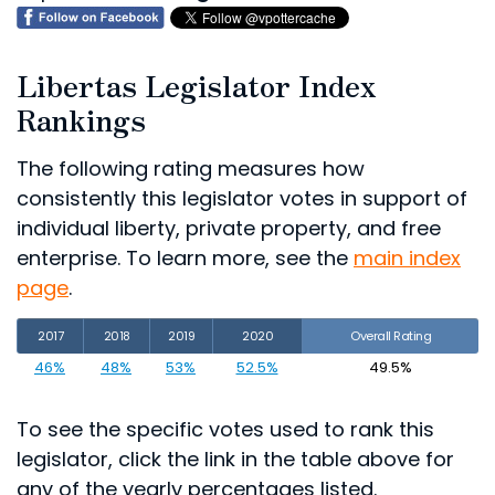
Libertas Legislator Index
Rankings
The following rating measures how
consistently this legislator votes in support of
individual liberty, private property, and free
enterprise. To learn more, see the
main index
page
.
2017
2018
2019
2020
Overall Rating
46%
48%
53%
52.5%
49.5%
To see the specific votes used to rank this
legislator, click the link in the table above for
any of the yearly percentages listed.