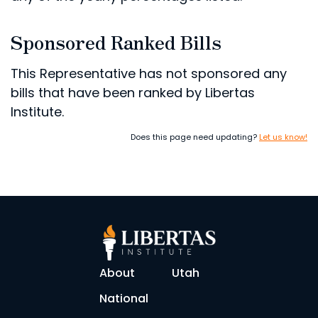
Sponsored Ranked Bills
This Representative has not sponsored any
bills that have been ranked by Libertas
Institute.
Does this page need updating?
Let us know!
About
Utah
National