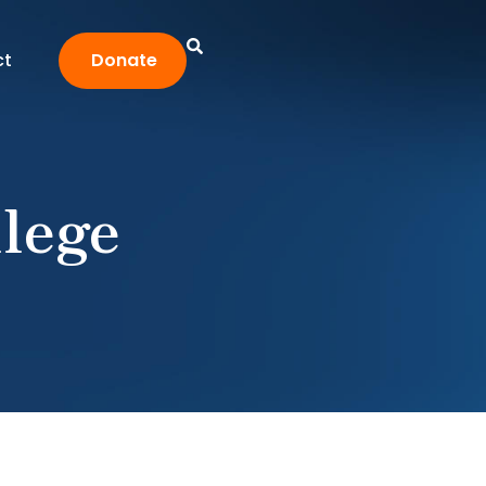
ct
Donate
lege