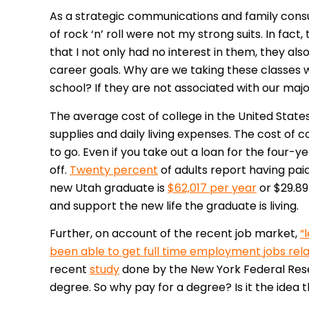
As a strategic communications and family cons
of rock ‘n’ roll were not my strong suits. In fa
that I not only had no interest in them, they a
career goals. Why are we taking these classes 
school? If they are not associated with our ma
The average cost of college in the United States
supplies and daily living expenses. The cost of 
to go. Even if you take out a loan for the four-
off.
Twenty percent
of adults report having paid
new Utah graduate is
$62,017 per year
or $29.89 
and support the new life the graduate is living.
Further, on account of the recent job market,
“
been able to get full time employment jobs rela
recent
study
done by the New York Federal Rese
degree. So why pay for a degree? Is it the idea th