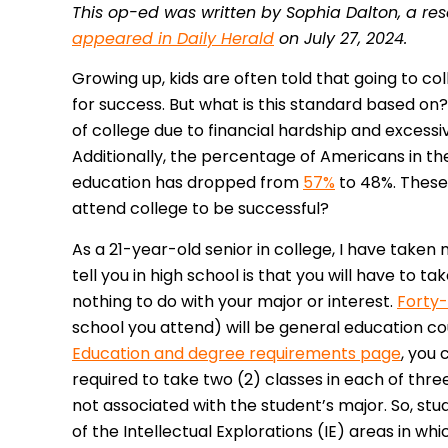
This op-ed was written by Sophia Dalton, a rese
appeared in Daily Herald
on July 27, 2024.
Growing up, kids are often told that going to co
for success. But what is this standard based o
of college due to financial hardship and excess
Additionally, the percentage of Americans in the
education has dropped from
57%
to 48%. These 
attend college to be successful?
As a 21-year-old senior in college, I have taken 
tell you in high school is that you will have to
nothing to do with your major or interest.
Forty-
school you attend) will be general education co
Education and degree requirements page
, you 
required to take two (2) classes in each of three
not associated with the student’s major. So, stud
of the Intellectual Explorations (IE) areas in wh