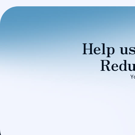
Help us
Redu
Y