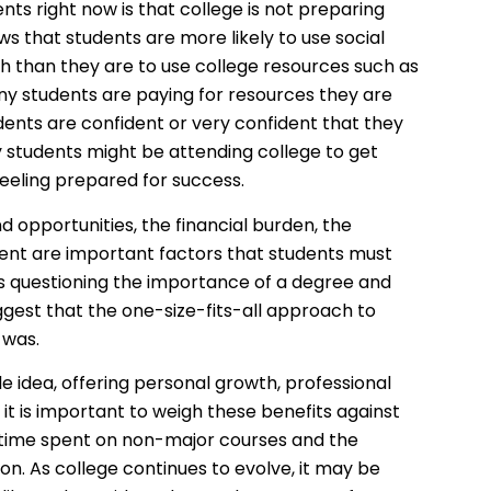
ts right now is that college is not preparing
s that students are more likely to use social
h than they are to use college resources such as
ny students are paying for resources they are
dents are confident or very confident that they
y students might be attending college to get
 feeling prepared for success.
 opportunities, the financial burden, the
ent are important factors that students must
s questioning the importance of a degree and
ggest that the one-size-fits-all approach to
 was.
 idea, offering personal growth, professional
 is important to weigh these benefits against
e time spent on non-major courses and the
n. As college continues to evolve, it may be