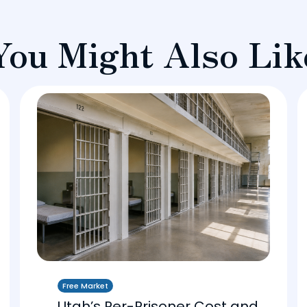
You Might Also Lik
Free Market
Utah’s Per-Prisoner Cost and