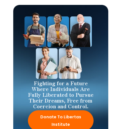
Fighting for a Future
Where Individuals Are
Fully Liberated to Pursue
Their Dreams, Free from
Coercion and Control.
Donate To Libertas
Institute