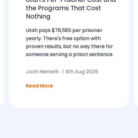
the Programs That Cost
Nothing
Utah pays $78,585 per prisoner
yearly. There's free option with
proven results, but no way there for
someone serving a prison sentence.
Josh Nemeth
|
4th Aug 2026
Read More