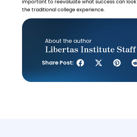
important to reevaluate what success can look
the traditional college experience.
About the author
Libertas Institute Staff
Share Post: