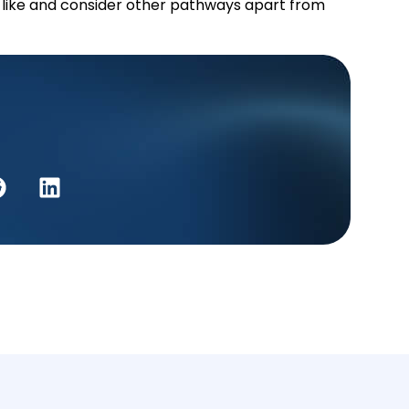
 like and consider other pathways apart from