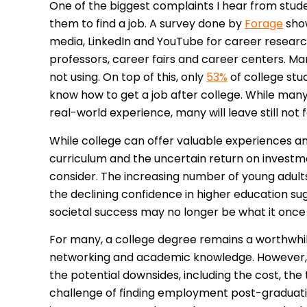
One of the biggest complaints I hear from studen
them to find a job. A survey done by
Forage
show
media, LinkedIn and YouTube for career researc
professors, career fairs and career centers. Ma
not using. On top of this, only
53%
of college stu
know how to get a job after college. While man
real-world experience, many will leave still not
While college can offer valuable experiences and
curriculum and the uncertain return on investm
consider. The increasing number of young adult
the declining confidence in higher education su
societal success may no longer be what it once
For many, a college degree remains a worthwhile
networking and academic knowledge. However, it
the potential downsides, including the cost, th
challenge of finding employment post-graduatio