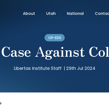
About
Utah
National
Conta
OP-EDS
 Case Against Col
Libertas Institute Staff
|
29th Jul 2024
e