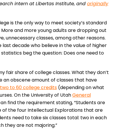
arch intern at Libertas Institute, and
originally
llege is the only way to meet society’s standard
n? More and more young adults are dropping out
ive, unnecessary classes, among other reasons.
 last decade who believe in the value of higher
statistics beg the question: Does one need to
my fair share of college classes. What they don’t
 take an obscene amount of classes that have
two to 60 college credits
(depending on what
urses. On the University of Utah
General
can find the requirement stating, “Students are
 of the four Intellectual Explorations that are
ents need to take six classes total: two in each
ich they are not majoring.”