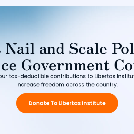
 Nail and Scale Pol
ce Government Co
our tax-deductible contributions to Libertas Institu
increase freedom across the country.
Donate To Libertas Institute