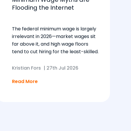
Flooding the Internet
The federal minimum wage is largely
irrelevant in 2026—market wages sit
far above it, and high wage floors
tend to cut hiring for the least-skilled.
Kristian Fors
|
27th Jul 2026
Read More