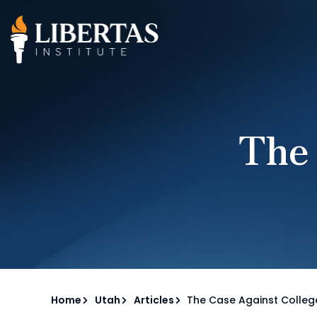
The
Home
Utah
Articles
The Case Against Colleg