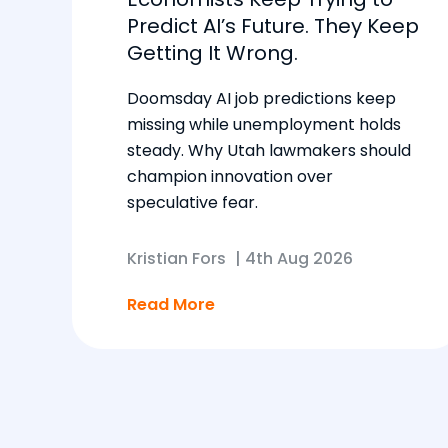
Predict AI’s Future. They Keep
Getting It Wrong.
Doomsday AI job predictions keep
missing while unemployment holds
steady. Why Utah lawmakers should
champion innovation over
speculative fear.
Kristian Fors
|
4th Aug 2026
Read More