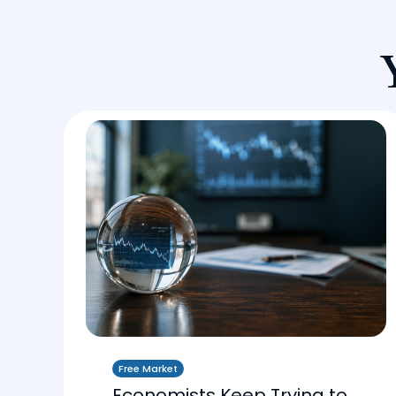
Free Market
Economists Keep Trying to