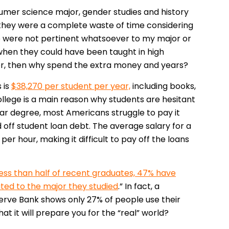
umer science major, gender studies and history
ct, they were a complete waste of time considering
lso were not pertinent whatsoever to my major or
when they could have been taught in high
jor, then why spend the extra money and years?
 is
$38,270 per student per year,
including books,
college is a main reason why students are hesitant
year degree, most Americans struggle to pay it
 off student loan debt. The average salary for a
per hour, making it difficult to pay off the loans
less than half of recent graduates, 47% have
ted to the major they studied
.” In fact, a
rve Bank shows only 27% of people use their
at it will prepare you for the “real” world?