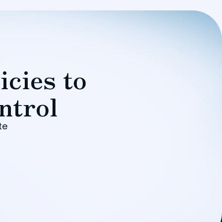
icies to
ntrol
te