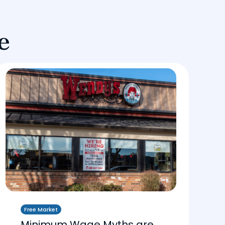
e
Free Market
Minimum Wage Myths are