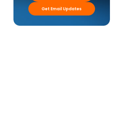
Get Email Updates