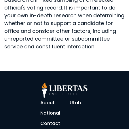
official's voting record. It is important to do
your own in-depth research when determining
whether or not to support a candidate for
office and consider other factors, including
unreported committee or subcommittee
service and constituent interaction.
About
Utah
National
Contact