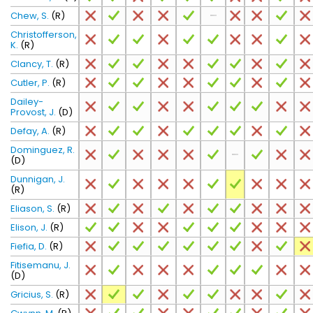
Chew, S.
(R)
Christofferson,
K.
(R)
Clancy, T.
(R)
Cutler, P.
(R)
Dailey-
Provost, J.
(D)
Defay, A.
(R)
Dominguez, R.
(D)
Dunnigan, J.
(R)
Eliason, S.
(R)
Elison, J.
(R)
Fiefia, D.
(R)
Fitisemanu, J.
(D)
Gricius, S.
(R)