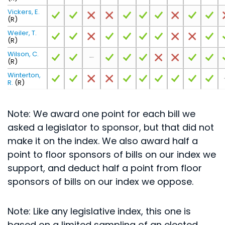
Vickers, E.
(R)
Weiler, T.
(R)
Wilson, C.
(R)
Winterton,
R.
(R)
Note: We award one point for each bill we
asked a legislator to sponsor, but that did not
make it on the index. We also award half a
point to floor sponsors of bills on our index we
support, and deduct half a point from floor
sponsors of bills on our index we oppose.
Note: Like any legislative index, this one is
based on a limited sampling of an elected