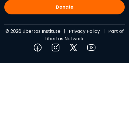
Donate
© 2026 Libertas Institute |
Privacy Policy
| Part of
Libertas Network