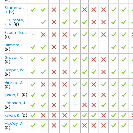
Brammer,
B.
(R)
Cullimore,
K. A.
(R)
Escamilla, L.
(D)
Fillmore, L.
(R)
Grover, K.
(R)
Harper, W.
(R)
Hinkins, D.
(R)
Ipson, D.
(R)
Johnson, J.
(R)
Kwan, K.
(D)
McCay, D.
(R)