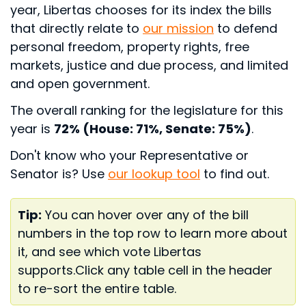
year, Libertas chooses for its index the bills
that directly relate to
our mission
to defend
personal freedom, property rights, free
markets, justice and due process, and limited
and open government.
The overall ranking for the legislature for this
year is
72% (House: 71%, Senate: 75%)
.
Don't know who your Representative or
Senator is? Use
our lookup tool
to find out.
Tip:
You can hover over any of the bill
numbers in the top row to learn more about
it, and see which vote Libertas
supports.
Click any table cell in the header
to re-sort the entire table.