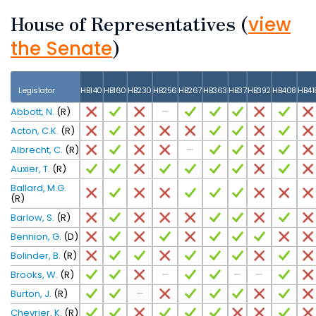
House of Representatives
(
view
)
the Senate
Legislator
HB140
HB160
HB230
HB256
HB267
HB363
HB37
HB392
HB408
HB41
Abbott, N.
(R)
Acton, C.K.
(R)
Albrecht, C.
(R)
Auxier, T.
(R)
Ballard, M.G.
(R)
Barlow, S.
(R)
Bennion, G.
(D)
Bolinder, B.
(R)
Brooks, W.
(R)
Burton, J.
(R)
Chevrier, K.
(R)