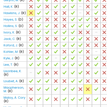
Gwynn, M.
(R)
Hall, K.
(R)
Hawkins, J.
(R)
Hayes, S.
(D)
Hollins, S.
(D)
Ivory, K.
(R)
Jack, C.
(R)
Koford, J.
(R)
Kohler, M.
(R)
Kyle, J.
(R)
Lee, T.
(R)
Lisonbee, K.
(R)
Loubet, A.
(R)
Macpherson,
M.
(R)
Maloy, A. Cory
(R)