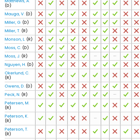
Matthews, A.
(D)
Mauga, V.
(D)
Miller, G.
(D)
Miller, T.
(R)
Monson, L.
(R)
Moss, C.
(D)
Moss, J.
(R)
Nguyen, H.
(D)
Okerlund, C.
(R)
Owens, D.
(D)
Peck, N.
(R)
Petersen, M.
(R)
Peterson, K.
(R)
Peterson, T.
(R)