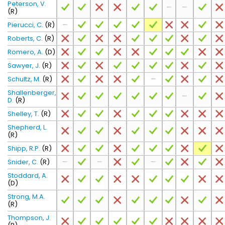
Peterson, V.
(R)
Pierucci, C.
(R)
Roberts, C.
(R)
Romero, A.
(D)
Sawyer, J.
(R)
Schultz, M.
(R)
Shallenberger,
D.
(R)
Shelley, T.
(R)
Shepherd, L.
(R)
Shipp, R.P.
(R)
Snider, C.
(R)
Stoddard, A.
(D)
Strong, M.A.
(R)
Thompson, J.