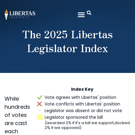
The 2025 Libertas
Legislator Index
Index Key
Vote agrees with Libertas' position
While
Vote conflicts with Libertas' position
hundreds
Legislator was absent or did not vote
of votes
Legislator sponsored the bill
are cast
(awarded 2% if it's a bill we support,
docked
2% if we opposed)
each