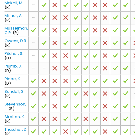
McKell, M.
(R)
Millner, A.
(R)
Musselman,
C.R.
(R)
Owens, D.R.
(R)
Pitcher, S.
(D)
Plumb, J.
(D)
Riebe, K.
(D)
Sandall, S.
(R)
Stevenson,
J.
(R)
Stratton, K.
(R)
Thatcher, D.
(R)