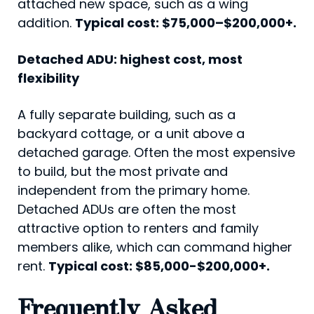
attached new space, such as a wing
addition.
Typical cost: $75,000–$200,000+.
Detached ADU: highest cost, most
flexibility
A fully separate building, such as a
backyard cottage, or a unit above a
detached garage. Often the most expensive
to build, but the most private and
independent from the primary home.
Detached ADUs are often the most
attractive option to renters and family
members alike, which can command higher
rent.
Typical cost: $85,000-$200,000+.
Frequently Asked