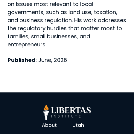
on issues most relevant to local
governments, such as land use, taxation,
and business regulation. His work addresses
the regulatory hurdles that matter most to
families, small businesses, and
entrepreneurs.
Published
: June, 2026
About
Utah