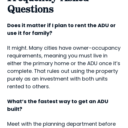
Questions
Does it matter if I plan to rent the ADU or
use it for family?
It might. Many cities have owner-occupancy
requirements, meaning you must live in
either the primary home or the ADU once it’s
complete. That rules out using the property
purely as an investment with both units
rented to others.
What’s the fastest way to get an ADU
built?
Meet with the planning department before