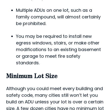
Multiple ADUs on one lot, such as a
family compound, will almost certainly
be prohibited.
You may be required to install new
egress windows, stairs, or make other
modifications to an existing basement
or garage to meet fire safety
standards.
Minimum Lot Size
Although you could meet every building and
safety code, many cities still won’t let you
build an ADU unless your lot is over a certain
size. A few dozen cities have no minimum lot