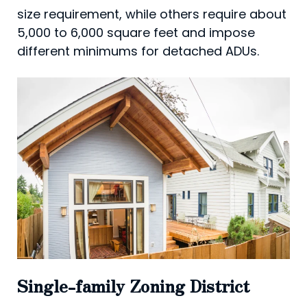
size requirement, while others require about
5,000 to 6,000 square feet and impose
different minimums for detached ADUs.
Single-family Zoning District