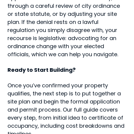
through a careful review of city ordinance
or state statute, or by adjusting your site
plan. If the denial rests on a lawful
regulation you simply disagree with, your
recourse is legislative: advocating for an
ordinance change with your elected
officials, which we can help you navigate.
Ready to Start Building?
Once you’ve confirmed your property
qualifies, the next step is to put together a
site plan and begin the formal application
and permit process. Our full guide covers
every step, from initial idea to certificate of
occupancy, including cost breakdowns and
timelines.