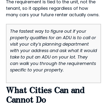
The requirement is tied to the unit, not the
tenant, so it applies regardless of how
many cars your future renter actually owns.
The fastest way to figure out if your
property qualifies for an ADU is to call or
visit your city’s planning department
with your address and ask what it would
take to put an ADU on your lot. They
can walk you through the requirements
specific to your property.
What Cities Can and
Cannot Do