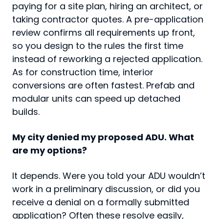
paying for a site plan, hiring an architect, or
taking contractor quotes. A pre-application
review confirms all requirements up front,
so you design to the rules the first time
instead of reworking a rejected application.
As for construction time, interior
conversions are often fastest. Prefab and
modular units can speed up detached
builds.
My city denied my proposed ADU. What
are my options?
It depends. Were you told your ADU wouldn’t
work in a preliminary discussion, or did you
receive a denial on a formally submitted
application? Often these resolve easily,