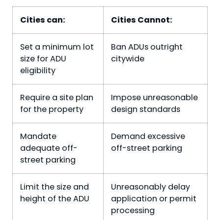
Cities can:
Cities Cannot:
Set a minimum lot
Ban ADUs outright
size for ADU
citywide
eligibility
Require a site plan
Impose unreasonable
for the property
design standards
Mandate
Demand excessive
adequate off-
off-street parking
street parking
Limit the size and
Unreasonably delay
height of the ADU
application or permit
processing