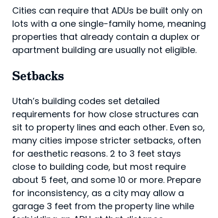
Cities can require that ADUs be built only on
lots with a one single-family home, meaning
properties that already contain a duplex or
apartment building are usually not eligible.
Setbacks
Utah’s building codes set detailed
requirements for how close structures can
sit to property lines and each other. Even so,
many cities impose stricter setbacks, often
for aesthetic reasons. 2 to 3 feet stays
close to building code, but most require
about 5 feet, and some 10 or more. Prepare
for inconsistency, as a city may allow a
garage 3 feet from the property line while