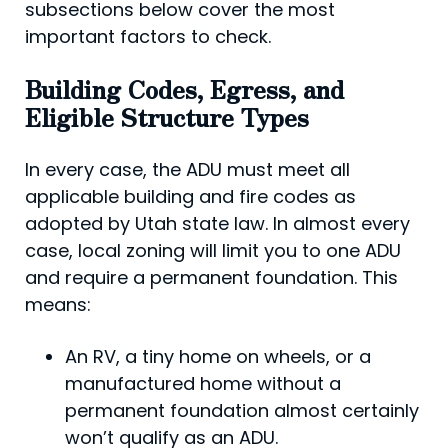
subsections below cover the most
important factors to check.
Building Codes, Egress, and
Eligible Structure Types
In every case, the ADU must meet all
applicable building and fire codes as
adopted by Utah state law. In almost every
case, local zoning will limit you to one ADU
and require a permanent foundation. This
means:
An RV, a tiny home on wheels, or a
manufactured home without a
permanent foundation almost certainly
won’t qualify as an ADU.