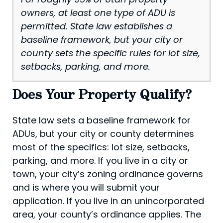
owners, at least one type of ADU is
permitted. State law establishes a
baseline framework, but your city or
county sets the specific rules for lot size,
setbacks, parking, and more.
Does Your Property Qualify?
State law sets a baseline framework for
ADUs, but your city or county determines
most of the specifics: lot size, setbacks,
parking, and more. If you live in a city or
town, your city’s zoning ordinance governs
and is where you will submit your
application. If you live in an unincorporated
area, your county’s ordinance applies. The