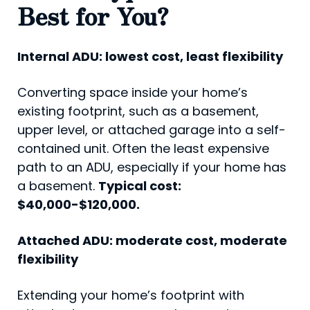
Best for You?
Internal ADU: lowest cost, least flexibility
Converting space inside your home’s
existing footprint, such as a basement,
upper level, or attached garage into a self-
contained unit. Often the least expensive
path to an ADU, especially if your home has
a basement.
Typical cost:
$40,000-$120,000.
Attached ADU: moderate cost, moderate
flexibility
Extending your home’s footprint with