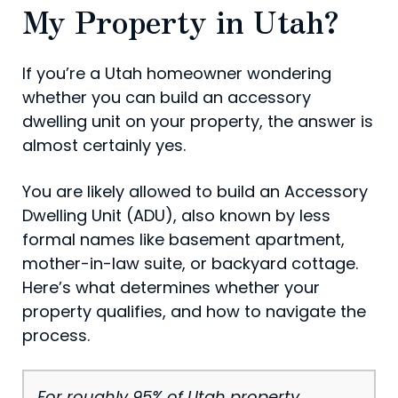
My Property in Utah?
If you’re a Utah homeowner wondering
whether you can build an accessory
dwelling unit on your property, the answer is
almost certainly yes.
You are likely allowed to build an Accessory
Dwelling Unit (ADU), also known by less
formal names like basement apartment,
mother-in-law suite, or backyard cottage.
Here’s what determines whether your
property qualifies, and how to navigate the
process.
For roughly 95% of Utah property