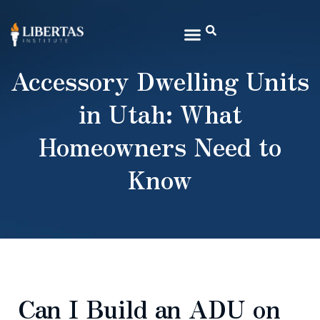
Accessory Dwelling Units
in Utah: What
Homeowners Need to
Know
Can I Build an ADU on