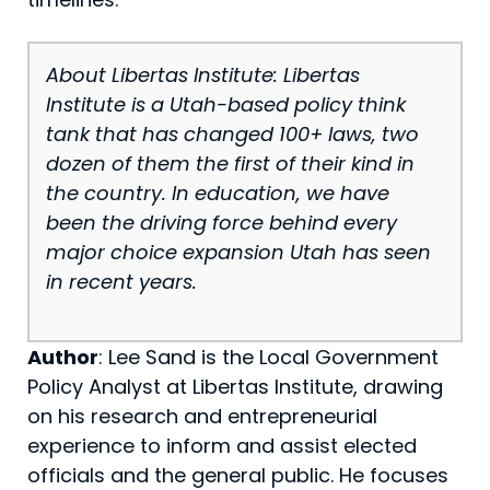
About Libertas Institute: Libertas
Institute is a Utah-based policy think
tank that has changed 100+ laws, two
dozen of them the first of their kind in
the country. In education, we have
been the driving force behind every
major choice expansion Utah has seen
in recent years.
Author
: Lee Sand is the Local Government
Policy Analyst at Libertas Institute, drawing
on his research and entrepreneurial
experience to inform and assist elected
officials and the general public. He focuses