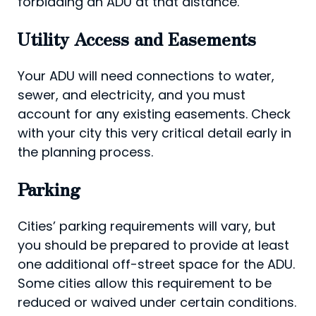
forbidding an ADU at that distance.
Utility Access and Easements
Your ADU will need connections to water,
sewer, and electricity, and you must
account for any existing easements. Check
with your city this very critical detail early in
the planning process.
Parking
Cities’ parking requirements will vary, but
you should be prepared to provide at least
one additional off-street space for the ADU.
Some cities allow this requirement to be
reduced or waived under certain conditions.