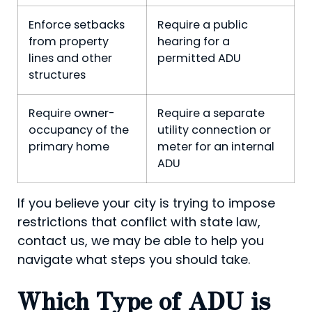
Enforce setbacks
Require a public
from property
hearing for a
lines and other
permitted ADU
structures
Require owner-
Require a separate
occupancy of the
utility connection or
primary home
meter for an internal
ADU
If you believe your city is trying to impose
restrictions that conflict with state law,
contact us, we may be able to help you
navigate what steps you should take.
Which Type of ADU is