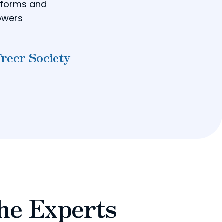
reforms and
powers
Freer Society
he Experts