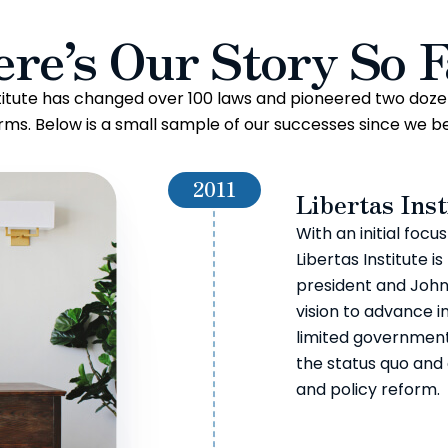
ere’s Our Story So F
stitute has changed over 100 laws and pioneered two doze
rms. Below is a small sample of our successes since we b
2011
Libertas Inst
With an initial focu
Libertas Institute 
president and John
vision to advance in
limited government,
the status quo and
and policy reform.