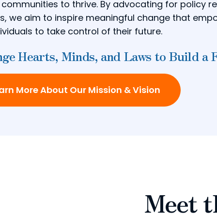
r communities to thrive. By advocating for policy 
ves, we aim to inspire meaningful change that em
ividuals to take control of their future.
ge Hearts, Minds, and Laws to Build a 
arn More About Our Mission & Vision
Meet t