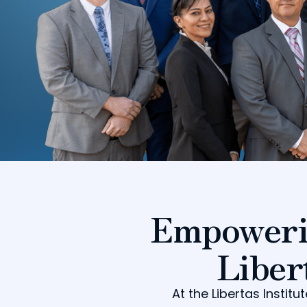
Empoweri
Liber
At the Libertas Insti