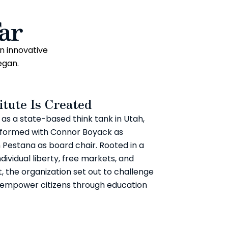
ar
n innovative
egan.
itute Is Created
s as a state-based think tank in Utah,
is formed with Connor Boyack as
 Pestana as board chair. Rooted in a
dividual liberty, free markets, and
 the organization set out to challenge
 empower citizens through education