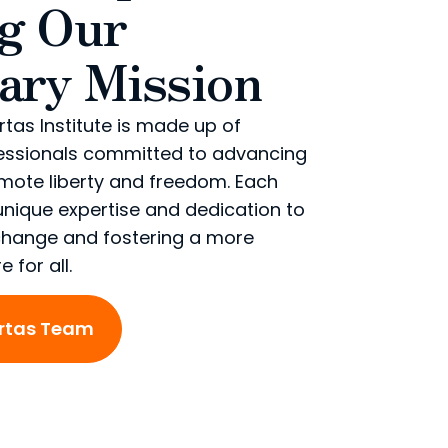
ng Our
ary Mission
rtas Institute is made up of
essionals committed to advancing
omote liberty and freedom. Each
nique expertise and dedication to
 change and fostering a more
 for all.
ertas Team