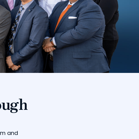
ough
dom and