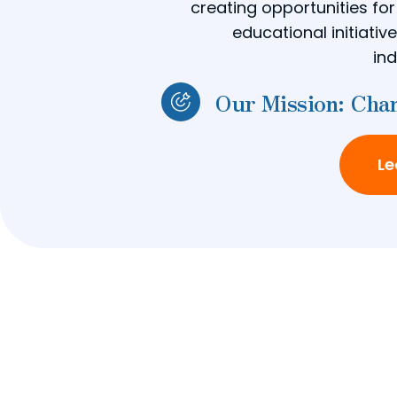
creating opportunities fo
educational initiati
ind
Our Mission: Chan
Le