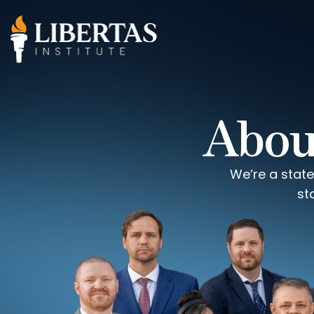
About
We’re a state
st