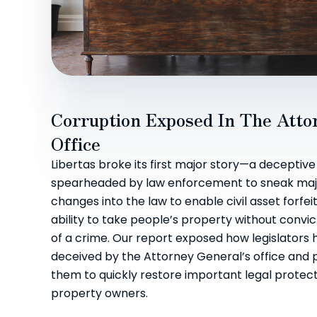
Corruption Exposed In The Atto
Office
Libertas broke its first major story—a deceptive
spearheaded by law enforcement to sneak majo
changes into the law to enable civil asset forfe
ability to take people’s property without convi
of a crime. Our report exposed how legislators
deceived by the Attorney General’s office and
them to quickly restore important legal protect
property owners.