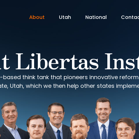
About
Utah
National
Conta
 Libertas Ins
-based think tank that pioneers innovative refor
ate, Utah, which we then help other states impleme