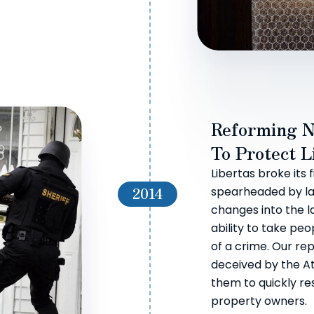
Reforming N
To Protect L
Libertas broke its 
2014
spearheaded by la
changes into the l
ability to take pe
of a crime. Our re
deceived by the A
them to quickly re
property owners.