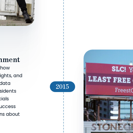
rnment
e how
rights, and
 data
2015
esidents
ials
success
ons about