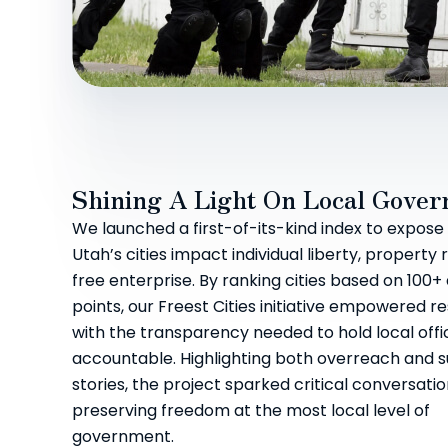
Shining A Light On Local Gove
We launched a first-of-its-kind index to expos
Utah’s cities impact individual liberty, property 
free enterprise. By ranking cities based on 100+
points, our Freest Cities initiative empowered r
with the transparency needed to hold local offic
accountable. Highlighting both overreach and 
stories, the project sparked critical conversati
preserving freedom at the most local level of
government.