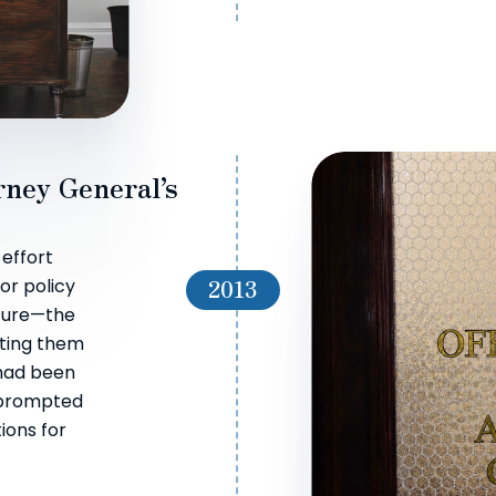
rney General’s
 effort
2013
r policy
iture—the
cting them
 had been
 prompted
ions for