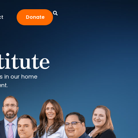
ct
Donate
titute
ms in our home
nt.