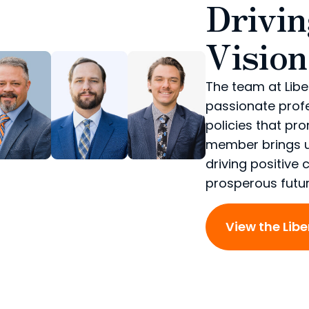
Drivi
Vision
The team at Libe
passionate prof
policies that pr
member brings u
driving positive
prosperous future
View the Lib