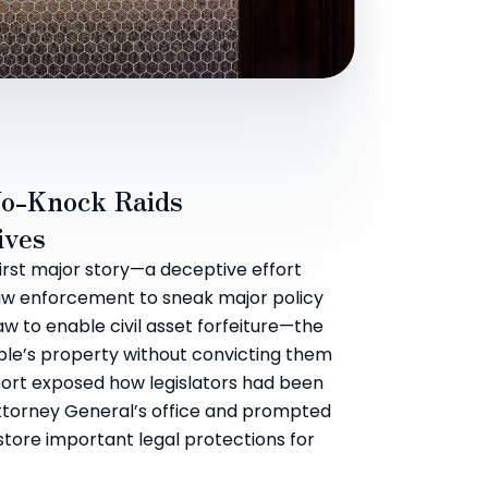
o-Knock Raids
ives
first major story—a deceptive effort
w enforcement to sneak major policy
aw to enable civil asset forfeiture—the
ople’s property without convicting them
port exposed how legislators had been
ttorney General’s office and prompted
store important legal protections for