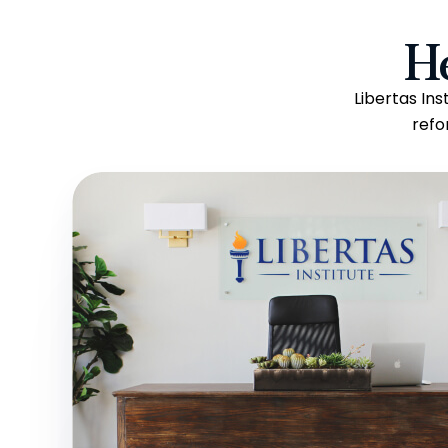
H
Libertas In
refo