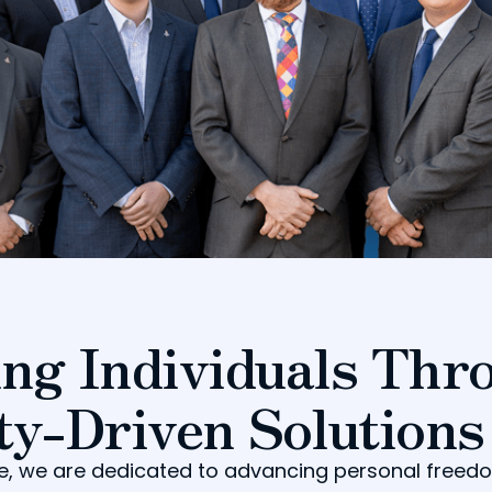
ng Individuals Thr
ty-Driven Solutions
tute, we are dedicated to advancing personal free