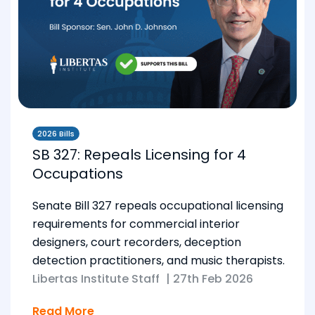
2026 Bills
SB 327: Repeals Licensing for 4
Occupations
Senate Bill 327 repeals occupational licensing
requirements for commercial interior
designers, court recorders, deception
detection practitioners, and music therapists.
Libertas Institute Staff
|
27th Feb 2026
Read More