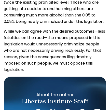
twice the existing prohibited level. Those who are
getting into accidents and harming others are
consuming much more alcohol than the 0.05 to
0.08% being newly criminalized under this legislation.
While we can agree with the desired outcomes—less
fatalities on the road—the means proposed in this
legislation would unnecessarily criminalize people
who are not necessarily driving recklessly. For that
reason, given the consequences illegitimately
imposed on such people, we must oppose this
legislation.
About the author
Libertas Institute Staff