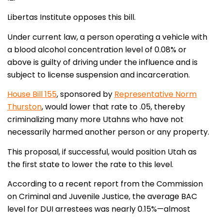
Libertas Institute opposes this bill.
Under current law, a person operating a vehicle with
a blood alcohol concentration level of 0.08% or
above is guilty of driving under the influence and is
subject to license suspension and incarceration.
House Bill 155
, sponsored by
Representative Norm
Thurston
, would lower that rate to .05, thereby
criminalizing many more Utahns who have not
necessarily harmed another person or any property.
This proposal, if successful, would position Utah as
the first state to lower the rate to this level.
According to a recent report from the Commission
on Criminal and Juvenile Justice, the average BAC
level for DUI arrestees was nearly 0.15%—almost