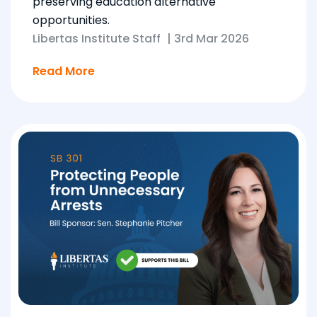
preserving education alternative
opportunities.
Libertas Institute Staff
|
3rd Mar 2026
Read More