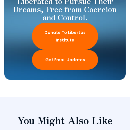
Liberated to Pursue Their
Dreams, Free from Coercion
and Control.
Donate To Libertas
Institute
Get Email Updates
You Might Also Like