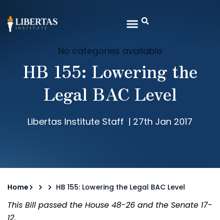
No categories available
HB 155: Lowering the
Legal BAC Level
Libertas Institute Staff
|
27th Jan 2017
Home
HB 155: Lowering the Legal BAC Level
This Bill passed the House 48-26 and the Senate 17-
12.