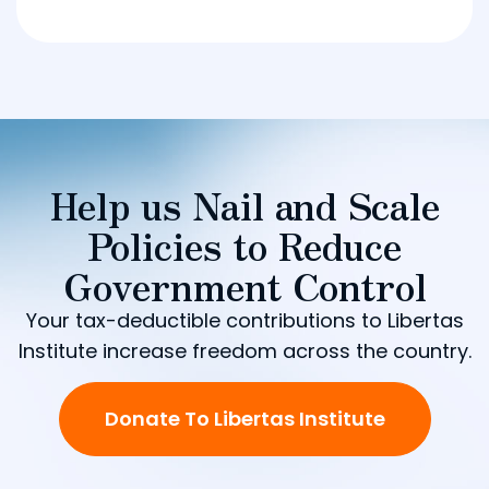
Help us Nail and Scale
Policies to Reduce
Government Control
Your tax-deductible contributions to Libertas
Institute increase freedom across the country.
Donate To Libertas Institute