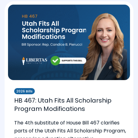
2026 Bills
HB 467: Utah Fits All Scholarship
Program Modifications
The 4th substitute of House Bill 467 clarifies
parts of the Utah Fits All Scholarship Program,