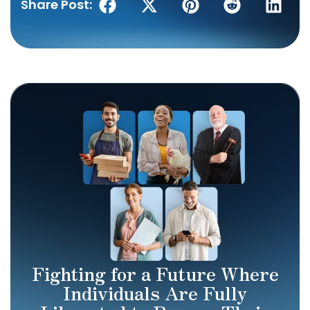
Share Post:
Fighting for a Future Where
Individuals Are Fully