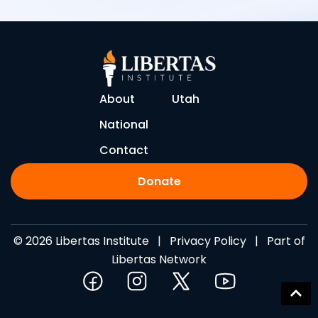
About
Utah
National
Contact
Donate
© 2026 Libertas Institute |
Privacy Policy
| Part of
Libertas Network