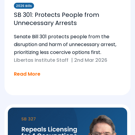
2026 Bills
SB 301: Protects People from
Unnecessary Arrests
Senate Bill 301 protects people from the
disruption and harm of unnecessary arrest,
prioritizing less coercive options first.
Libertas Institute Staff
|
2nd Mar 2026
Read More