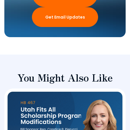
Get Email Updates
You Might Also Like