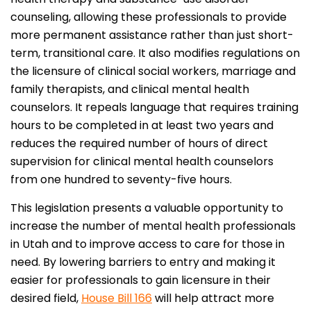
counseling, allowing these professionals to provide
more permanent assistance rather than just short-
term, transitional care. It also modifies regulations on
the licensure of clinical social workers, marriage and
family therapists, and clinical mental health
counselors. It repeals language that requires training
hours to be completed in at least two years and
reduces the required number of hours of direct
supervision for clinical mental health counselors
from one hundred to seventy-five hours.
This legislation presents a valuable opportunity to
increase the number of mental health professionals
in Utah and to improve access to care for those in
need. By lowering barriers to entry and making it
easier for professionals to gain licensure in their
desired field,
House Bill 166
will help attract more