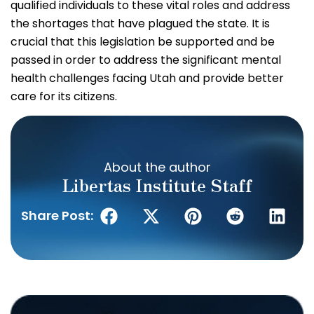
qualified individuals to these vital roles and address
the shortages that have plagued the state. It is
crucial that this legislation be supported and be
passed in order to address the significant mental
health challenges facing Utah and provide better
care for its citizens.
About the author
Libertas Institute Staff
Share Post: