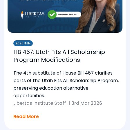
2026 Bills
HB 467: Utah Fits All Scholarship
Program Modifications
The 4th substitute of House Bill 467 clarifies
parts of the Utah Fits All Scholarship Program,
preserving education alternative
opportunities.
Libertas Institute Staff
|
3rd Mar 2026
Read More