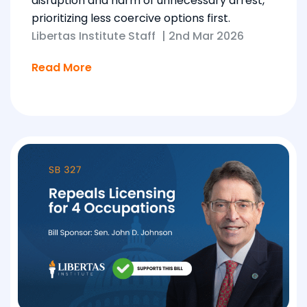
disruption and harm of unnecessary arrest,
prioritizing less coercive options first.
Libertas Institute Staff
|
2nd Mar 2026
Read More