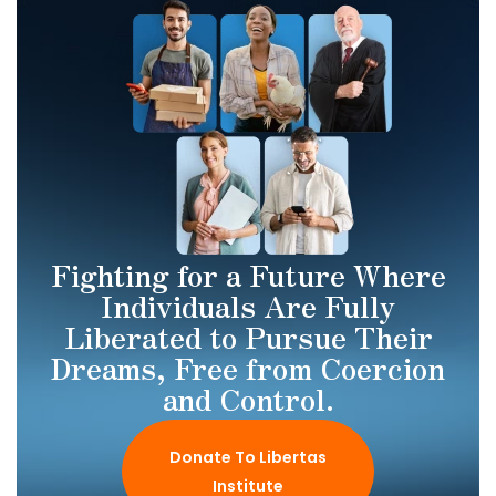
Fighting for a Future Where
Individuals Are Fully
Liberated to Pursue Their
Dreams, Free from Coercion
and Control.
Donate To Libertas
Institute