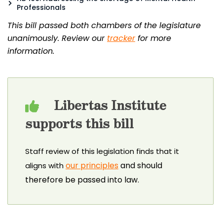
Professionals
This bill passed both chambers of the legislature
unanimously. Review our
tracker
for more
information.
Libertas Institute
supports this bill
Staff review of this legislation finds that it
our principles
and should
aligns with
therefore be passed into law.