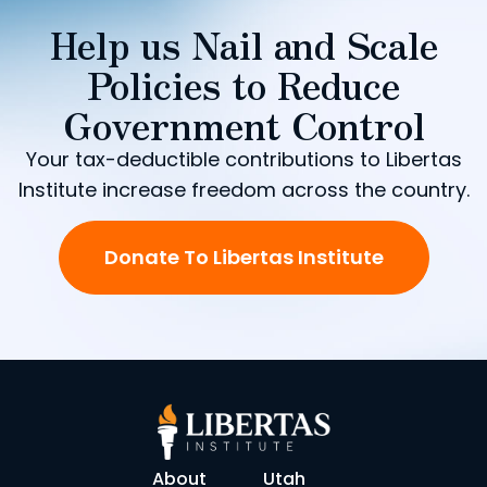
Help us Nail and Scale
Policies to Reduce
Government Control
Your tax-deductible contributions to Libertas
Institute increase freedom across the country.
Donate To Libertas Institute
About
Utah