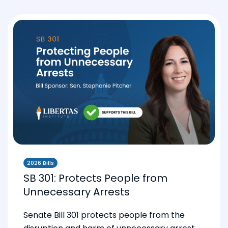
2026 Bills
SB 301: Protects People from
Unnecessary Arrests
Senate Bill 301 protects people from the