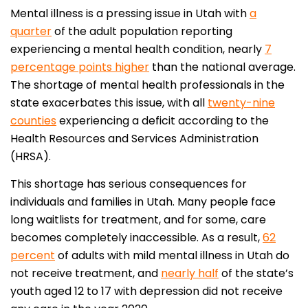
Mental illness is a pressing issue in Utah with
a
quarter
of the adult population reporting
experiencing a mental health condition, nearly
7
percentage points higher
than the national average.
The shortage of mental health professionals in the
state exacerbates this issue, with all
twenty-nine
counties
experiencing a deficit according to the
Health Resources and Services Administration
(HRSA).
This shortage has serious consequences for
individuals and families in Utah. Many people face
long waitlists for treatment, and for some, care
becomes completely inaccessible. As a result,
62
percent
of adults with mild mental illness in Utah do
not receive treatment, and
nearly half
of the state’s
youth aged 12 to 17 with depression did not receive