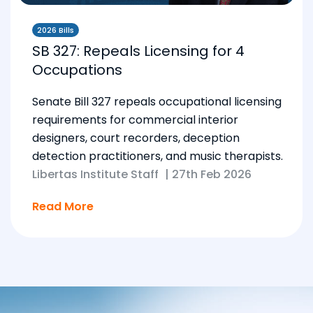
2026 Bills
SB 327: Repeals Licensing for 4
Occupations
Senate Bill 327 repeals occupational licensing
requirements for commercial interior
designers, court recorders, deception
detection practitioners, and music therapists.
Libertas Institute Staff
|
27th Feb 2026
Read More