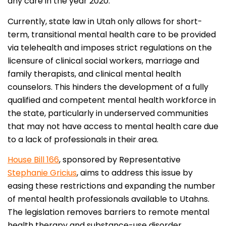
any care in the year 2020.
Currently, state law in Utah only allows for short-
term, transitional mental health care to be provided
via telehealth and imposes strict regulations on the
licensure of clinical social workers, marriage and
family therapists, and clinical mental health
counselors. This hinders the development of a fully
qualified and competent mental health workforce in
the state, particularly in underserved communities
that may not have access to mental health care due
to a lack of professionals in their area.
House Bill 166
, sponsored by Representative
Stephanie Gricius
, aims to address this issue by
easing these restrictions and expanding the number
of mental health professionals available to Utahns.
The legislation removes barriers to remote mental
health therapy and substance-use disorder