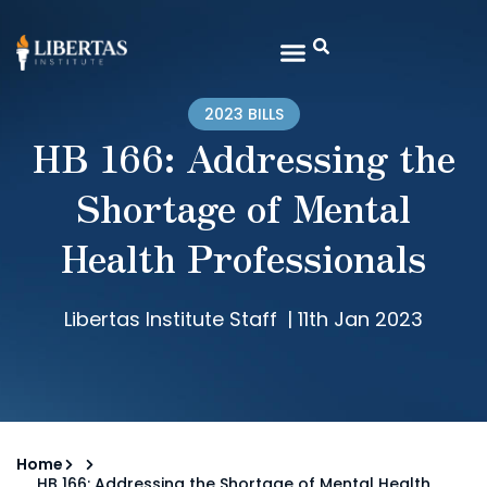
2023 BILLS
HB 166: Addressing the
Shortage of Mental
Health Professionals
Libertas Institute Staff
|
11th Jan 2023
Home
HB 166: Addressing the Shortage of Mental Health