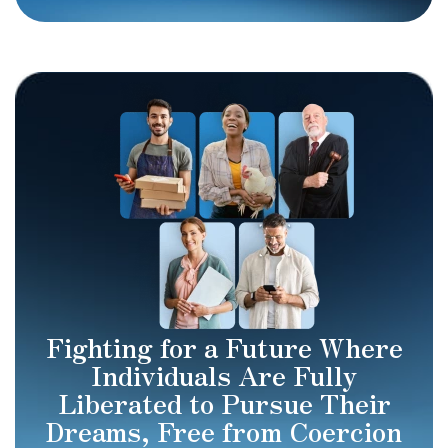
Fighting for a Future Where
Individuals Are Fully
Liberated to Pursue Their
Dreams, Free from Coercion