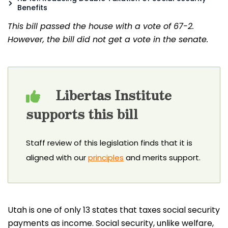
Benefits
This bill passed the house with a vote of 67-2.
However, the bill did not get a vote in the senate.
Libertas Institute
supports this bill
Staff review of this legislation finds that it is
aligned with our
principles
and merits support.
Utah is one of only 13 states that taxes social security
payments as income. Social security, unlike welfare,