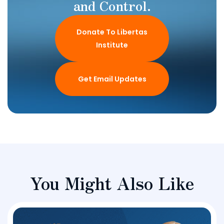
and Control.
Donate To Libertas
Institute
Get Email Updates
You Might Also Like