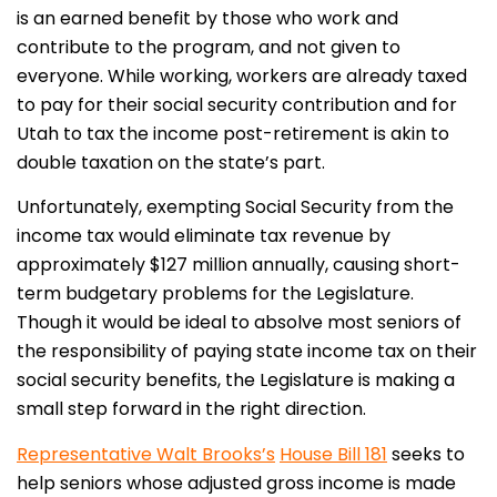
is an earned benefit by those who work and
contribute to the program, and not given to
everyone. While working, workers are already taxed
to pay for their social security contribution and for
Utah to tax the income post-retirement is akin to
double taxation on the state’s part.
Unfortunately, exempting Social Security from the
income tax would eliminate tax revenue by
approximately $127 million annually, causing short-
term budgetary problems for the Legislature.
Though it would be ideal to absolve most seniors of
the responsibility of paying state income tax on their
social security benefits, the Legislature is making a
small step forward in the right direction.
Representative Walt Brooks’s
House Bill 181
seeks to
help seniors whose adjusted gross income is made