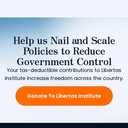
Help us Nail and Scale
Policies to Reduce
Government Control
Your tax-deductible contributions to Libertas
Institute increase freedom across the country.
Donate To Libertas Institute