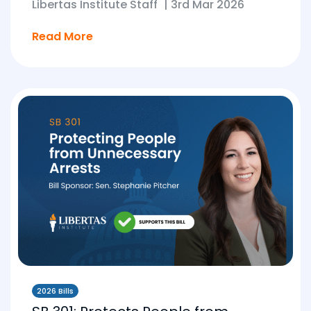
Libertas Institute Staff
|
3rd Mar 2026
Read More
2026 Bills