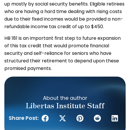
up mostly by social security benefits. Eligible retirees
who are having a hard time dealing with rising costs
due to their fixed incomes would be provided a non-
refundable income tax credit of up to $450.
HB 181 is an important first step to future expansion
of this tax credit that would promote financial
security and self-reliance for seniors who have
structured their retirement to depend upon these
promised payments.
About the author
Libertas Institute Staff
Share Post: