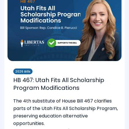
2026 Bills
HB 467: Utah Fits All Scholarship
Program Modifications
The 4th substitute of House Bill 467 clarifies
parts of the Utah Fits All Scholarship Program,
preserving education alternative
opportunities.