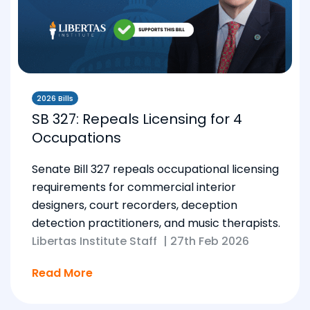
2026 Bills
SB 327: Repeals Licensing for 4
Occupations
Senate Bill 327 repeals occupational licensing
requirements for commercial interior
designers, court recorders, deception
detection practitioners, and music therapists.
Libertas Institute Staff
|
27th Feb 2026
Read More