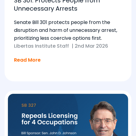
SB 301: Protects People from
Unnecessary Arrests
Senate Bill 301 protects people from the
disruption and harm of unnecessary arrest,
prioritizing less coercive options first.
Libertas Institute Staff
|
2nd Mar 2026
Read More