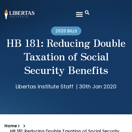
2020 BILLS
HB 181: Reducing Double
Taxation of Social
Security Benefits
Libertas Institute Staff
|
30th Jan 2020
Home
HB 181: Reducing Double Taxation of Social Security