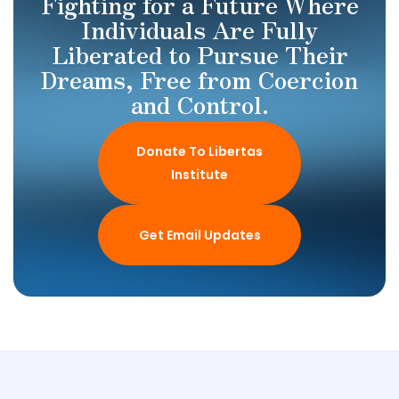
Fighting for a Future Where
Individuals Are Fully
Liberated to Pursue Their
Dreams, Free from Coercion
and Control.
Donate To Libertas
Institute
Get Email Updates