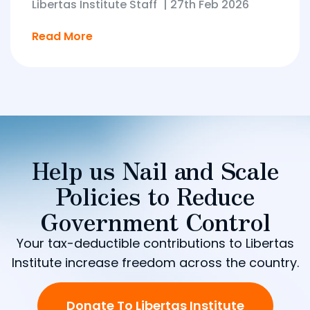
Libertas Institute Staff
|
27th Feb 2026
Read More
Help us Nail and Scale
Policies to Reduce
Government Control
Your tax-deductible contributions to Libertas
Institute increase freedom across the country.
Donate To Libertas Institute