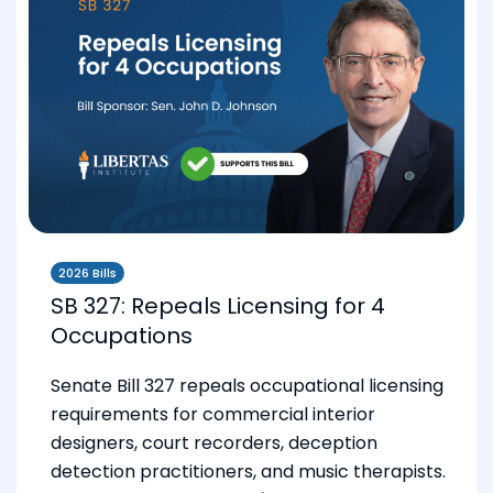
2026 Bills
SB 327: Repeals Licensing for 4
Occupations
Senate Bill 327 repeals occupational licensing
requirements for commercial interior
designers, court recorders, deception
detection practitioners, and music therapists.