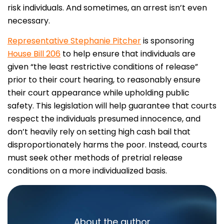
risk individuals. And sometimes, an arrest isn’t even
necessary.
Representative Stephanie Pitcher
is sponsoring
House Bill 206
to help ensure that individuals are
given “the least restrictive conditions of release”
prior to their court hearing, to reasonably ensure
their court appearance while upholding public
safety. This legislation will help guarantee that courts
respect the individuals presumed innocence, and
don’t heavily rely on setting high cash bail that
disproportionately harms the poor. Instead, courts
must seek other methods of pretrial release
conditions on a more individualized basis.
About the author