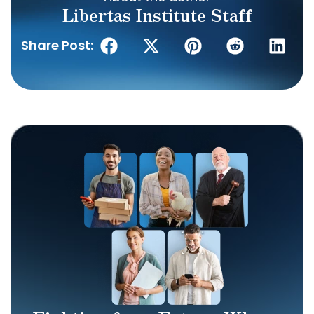
Libertas Institute Staff
Share Post: