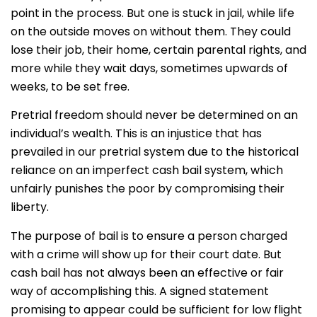
point in the process. But one is stuck in jail, while life
on the outside moves on without them. They could
lose their job, their home, certain parental rights, and
more while they wait days, sometimes upwards of
weeks, to be set free.
Pretrial freedom should never be determined on an
individual’s wealth. This is an injustice that has
prevailed in our pretrial system due to the historical
reliance on an imperfect cash bail system, which
unfairly punishes the poor by compromising their
liberty.
The purpose of bail is to ensure a person charged
with a crime will show up for their court date. But
cash bail has not always been an effective or fair
way of accomplishing this. A signed statement
promising to appear could be sufficient for low flight