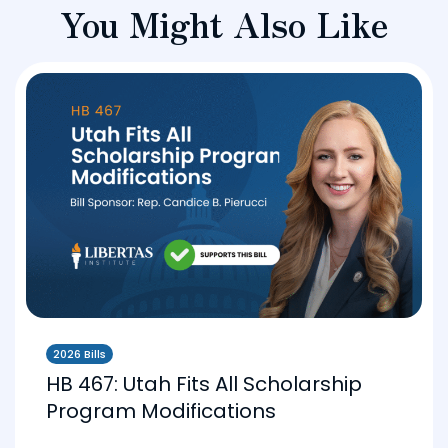
You Might Also Like
2026 Bills
HB 467: Utah Fits All Scholarship
Program Modifications