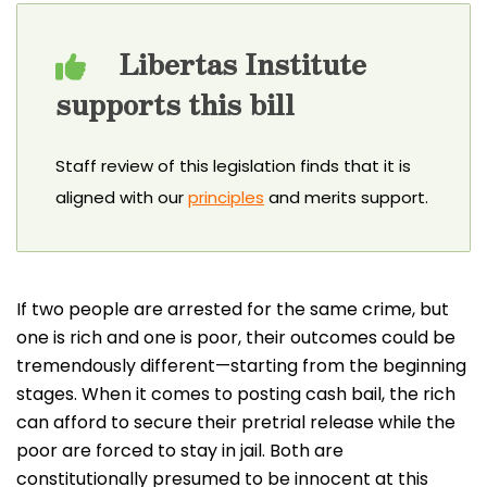
Libertas Institute
supports this bill
Staff review of this legislation finds that it is
aligned with our
principles
and merits support.
If two people are arrested for the same crime, but
one is rich and one is poor, their outcomes could be
tremendously different—starting from the beginning
stages. When it comes to posting cash bail, the rich
can afford to secure their pretrial release while the
poor are forced to stay in jail. Both are
constitutionally presumed to be innocent at this