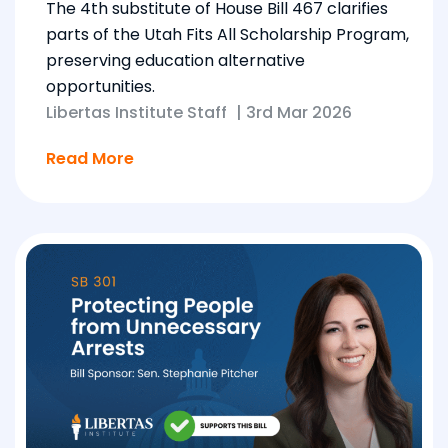
The 4th substitute of House Bill 467 clarifies
parts of the Utah Fits All Scholarship Program,
preserving education alternative
opportunities.
Libertas Institute Staff
|
3rd Mar 2026
Read More