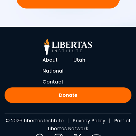
About
Utah
National
Contact
Donate
© 2026 Libertas Institute |
Privacy Policy
| Part of
Libertas Network