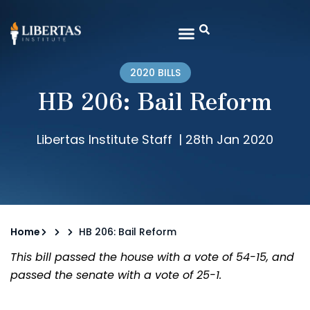
2020 BILLS
HB 206: Bail Reform
Libertas Institute Staff
|
28th Jan 2020
Home
HB 206: Bail Reform
This bill passed the house with a vote of 54-15, and
passed the senate with a vote of 25-1.