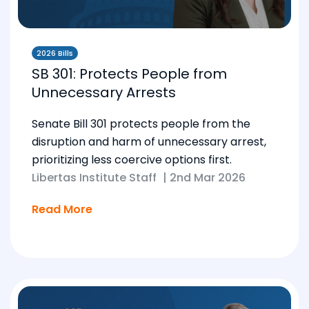
2026 Bills
SB 301: Protects People from
Unnecessary Arrests
Senate Bill 301 protects people from the
disruption and harm of unnecessary arrest,
prioritizing less coercive options first.
Libertas Institute Staff
|
2nd Mar 2026
Read More