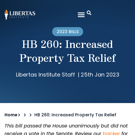
2023 BILLS
HB 260: Increased
Property Tax Relief
Libertas Institute Staff
|
25th Jan 2023
Home
HB 260: Increased Property Tax Relief
This bill passed the House unanimously but did not
receive a vote in the Senate. Review our
tracker
for