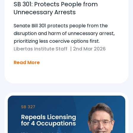
SB 301: Protects People from
Unnecessary Arrests
Senate Bill 301 protects people from the
disruption and harm of unnecessary arrest,
prioritizing less coercive options first.
Libertas Institute Staff
|
2nd Mar 2026
Read More