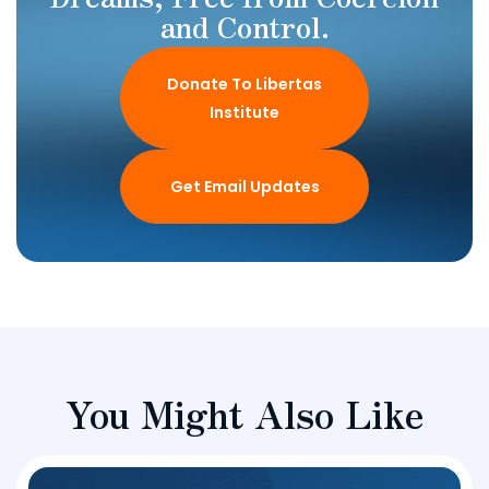
and Control.
Donate To Libertas
Institute
Get Email Updates
You Might Also Like