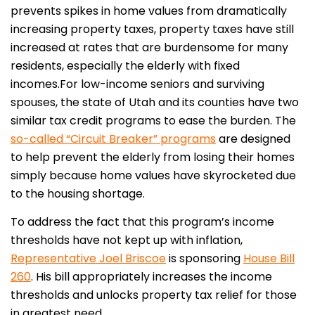
prevents spikes in home values from dramatically
increasing property taxes, property taxes have still
increased at rates that are burdensome for many
residents, especially the elderly with fixed
incomes.
For low-income seniors and surviving
spouses, the state of Utah and its counties have two
similar tax credit programs to ease the burden. The
so-called “Circuit Breaker” programs
are designed
to help prevent the elderly from losing their homes
simply because home values have skyrocketed due
to the housing shortage.
To address the fact that this program’s income
thresholds have not kept up with inflation,
Representative Joel Briscoe
is sponsoring
House Bill
260
. His bill appropriately increases the income
thresholds and unlocks property tax relief for those
in greatest need.