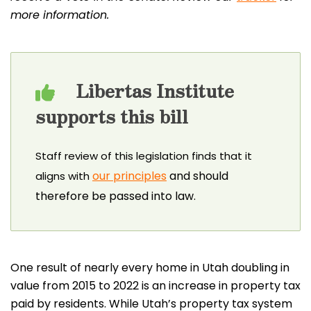
more information.
Libertas Institute
supports this bill
Staff review of this legislation finds that it
our principles
and should
aligns with
therefore be passed into law.
One result of nearly every home in Utah doubling in
value from 2015 to 2022 is an increase in property tax
paid by residents. While Utah’s property tax system