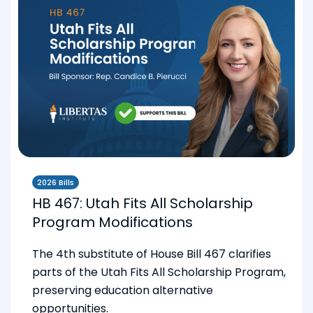
2026 Bills
HB 467: Utah Fits All Scholarship
Program Modifications
The 4th substitute of House Bill 467 clarifies
parts of the Utah Fits All Scholarship Program,
preserving education alternative
opportunities.