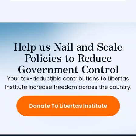
Help us Nail and Scale
Policies to Reduce
Government Control
Your tax-deductible contributions to Libertas
Institute increase freedom across the country.
Donate To Libertas Institute