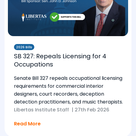
2026 Bills
SB 327: Repeals Licensing for 4
Occupations
Senate Bill 327 repeals occupational licensing
requirements for commercial interior
designers, court recorders, deception
detection practitioners, and music therapists.
Libertas Institute Staff
|
27th Feb 2026
Read More