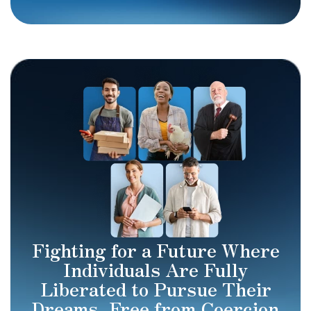
Fighting for a Future Where
Individuals Are Fully
Liberated to Pursue Their
Dreams, Free from Coercion