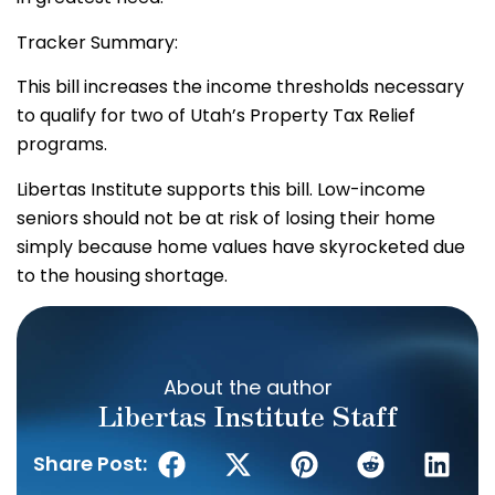
Tracker Summary:
This bill increases the income thresholds necessary
to qualify for two of Utah’s Property Tax Relief
programs.
Libertas Institute supports this bill. Low-income
seniors should not be at risk of losing their home
simply because home values have skyrocketed due
to the housing shortage.
About the author
Libertas Institute Staff
Share Post: