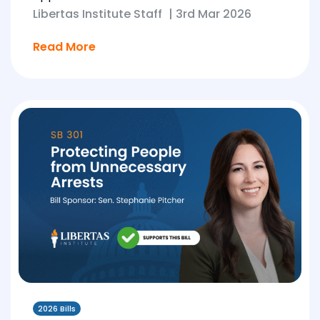
Libertas Institute Staff
|
3rd Mar 2026
Read More
2026 Bills