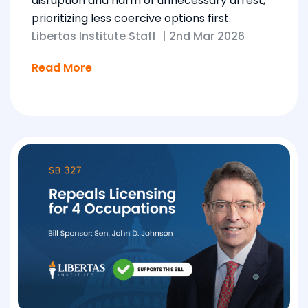
disruption and harm of unnecessary arrest,
prioritizing less coercive options first.
Libertas Institute Staff
|
2nd Mar 2026
Read More