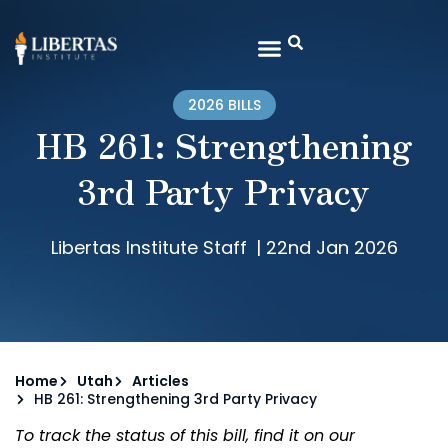
2026 BILLS
HB 261: Strengthening
3rd Party Privacy
Libertas Institute Staff
|
22nd Jan 2026
Home
Utah
Articles
HB 261: Strengthening 3rd Party Privacy
To track the status of this bill, find it on our