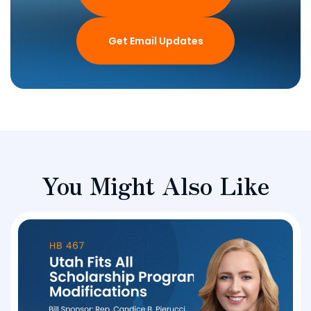
Get Email Updates
You Might Also Like