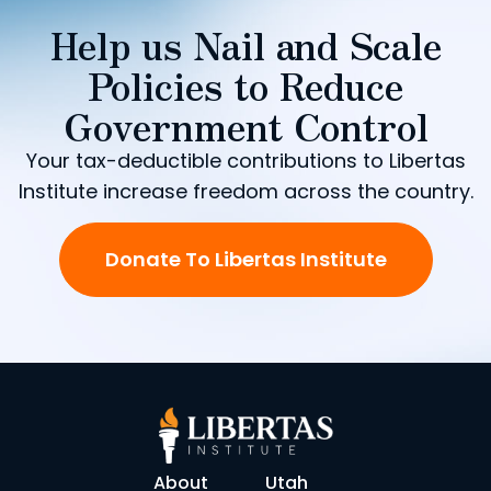
Help us Nail and Scale
Policies to Reduce
Government Control
Your tax-deductible contributions to Libertas
Institute increase freedom across the country.
Donate To Libertas Institute
About
Utah