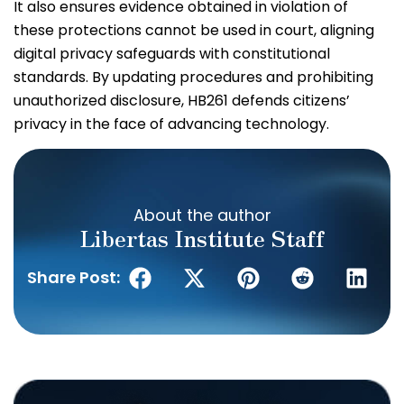
It also ensures evidence obtained in violation of
these protections cannot be used in court, aligning
digital privacy safeguards with constitutional
standards. By updating procedures and prohibiting
unauthorized disclosure, HB261 defends citizens’
privacy in the face of advancing technology.
About the author
Libertas Institute Staff
Share Post: