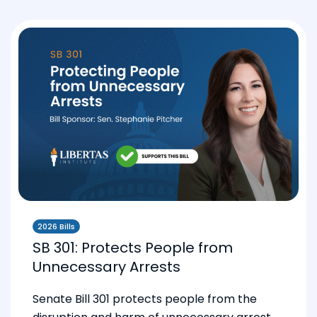
2026 Bills
SB 301: Protects People from
Unnecessary Arrests
Senate Bill 301 protects people from the