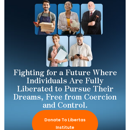
Fighting for a Future Where
Individuals Are Fully
Liberated to Pursue Their
Dreams, Free from Coercion
and Control.
Donate To Libertas
Institute