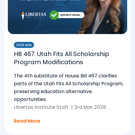
2026 Bills
HB 467: Utah Fits All Scholarship
Program Modifications
The 4th substitute of House Bill 467 clarifies
parts of the Utah Fits All Scholarship Program,
preserving education alternative
opportunities.
Libertas Institute Staff
|
3rd Mar 2026
Read More