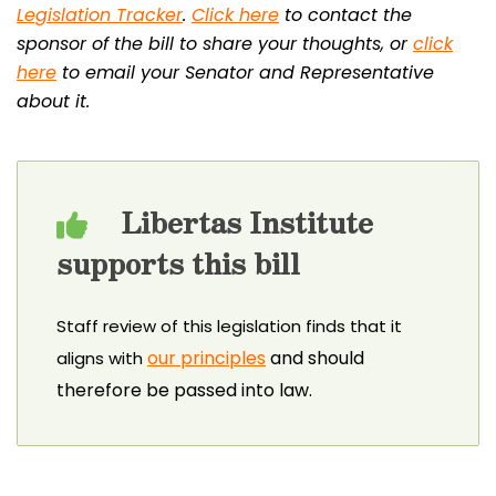
Legislation Tracker
.
Click here
to contact the
sponsor of the bill to share your thoughts, or
click
here
to email your Senator and Representative
about it.
Libertas Institute
supports this bill
Staff review of this legislation finds that it
our principles
and should
aligns with
therefore be passed into law.