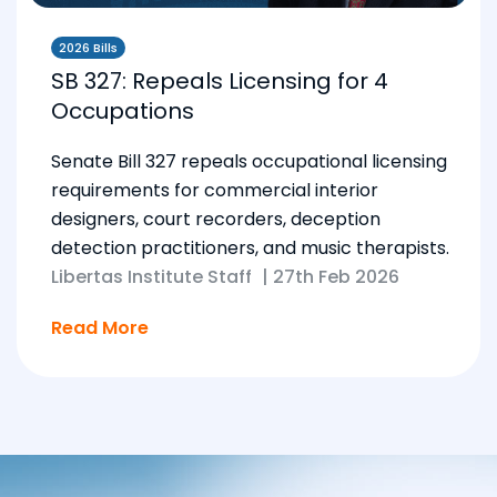
2026 Bills
SB 327: Repeals Licensing for 4
Occupations
Senate Bill 327 repeals occupational licensing
requirements for commercial interior
designers, court recorders, deception
detection practitioners, and music therapists.
Libertas Institute Staff
|
27th Feb 2026
Read More