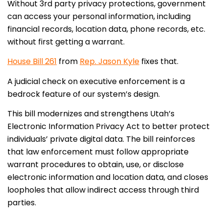
Without 3rd party privacy protections, government
can access your personal information, including
financial records, location data, phone records, etc.
without first getting a warrant.
House Bill 261
from
Rep. Jason Kyle
fixes that.
A judicial check on executive enforcement is a
bedrock feature of our system’s design.
This bill modernizes and strengthens Utah’s
Electronic Information Privacy Act to better protect
individuals’ private digital data. The bill reinforces
that law enforcement must follow appropriate
warrant procedures to obtain, use, or disclose
electronic information and location data, and closes
loopholes that allow indirect access through third
parties.