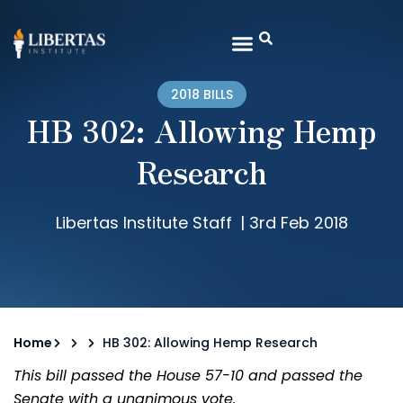
2018 BILLS
HB 302: Allowing Hemp
Research
Libertas Institute Staff
|
3rd Feb 2018
Home
HB 302: Allowing Hemp Research
This bill passed the House 57-10 and passed the
Senate with a unanimous vote.