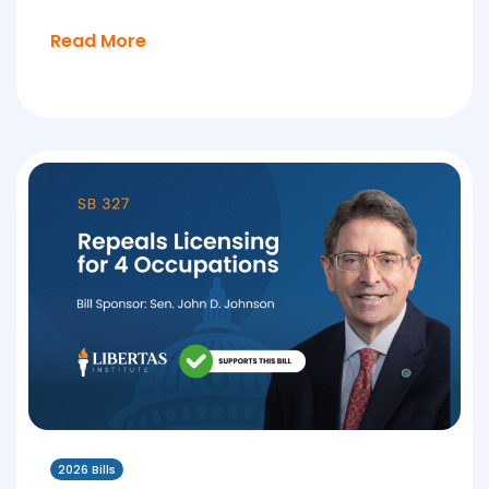
Read More
2026 Bills