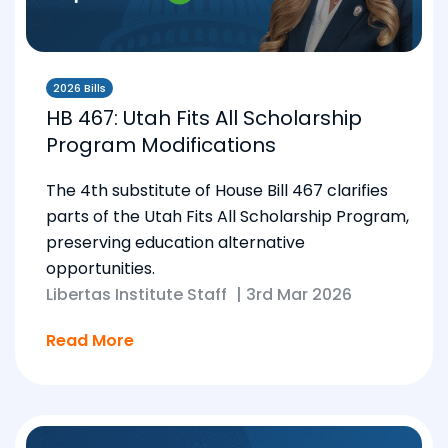
2026 Bills
HB 467: Utah Fits All Scholarship
Program Modifications
The 4th substitute of House Bill 467 clarifies
parts of the Utah Fits All Scholarship Program,
preserving education alternative
opportunities.
Libertas Institute Staff
|
3rd Mar 2026
Read More