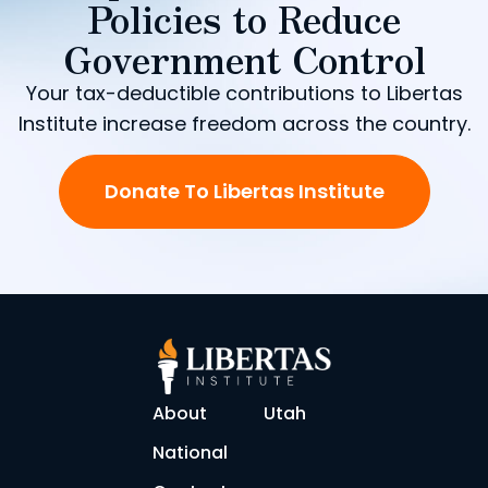
Policies to Reduce
Government Control
Your tax-deductible contributions to Libertas
Institute increase freedom across the country.
Donate To Libertas Institute
About
Utah
National