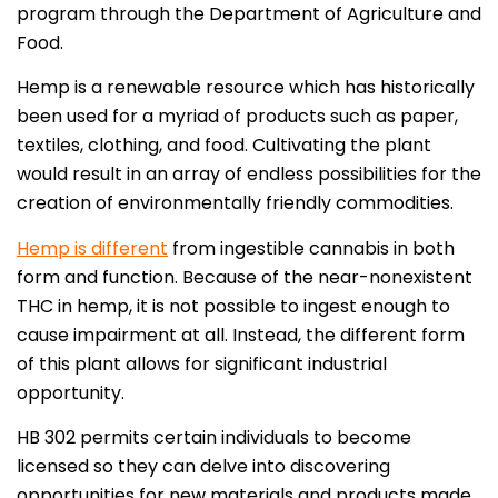
program through the Department of Agriculture and
Food.
Hemp is a renewable resource which has historically
been used for a myriad of products such as paper,
textiles, clothing, and food. Cultivating the plant
would result in an array of endless possibilities for the
creation of environmentally friendly commodities.
Hemp is different
from ingestible cannabis in both
form and function. Because of the near-nonexistent
THC in hemp, it is not possible to ingest enough to
cause impairment at all. Instead, the different form
of this plant allows for significant industrial
opportunity.
HB 302 permits certain individuals to become
licensed so they can delve into discovering
opportunities for new materials and products made