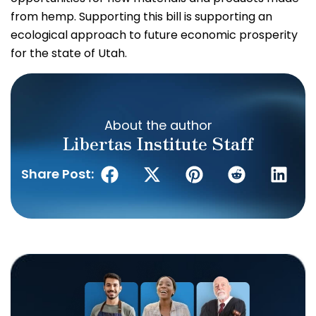
from hemp. Supporting this bill is supporting an
ecological approach to future economic prosperity
for the state of Utah.
About the author
Libertas Institute Staff
Share Post: