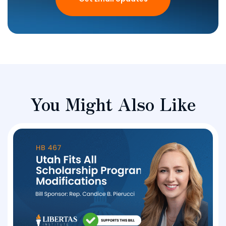
You Might Also Like