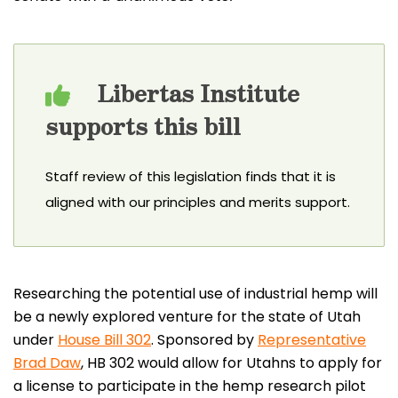
Libertas Institute
supports this bill
Staff review of this legislation finds that it is
aligned with our principles and merits support.
Researching the potential use of industrial hemp will
be a newly explored venture for the state of Utah
under
House Bill 302
. Sponsored by
Representative
Brad Daw
, HB 302 would allow for Utahns to apply for
a license to participate in the hemp research pilot