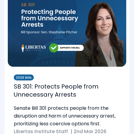
2026 Bills
SB 301: Protects People from
Unnecessary Arrests
Senate Bill 301 protects people from the
disruption and harm of unnecessary arrest,
prioritizing less coercive options first.
Libertas Institute Staff
|
2nd Mar 2026