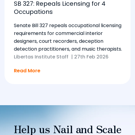
SB 327: Repeals Licensing for 4
Occupations
Senate Bill 327 repeals occupational licensing
requirements for commercial interior
designers, court recorders, deception
detection practitioners, and music therapists.
Libertas Institute Staff
|
27th Feb 2026
Read More
Help us Nail and Scale