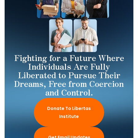
Fighting for a Future Where
Individuals Are Fully
Liberated to Pursue Their
Dreams, Free from Coercion
and Control.
Donate To Libertas
Institute
Get Email Updates