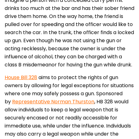
Imagine a person with a concealed carry permit
drinks too much at the bar and has their sober friend
drive them home. On the way home, the friend is
pulled over for speeding and the officer would like to
search the car. In the trunk, the officer finds a locked
up gun. Even though he was not using the gun or
acting recklessly, because the owner is under the
influence of alcohol, they can be charged with a
class B misdemeanor for having the gun while drunk.
House Bill 328
aims to protect the rights of gun
owners by allowing for legal exceptions for situations
where one may safely possess a gun. Sponsored
by
Representative Norman Thurston
, HB 328 would
allow individuals to keep a legal weapon that is
securely encased or not readily accessible for
immediate use, while under the influence. Individuals
may also carry a legal weapon while under the