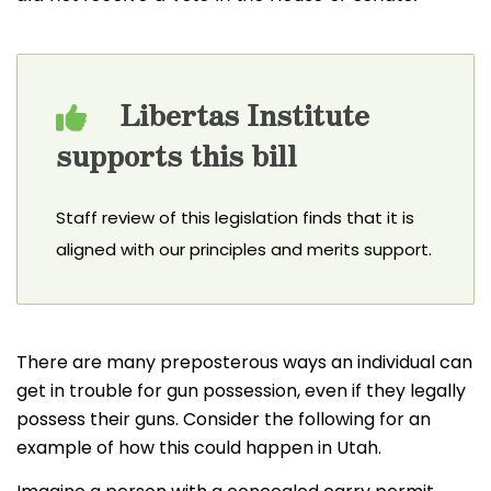
Libertas Institute
supports this bill
Staff review of this legislation finds that it is
aligned with our principles and merits support.
There are many preposterous ways an individual can
get in trouble for gun possession, even if they legally
possess their guns. Consider the following for an
example of how this could happen in Utah.