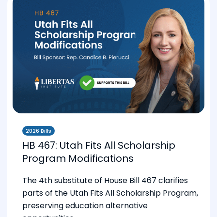
2026 Bills
HB 467: Utah Fits All Scholarship
Program Modifications
The 4th substitute of House Bill 467 clarifies
parts of the Utah Fits All Scholarship Program,
preserving education alternative