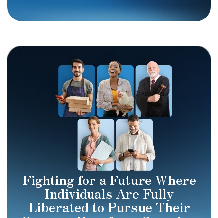
Fighting for a Future Where
Individuals Are Fully
Liberated to Pursue Their