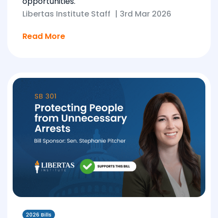
opportunities.
Libertas Institute Staff
|
3rd Mar 2026
Read More
2026 Bills