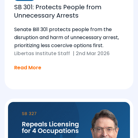
SB 301: Protects People from
Unnecessary Arrests
Senate Bill 301 protects people from the
disruption and harm of unnecessary arrest,
prioritizing less coercive options first.
Libertas Institute Staff
|
2nd Mar 2026
Read More