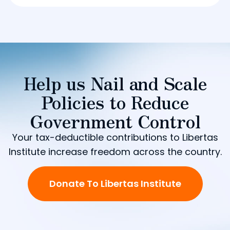
Help us Nail and Scale
Policies to Reduce
Government Control
Your tax-deductible contributions to Libertas
Institute increase freedom across the country.
Donate To Libertas Institute