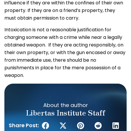
influence if they are within the confines of their own
property. If they are on a friend’s property, they
must obtain permission to carry.
Intoxication is not a reasonable justification for
charging someone with a crime while near a legally
obtained weapon. If they are acting responsibly, on
their own property, or with the gun encased or away
from immediate use, there should be no
punishments in place for the mere possession of a
weapon.
About the author
Libertas Institute Staff
Share Post: