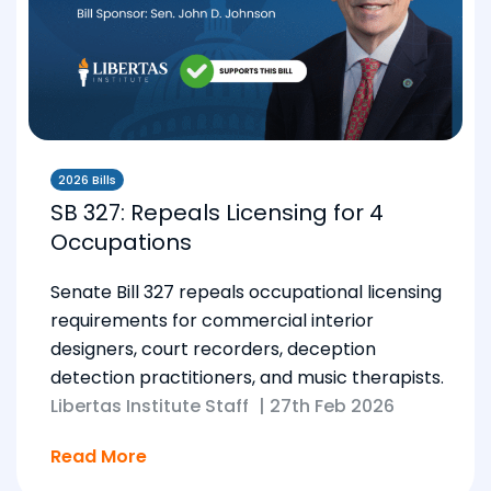
2026 Bills
SB 327: Repeals Licensing for 4
Occupations
Senate Bill 327 repeals occupational licensing
requirements for commercial interior
designers, court recorders, deception
detection practitioners, and music therapists.
Libertas Institute Staff
|
27th Feb 2026
Read More