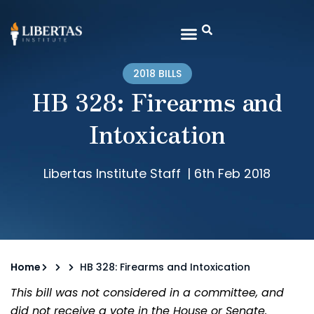
2018 BILLS
HB 328: Firearms and
Intoxication
Libertas Institute Staff
|
6th Feb 2018
Home
HB 328: Firearms and Intoxication
This bill was not considered in a committee, and
did not receive a vote in the House or Senate.