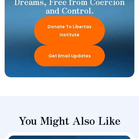
Dreams, Free from Coercion
and Control.
Donate To Libertas
Institute
Get Email Updates
You Might Also Like