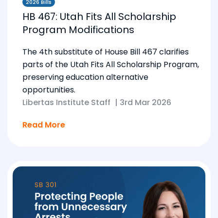
2026 Bills
HB 467: Utah Fits All Scholarship
Program Modifications
The 4th substitute of House Bill 467 clarifies
parts of the Utah Fits All Scholarship Program,
preserving education alternative
opportunities.
Libertas Institute Staff
|
3rd Mar 2026
Read More