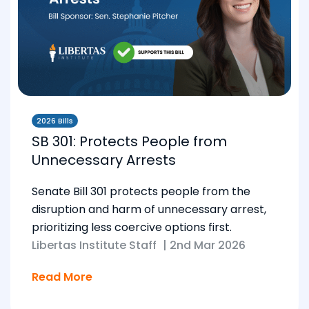
2026 Bills
SB 301: Protects People from
Unnecessary Arrests
Senate Bill 301 protects people from the
disruption and harm of unnecessary arrest,
prioritizing less coercive options first.
Libertas Institute Staff
|
2nd Mar 2026
Read More