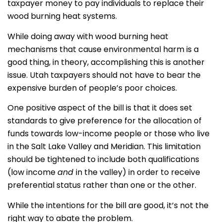
taxpayer money to pay individuals to replace their
wood burning heat systems.
While doing away with wood burning heat
mechanisms that cause environmental harm is a
good thing, in theory, accomplishing this is another
issue. Utah taxpayers should not have to bear the
expensive burden of people’s poor choices.
One positive aspect of the bill is that it does set
standards to give preference for the allocation of
funds towards low-income people or those who live
in the Salt Lake Valley and Meridian. This limitation
should be tightened to include both qualifications
(low income
and
in the valley) in order to receive
preferential status rather than one or the other.
While the intentions for the bill are good, it’s not the
right way to abate the problem.