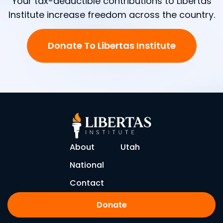
Your tax-deductible contributions to Libertas
Institute increase freedom across the country.
Donate To Libertas Institute
About
Utah
National
Contact
Donate