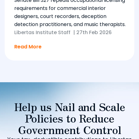
Senate Bill 327 repeals occupational licensing
requirements for commercial interior
designers, court recorders, deception
detection practitioners, and music therapists.
Libertas Institute Staff
|
27th Feb 2026
Read More
Help us Nail and Scale
Policies to Reduce
Government Control