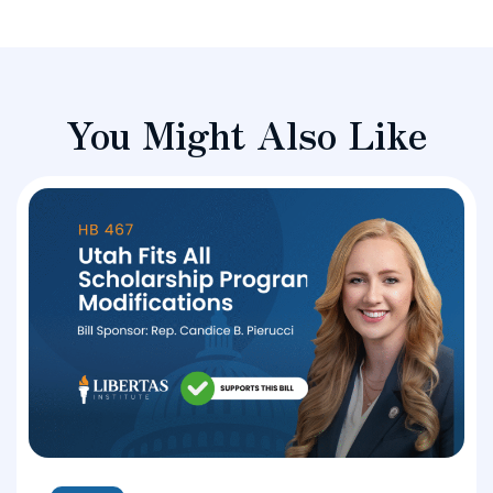
You Might Also Like