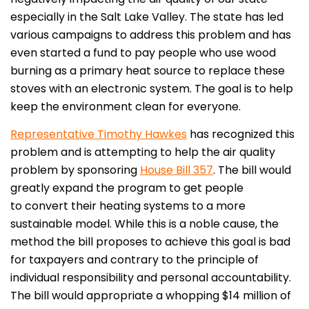
especially in the Salt Lake Valley. The state has led
various campaigns to address this problem and has
even started a fund to pay people who use wood
burning as a primary heat source to replace these
stoves with an electronic system. The goal is to help
keep the environment clean for everyone.
Representative Timothy Hawkes
has recognized this
problem and is attempting to help the air quality
problem by sponsoring
House Bill 357
. The bill would
greatly expand the program to get people
to convert their heating systems to a more
sustainable model. While this is a noble cause, the
method the bill proposes to achieve this goal is bad
for taxpayers and contrary to the principle of
individual responsibility and personal accountability.
The bill would appropriate a whopping $14 million of