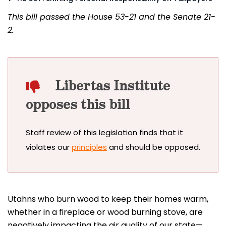
This bill passed the House 53-21 and the Senate 21-
2.
Libertas Institute
opposes this bill
Staff review of this legislation finds that it
violates our
principles
and should be opposed.
Utahns who burn wood to keep their homes warm,
whether in a fireplace or wood burning stove, are
negatively impacting the air quality of our state—