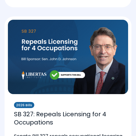
2026 Bills
SB 327: Repeals Licensing for 4
Occupations