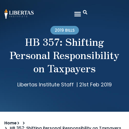
2019 BILLS
HB 357: Shifting
Personal Responsibility
on Taxpayers
Libertas Institute Staff
|
21st Feb 2019
Home
HB 357: Shifting Personal Responsibility on Taxpayers