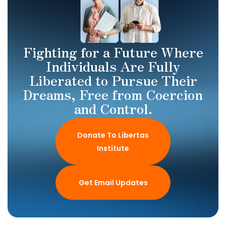
Fighting for a Future Where
Individuals Are Fully
Liberated to Pursue Their
Dreams, Free from Coercion
and Control.
Donate To Libertas
Institute
Get Email Updates