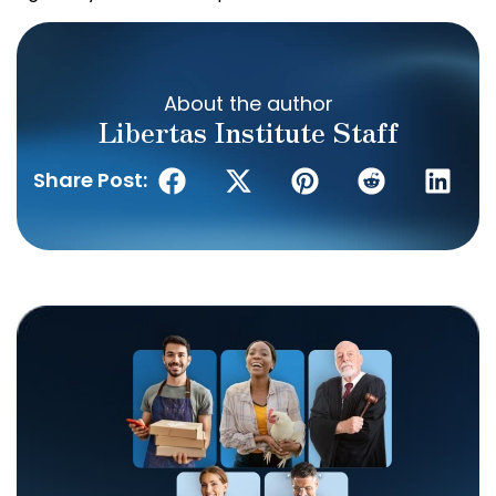
About the author
Libertas Institute Staff
Share Post: