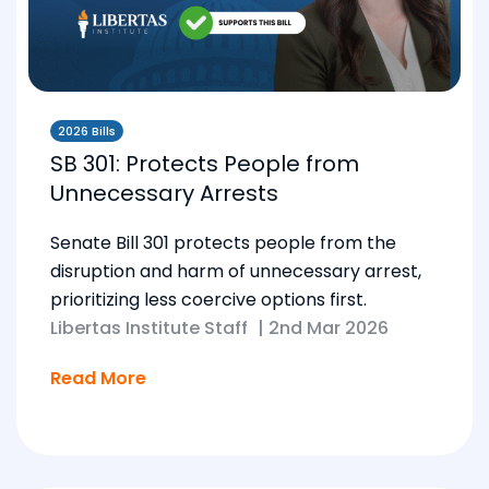
2026 Bills
SB 301: Protects People from
Unnecessary Arrests
Senate Bill 301 protects people from the
disruption and harm of unnecessary arrest,
prioritizing less coercive options first.
Libertas Institute Staff
|
2nd Mar 2026
Read More