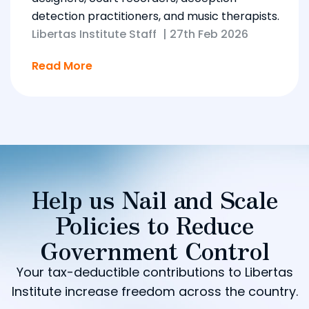
detection practitioners, and music therapists.
Libertas Institute Staff
|
27th Feb 2026
Read More
Help us Nail and Scale
Policies to Reduce
Government Control
Your tax-deductible contributions to Libertas
Institute increase freedom across the country.