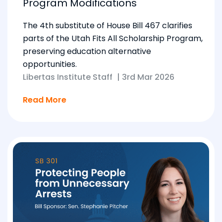
Program Modifications
The 4th substitute of House Bill 467 clarifies
parts of the Utah Fits All Scholarship Program,
preserving education alternative
opportunities.
Libertas Institute Staff
|
3rd Mar 2026
Read More