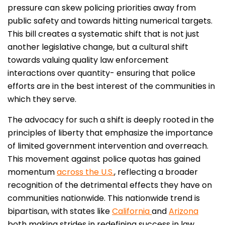
pressure can skew policing priorities away from
public safety and towards hitting numerical targets.
This bill creates a systematic shift that is not just
another legislative change, but a cultural shift
towards valuing quality law enforcement
interactions over quantity- ensuring that police
efforts are in the best interest of the communities in
which they serve.
The advocacy for such a shift is deeply rooted in the
principles of liberty that emphasize the importance
of limited government intervention and overreach.
This movement against police quotas has gained
momentum
across the U.S.
, reflecting a broader
recognition of the detrimental effects they have on
communities nationwide. This nationwide trend is
bipartisan, with states like
California
and
Arizona
both making strides in redefining success in law