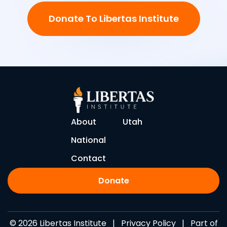
Donate To Libertas Institute
About
Utah
National
Contact
Donate
© 2026 Libertas Institute |
Privacy Policy
| Part of