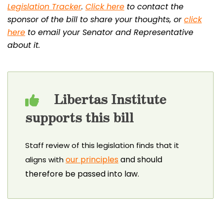
Legislation Tracker
.
Click here
to contact the
sponsor of the bill to share your thoughts, or
click
here
to email your Senator and Representative
about it.
Libertas Institute
supports this bill
Staff review of this legislation finds that it
our principles
and should
aligns with
therefore be passed into law.