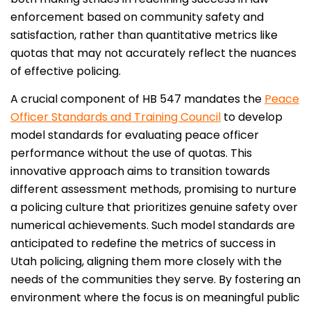
enforcement based on community safety and
satisfaction, rather than quantitative metrics like
quotas that may not accurately reflect the nuances
of effective policing.
A crucial component of HB 547 mandates the
Peace
Officer Standards and Training Council
to develop
model standards for evaluating peace officer
performance without the use of quotas. This
innovative approach aims to transition towards
different assessment methods, promising to nurture
a policing culture that prioritizes genuine safety over
numerical achievements. Such model standards are
anticipated to redefine the metrics of success in
Utah policing, aligning them more closely with the
needs of the communities they serve. By fostering an
environment where the focus is on meaningful public