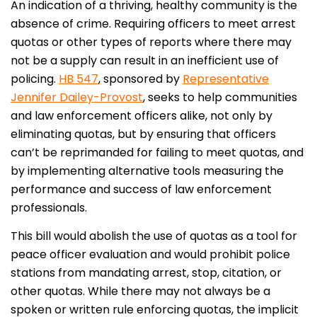
An indication of a thriving, healthy community is the
absence of crime. Requiring officers to meet arrest
quotas or other types of reports where there may
not be a supply can result in an inefficient use of
policing.
HB 547
, sponsored by
Representative
Jennifer Dailey-Provost
, seeks to help communities
and law enforcement officers alike, not only by
eliminating quotas, but by ensuring that officers
can’t be reprimanded for failing to meet quotas, and
by implementing alternative tools measuring the
performance and success of law enforcement
professionals.
This bill would abolish the use of quotas as a tool for
peace officer evaluation and would prohibit police
stations from mandating arrest, stop, citation, or
other quotas. While there may not always be a
spoken or written rule enforcing quotas, the implicit