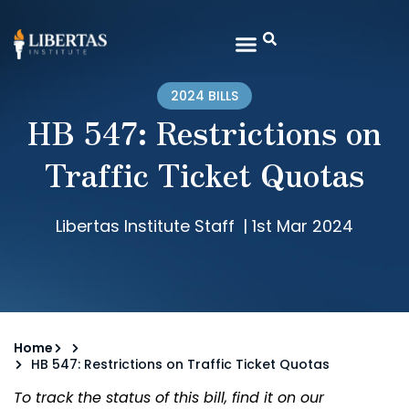
2024 BILLS
HB 547: Restrictions on
Traffic Ticket Quotas
Libertas Institute Staff
|
1st Mar 2024
Home
HB 547: Restrictions on Traffic Ticket Quotas
To track the status of this bill, find it on our