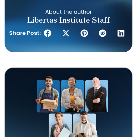
About the author
Libertas Institute Staff
Share Post: