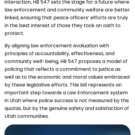
interaction, HB 547 sets the stage for a future where
law enforcement and community welfare are better
linked, ensuring that peace officers’ efforts are truly
in the best interest of those they took an oath to
protect.
By aligning law enforcement evaluation with
principles of accountability, effectiveness, and
community well-being, HB 547 proposes a model of
policing that reflects a commitment to justice as
well as to the economic and moral values embraced
by these legislative efforts. This bill represents an
important step towards a Law Enforcement system
in Utah where police success is not measured by the
quotas, but by the genuine safety and satisfaction of
Utah communities.