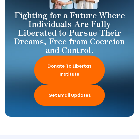
Fighting for a Future Where
Individuals Are Fully
Liberated to Pursue Their
Dreams, Free from Coercion
and Control.
Donate To Libertas
Institute
Get Email Updates