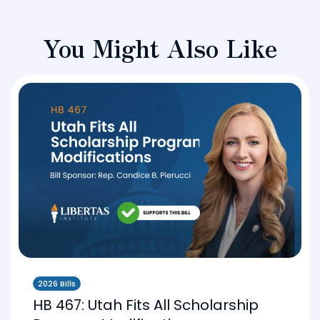
You Might Also Like
2026 Bills
HB 467: Utah Fits All Scholarship