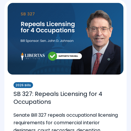
2026 Bills
SB 327: Repeals Licensing for 4
Occupations
Senate Bill 327 repeals occupational licensing
requirements for commercial interior
designers, court recorders, deception