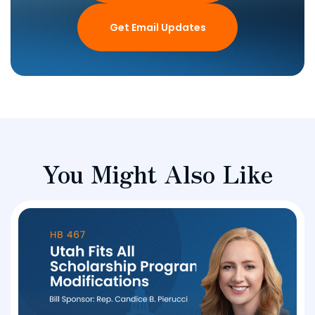
Get Email Updates
You Might Also Like