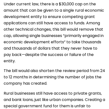
Under current law, there is a $30,000 cap on the
amount that can be given to a single rural economic
development entity to ensure competing grant
applications can still have access to funds. Among
other technical changes, this bill would remove that
cap, allowing single businesses “primarily engaged in
economic development efforts” to take thousands
and thousands of dollars that they never have to
pay back—despite the success or failure of the
entity.
The bill would also shorten the review period from 24
to 12 months in determining the number of jobs the
company has created.
Rural businesses still have access to private grants,
and bank loans, just like urban companies. Creating a
special government fund for them is unfair to