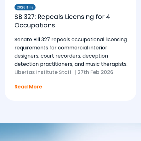
2026 Bills
SB 327: Repeals Licensing for 4
Occupations
Senate Bill 327 repeals occupational licensing
requirements for commercial interior
designers, court recorders, deception
detection practitioners, and music therapists.
Libertas Institute Staff
|
27th Feb 2026
Read More