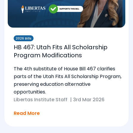
2026 Bills
HB 467: Utah Fits All Scholarship
Program Modifications
The 4th substitute of House Bill 467 clarifies
parts of the Utah Fits All Scholarship Program,
preserving education alternative
opportunities.
Libertas Institute Staff
|
3rd Mar 2026
Read More