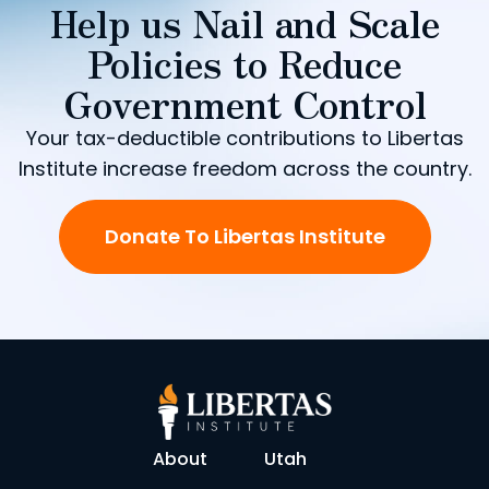
Help us Nail and Scale
Policies to Reduce
Government Control
Your tax-deductible contributions to Libertas
Institute increase freedom across the country.
Donate To Libertas Institute
About
Utah