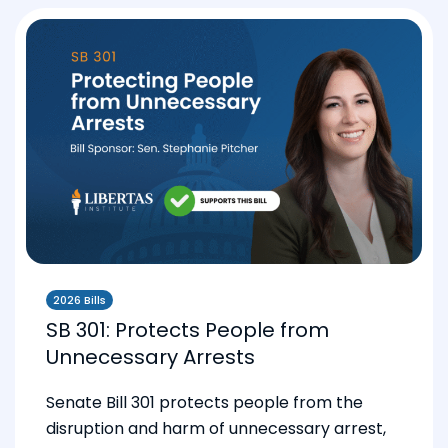
2026 Bills
SB 301: Protects People from
Unnecessary Arrests
Senate Bill 301 protects people from the
disruption and harm of unnecessary arrest,