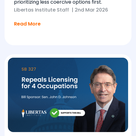
prioritizing less coercive options first.
Libertas Institute Staff
|
2nd Mar 2026
Read More