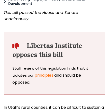
Development
This bill passed the House and Senate
unanimously.
Libertas Institute
opposes this bill
Staff review of this legislation finds that it
principles
and should be
violates our
opposed.
In Utah’s rural counties, it can be difficult to sustain a