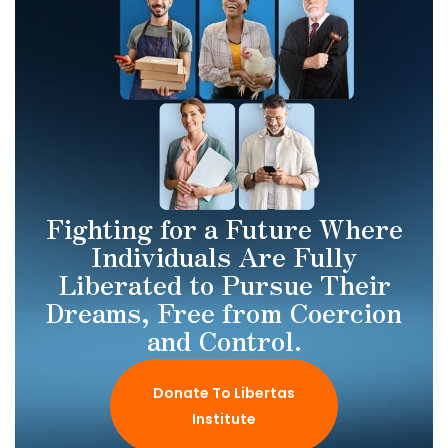
Fighting for a Future Where
Individuals Are Fully
Liberated to Pursue Their
Dreams, Free from Coercion
and Control.
Donate To Libertas
Institute