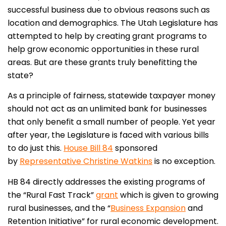
successful business due to obvious reasons such as
location and demographics. The Utah Legislature has
attempted to help by creating grant programs to
help grow economic opportunities in these rural
areas. But are these grants truly benefitting the
state?
As a principle of fairness, statewide taxpayer money
should not act as an unlimited bank for businesses
that only benefit a small number of people. Yet year
after year, the Legislature is faced with various bills
to do just this.
House Bill 84
sponsored
by
Representative Christine Watkins
is no exception.
HB 84 directly addresses the existing programs of
the “Rural Fast Track”
grant
which is given to growing
rural businesses, and the “
Business Expansion
and
Retention Initiative” for rural economic development.