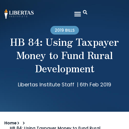
2019 BILLS
HB 84: Using Taxpayer
Money to Fund Rural
Development
Libertas Institute Staff
|
6th Feb 2019
Home
HB 84: Using Taxpayer Money to Fund Rural