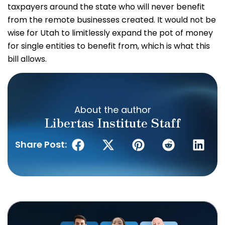
taxpayers around the state who will never benefit
from the remote businesses created. It would not be
wise for Utah to limitlessly expand the pot of money
for single entities to benefit from, which is what this
bill allows.
About the author
Libertas Institute Staff
Share Post: