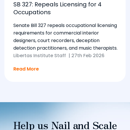
SB 327: Repeals Licensing for 4
Occupations
Senate Bill 327 repeals occupational licensing
requirements for commercial interior
designers, court recorders, deception
detection practitioners, and music therapists.
Libertas Institute Staff
|
27th Feb 2026
Read More
Help us Nail and Scale