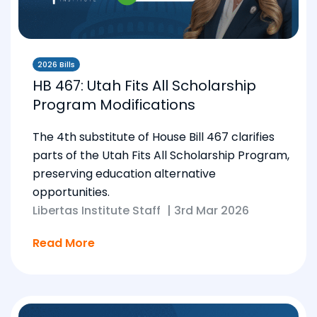
2026 Bills
HB 467: Utah Fits All Scholarship
Program Modifications
The 4th substitute of House Bill 467 clarifies
parts of the Utah Fits All Scholarship Program,
preserving education alternative
opportunities.
Libertas Institute Staff
|
3rd Mar 2026
Read More