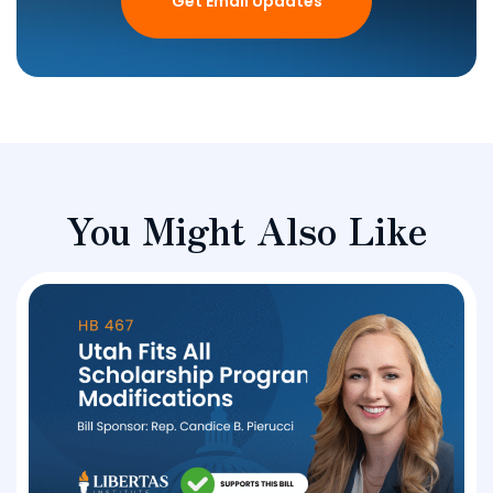
Get Email Updates
You Might Also Like