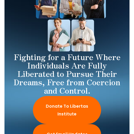
Fighting for a Future Where
Individuals Are Fully
Liberated to Pursue Their
Dreams, Free from Coercion
and Control.
Donate To Libertas
Institute