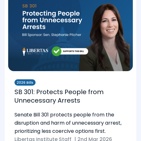
2026 Bills
SB 301: Protects People from
Unnecessary Arrests
Senate Bill 301 protects people from the
disruption and harm of unnecessary arrest,
prioritizing less coercive options first.
Libertas Institute Staff
|
2nd Mar 2026