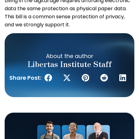
Living in the digital age requires affording electronic
data the same protection as physical paper data.
This bill is a common sense protection of privacy,
and we strongly support it.
About the author
Libertas Institute Staff
Share Post: