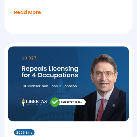
Read More
2026 Bills