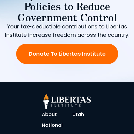
Policies to Reduce
Government Control
Your tax-deductible contributions to Libertas
Institute increase freedom across the country.
Donate To Libertas Institute
About
Utah
National