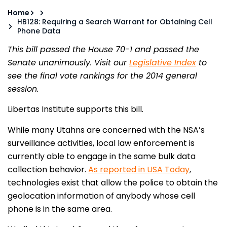
Home
HB128: Requiring a Search Warrant for Obtaining Cell
Phone Data
This bill passed the House 70-1 and passed the
Senate unanimously. Visit our
Legislative Index
to
see the final vote rankings for the 2014 general
session.
Libertas Institute supports this bill.
While many Utahns are concerned with the NSA’s
surveillance activities, local law enforcement is
currently able to engage in the same bulk data
collection behavior.
As reported in USA Today
,
technologies exist that allow the police to obtain the
geolocation information of anybody whose cell
phone is in the same area.