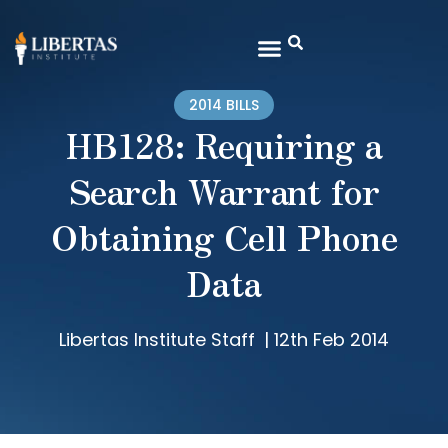
2014 BILLS
HB128: Requiring a
Search Warrant for
Obtaining Cell Phone
Data
Libertas Institute Staff
|
12th Feb 2014