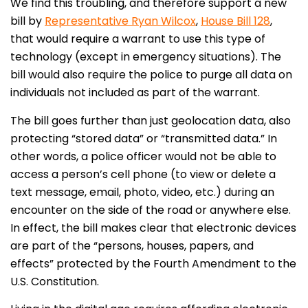
We find this troubling, and therefore support a new
bill by
Representative Ryan Wilcox
,
House Bill 128
,
that would require a warrant to use this type of
technology (except in emergency situations). The
bill would also require the police to purge all data on
individuals not included as part of the warrant.
The bill goes further than just geolocation data, also
protecting “stored data” or “transmitted data.” In
other words, a police officer would not be able to
access a person’s cell phone (to view or delete a
text message, email, photo, video, etc.) during an
encounter on the side of the road or anywhere else.
In effect, the bill makes clear that electronic devices
are part of the “persons, houses, papers, and
effects” protected by the Fourth Amendment to the
U.S. Constitution.