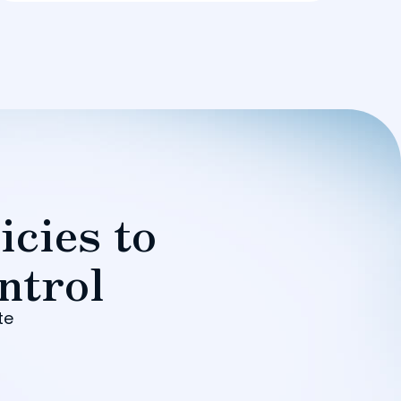
icies to
ntrol
te