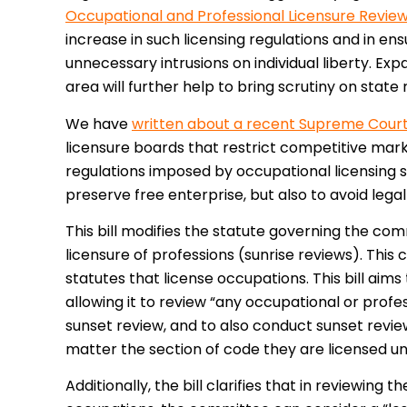
Occupational and Professional Licensure Revi
increase in such licensing regulations and in ens
unnecessary intrusions on individual liberty. Ex
area will further help to bring scrutiny on state 
We have
written about a recent Supreme Court 
licensure boards that restrict competitive marke
regulations imposed by occupational licensing s
preserve free enterprise, but also to avoid legal l
This bill modifies the statute governing the com
licensure of professions (sunrise reviews). This
statutes that license occupations. This bill ai
allowing it to review “any occupational or profes
sunset review, and to also conduct sunset review
matter the section of code they are licensed un
Additionally, the bill clarifies that in reviewing 