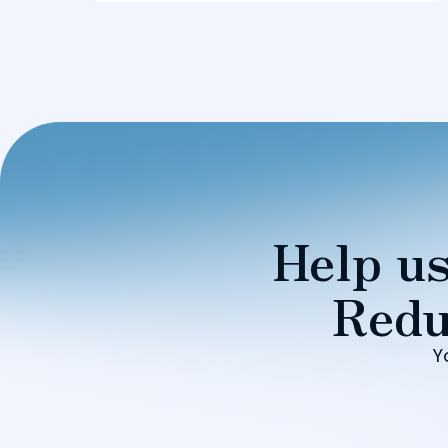
Help us
Redu
Y