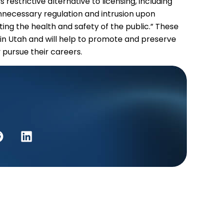
restrictive alternative to licensing, including
 unnecessary regulation and intrusion upon
ecting the health and safety of the public.” These
in Utah and will help to promote and preserve
y pursue their careers.