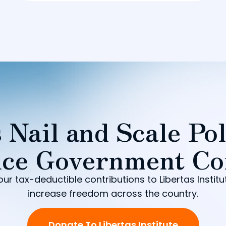
 Nail and Scale Pol
ce Government Co
our tax-deductible contributions to Libertas Institu
increase freedom across the country.
Donate To Libertas Institute