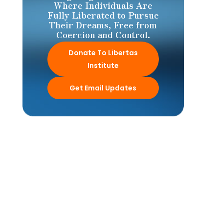
Where Individuals Are
Fully Liberated to Pursue
Their Dreams, Free from
Coercion and Control.
Donate To Libertas
Institute
Get Email Updates