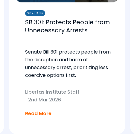
2026 Bills
SB 301: Protects People from
Unnecessary Arrests
Senate Bill 301 protects people from
the disruption and harm of
unnecessary arrest, prioritizing less
coercive options first.
Libertas Institute Staff
|
2nd Mar 2026
Read More