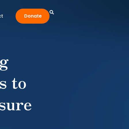
ct
Donate
ng
s to
sure