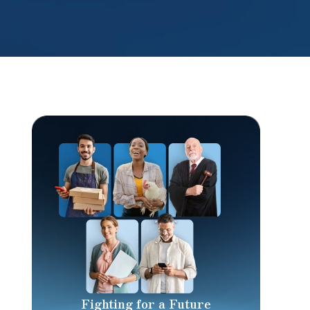
Fighting for a Future