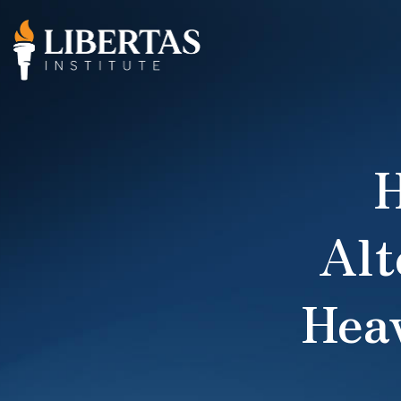
H
Alt
Hea