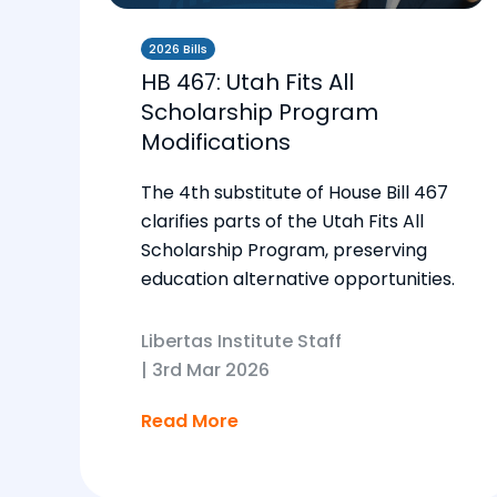
2026 Bills
HB 467: Utah Fits All
Scholarship Program
Modifications
The 4th substitute of House Bill 467
clarifies parts of the Utah Fits All
Scholarship Program, preserving
education alternative opportunities.
Libertas Institute Staff
|
3rd Mar 2026
Read More