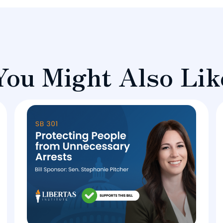
You Might Also Lik