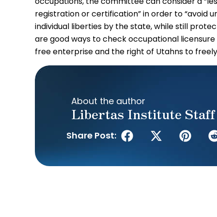
occupations, the committee can consider a “less 
registration or certification” in order to “avoid
individual liberties by the state, while still prot
are good ways to check occupational licensure 
free enterprise and the right of Utahns to freel
About the author
Libertas Institute Staff
Share Post: