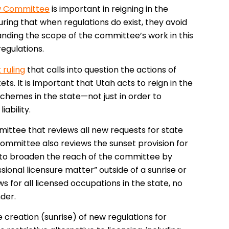
ew Committee
is important in reigning in the
uring that when regulations do exist, they avoid
panding the scope of the committee’s work in this
regulations.
ruling
that calls into question the actions of
ts. It is important that Utah acts to reign in the
chemes in the state—not just in order to
iability.
mittee that reviews all new requests for state
 committee also reviews the sunset provision for
ms to broaden the reach of the committee by
sional licensure matter” outside of a sunrise or
s for all licensed occupations in the state, no
der.
the creation (sunrise) of new regulations for