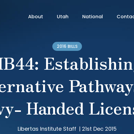
About
Utah
National
Conta
2016 BILLS
B44: Establishi
ernative Pathway
vy- Handed Licen
Libertas Institute Staff
|
21st Dec 2015