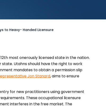
ays to Heavy- Handed Licensure
12th most onerously licensed state in the nation.
ur state. Utahns should have the right to work
rnment mandates to obtain a permission slip
epresentative Jon Stanard
, aims to ensure
o entry for new practitioners using government
 requirements. These occupational licensure
ment interferes in the free market. The