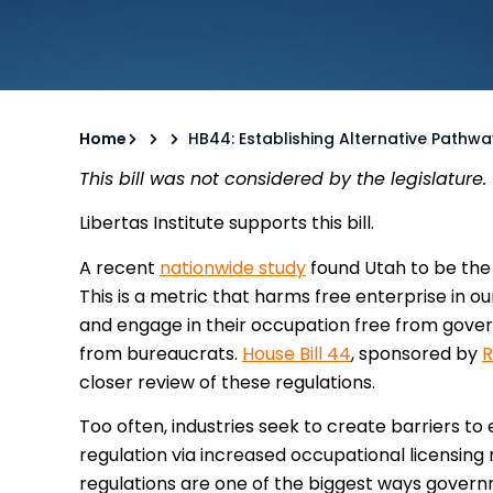
Home
HB44: Establishing Alternative Pathw
This bill was not considered by the legislature.
Libertas Institute supports this bill.
A recent
nationwide study
found Utah to be the 
This is a metric that harms free enterprise in o
and engage in their occupation free from gove
from bureaucrats.
House Bill 44
, sponsored by
R
closer review of these regulations.
Too often, industries seek to create barriers t
regulation via increased occupational licensing
regulations are one of the biggest ways govern