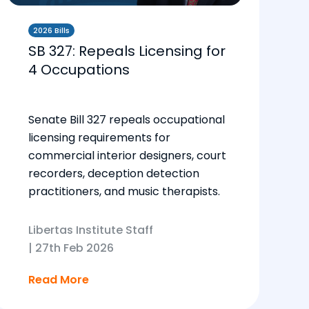
2026 Bills
SB 327: Repeals Licensing for
4 Occupations
Senate Bill 327 repeals occupational
licensing requirements for
commercial interior designers, court
recorders, deception detection
practitioners, and music therapists.
Libertas Institute Staff
|
27th Feb 2026
Read More