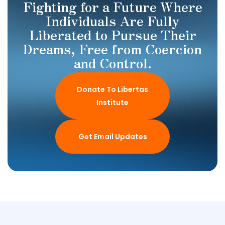
Fighting for a Future Where
Individuals Are Fully
Liberated to Pursue Their
Dreams, Free from Coercion
and Control.
Donate To Libertas
Institute
Get Email Updates