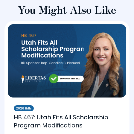
You Might Also Like
2026 Bills
HB 467: Utah Fits All Scholarship
Program Modifications