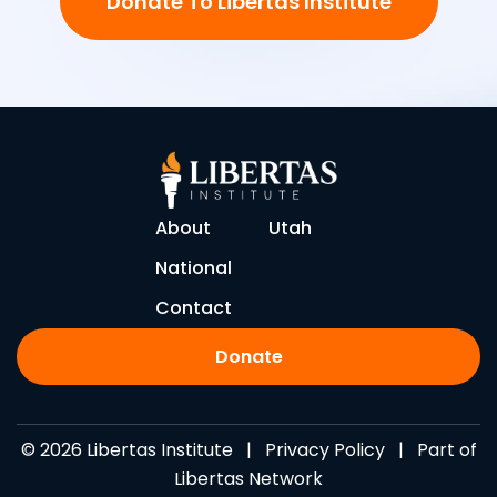
Donate To Libertas Institute
About
Utah
National
Contact
Donate
© 2026 Libertas Institute |
Privacy Policy
| Part of
Libertas Network