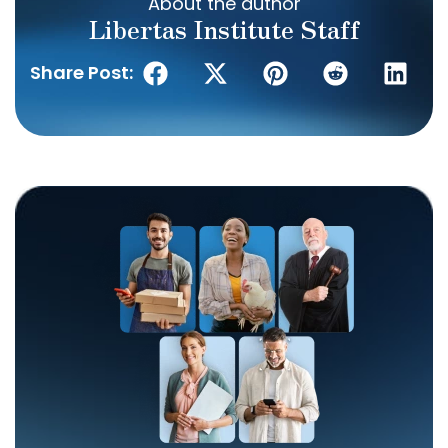
About the author
Libertas Institute Staff
Share Post: