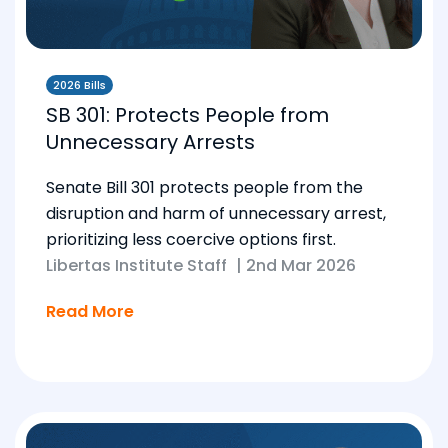
2026 Bills
SB 301: Protects People from
Unnecessary Arrests
Senate Bill 301 protects people from the
disruption and harm of unnecessary arrest,
prioritizing less coercive options first.
Libertas Institute Staff
|
2nd Mar 2026
Read More