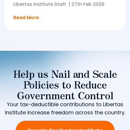
Libertas Institute Staff
|
27th Feb 2026
Read More
Help us Nail and Scale
Policies to Reduce
Government Control
Your tax-deductible contributions to Libertas
Institute increase freedom across the country.