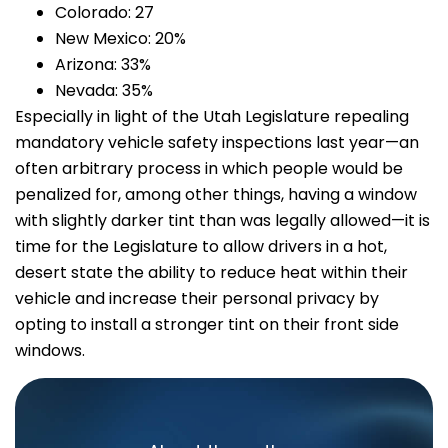
Colorado: 27
New Mexico: 20%
Arizona: 33%
Nevada: 35%
Especially in light of the Utah Legislature repealing
mandatory vehicle safety inspections last year—an
often arbitrary process in which people would be
penalized for, among other things, having a window
with slightly darker tint than was legally allowed—it is
time for the Legislature to allow drivers in a hot,
desert state the ability to reduce heat within their
vehicle and increase their personal privacy by
opting to install a stronger tint on their front side
windows.