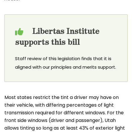
Libertas Institute
supports this bill
Staff review of this legislation finds that it is
aligned with our principles and merits support.
Most states restrict the tint a driver may have on
their vehicle, with differing percentages of light
transmission required for different windows. For the
front side windows (driver and passenger), Utah
allows tinting so long as at least 43% of exterior light