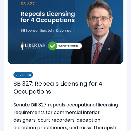
2026 Bills
SB 327: Repeals Licensing for 4
Occupations
Senate Bill 327 repeals occupational licensing
requirements for commercial interior
designers, court recorders, deception
detection practitioners, and music therapists.