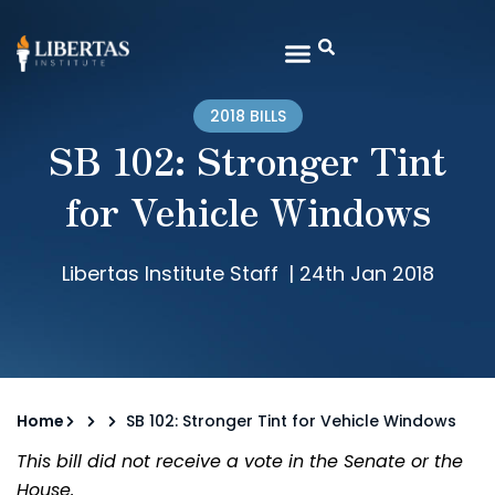
2018 BILLS
SB 102: Stronger Tint
for Vehicle Windows
Libertas Institute Staff
|
24th Jan 2018
Home
SB 102: Stronger Tint for Vehicle Windows
This bill did not receive a vote in the Senate or the
House.