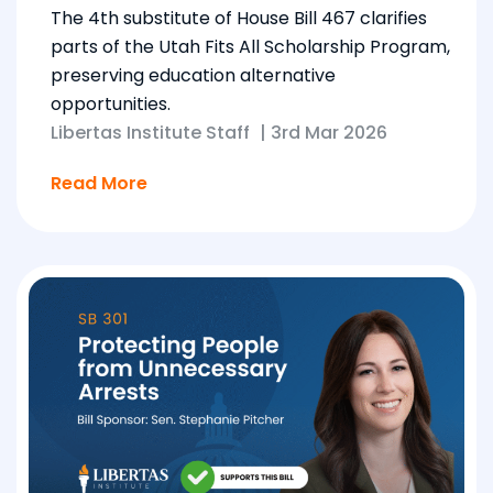
The 4th substitute of House Bill 467 clarifies
parts of the Utah Fits All Scholarship Program,
preserving education alternative
opportunities.
Libertas Institute Staff
|
3rd Mar 2026
Read More