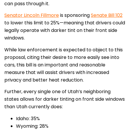
can pass through it.
Senator Lincoln Fillmore
is sponsoring
Senate Bill 102
to lower this limit to 25%—meaning that drivers could
legally operate with darker tint on their front side
windows.
While law enforcement is expected to object to this
proposal, citing their desire to more easily see into
cars, this bill is an important and reasonable
measure that will assist drivers with increased
privacy and better heat reduction.
Further, every single one of Utah’s neighboring
states allows for darker tinting on front side windows
than Utah currently does:
Idaho: 35%
Wyoming: 28%