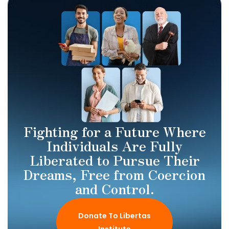
Fighting for a Future Where
Individuals Are Fully
Liberated to Pursue Their
Dreams, Free from Coercion
and Control.
Donate To Libertas