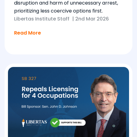
disruption and harm of unnecessary arrest,
prioritizing less coercive options first.
Libertas Institute Staff
|
2nd Mar 2026
Read More