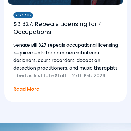
2026 Bills
SB 327: Repeals Licensing for 4
Occupations
Senate Bill 327 repeals occupational licensing
requirements for commercial interior
designers, court recorders, deception
detection practitioners, and music therapists.
Libertas Institute Staff
|
27th Feb 2026
Read More