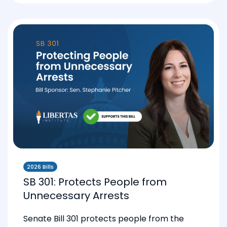
2026 Bills
SB 301: Protects People from
Unnecessary Arrests
Senate Bill 301 protects people from the