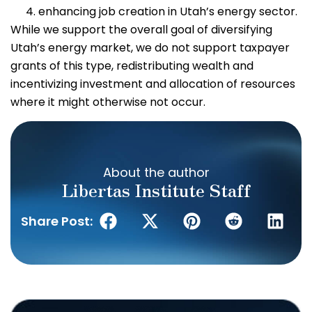
enhancing job creation in Utah’s energy sector.
While we support the overall goal of diversifying
Utah’s energy market, we do not support taxpayer
grants of this type, redistributing wealth and
incentivizing investment and allocation of resources
where it might otherwise not occur.
About the author
Libertas Institute Staff
Share Post: