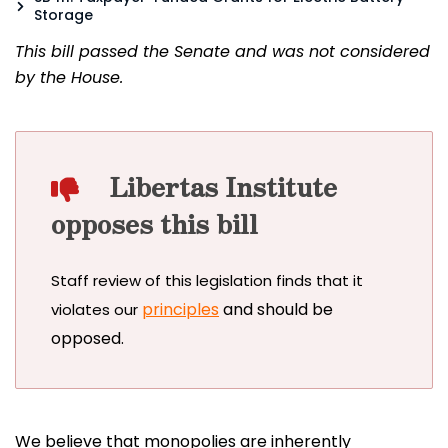
Storage
This bill passed the Senate and was not considered
by the House.
Libertas Institute
opposes this bill
Staff review of this legislation finds that it
principles
and should be
violates our
opposed.
We believe that monopolies are inherently