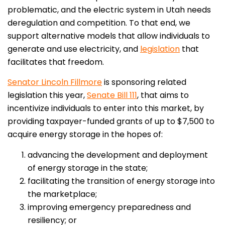
problematic, and the electric system in Utah needs
deregulation and competition. To that end, we
support alternative models that allow individuals to
generate and use electricity, and
legislation
that
facilitates that freedom.
Senator Lincoln Fillmore
is sponsoring related
legislation this year,
Senate Bill 111
, that aims to
incentivize individuals to enter into this market, by
providing taxpayer-funded grants of up to $7,500 to
acquire energy storage in the hopes of:
advancing the development and deployment
of energy storage in the state;
facilitating the transition of energy storage into
the marketplace;
improving emergency preparedness and
resiliency; or