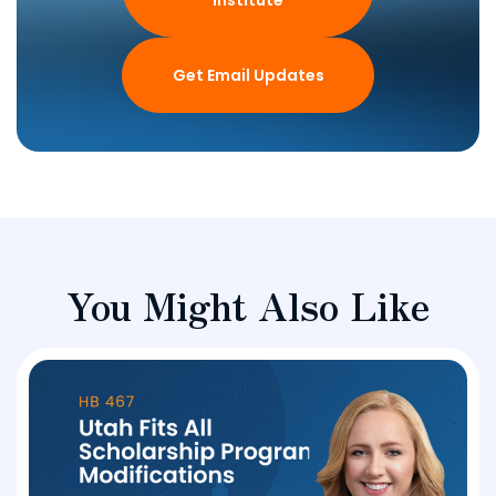
Institute
Get Email Updates
You Might Also Like