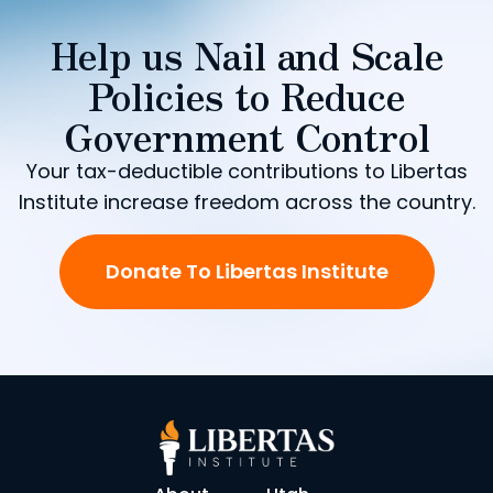
Help us Nail and Scale
Policies to Reduce
Government Control
Your tax-deductible contributions to Libertas
Institute increase freedom across the country.
Donate To Libertas Institute