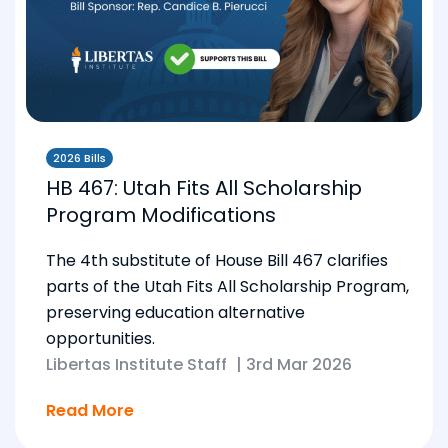
2026 Bills
HB 467: Utah Fits All Scholarship
Program Modifications
The 4th substitute of House Bill 467 clarifies
parts of the Utah Fits All Scholarship Program,
preserving education alternative
opportunities.
Libertas Institute Staff
|
3rd Mar 2026
Read More