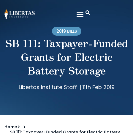
2019 BILLS
SB 111: Taxpayer-Funded
Grants for Electric
Battery Storage
Libertas Institute Staff
|
11th Feb 2019
Home
SB 111: Taxpayer-Funded Grants for Electric Battery