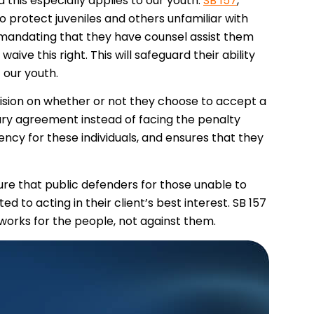
 this especially applies to our youth.
SB 157
,
to protect juveniles and others unfamiliar with
y mandating that they have counsel assist them
ive this right. This will safeguard their ability
t our youth.
ecision on whether or not they choose to accept a
ry agreement instead of facing the penalty
ncy for these individuals, and ensures that they
nsure that public defenders for those unable to
d to acting in their client’s best interest. SB 157
t works for the people, not against them.