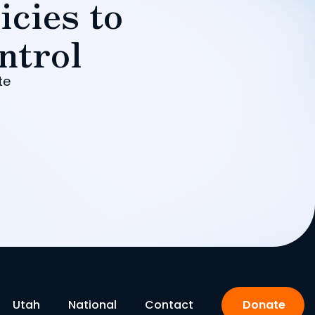
icies to
ntrol
te
Utah
National
Contact
Donate