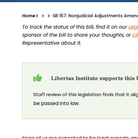
Home
SB 157: Nonjudicial Adjustments Ame
To track the status of this bill, find it on our
Leg
sponsor of the bill to share your thoughts, or
cl
Representative about it.
Libertas Institute supports this b
Staff review of this legislation finds that it al
be passed into law.