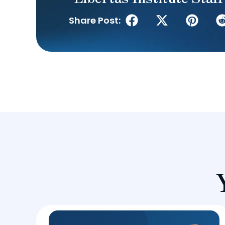
Share Post: