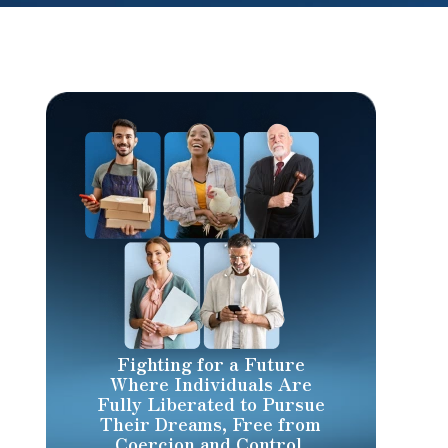
Fighting for a Future
Where Individuals Are
Fully Liberated to Pursue
Their Dreams, Free from
Coercion and Control.