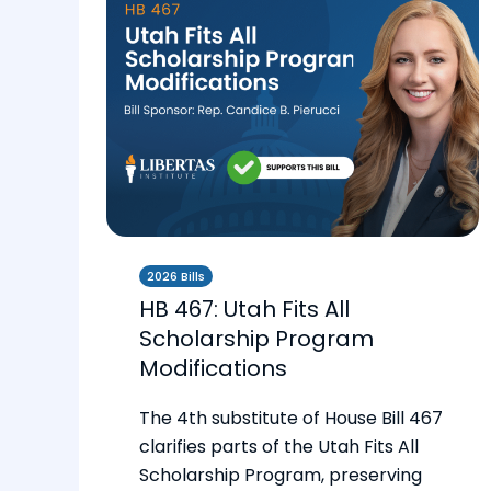
2026 Bills
HB 467: Utah Fits All
Scholarship Program
Modifications
The 4th substitute of House Bill 467
clarifies parts of the Utah Fits All
Scholarship Program, preserving