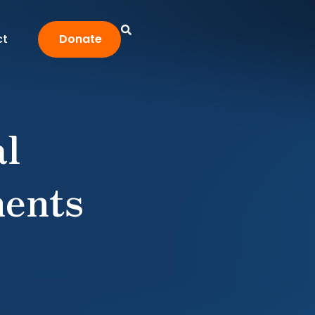
ct
Donate
al
ents