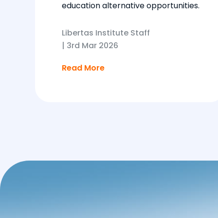
education alternative opportunities.
Libertas Institute Staff
|
3rd Mar 2026
Read More