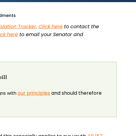
ndments
islation Tracker
.
Click here
to contact the
ick here
to email your Senator and
ill
our principles
and should therefore
igns with