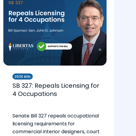
2026 Bills
SB 327: Repeals Licensing for
4 Occupations
Senate Bill 327 repeals occupational
licensing requirements for
commercial interior designers, court