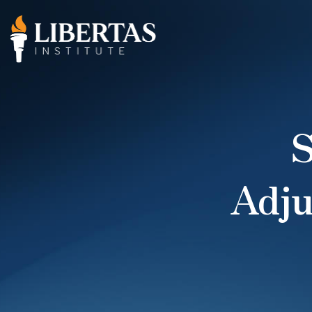
S
Adj