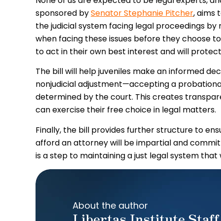
None of us are expected to be legal experts, and
sponsored by
Senator Stephanie Pitcher
, aims 
the judicial system facing legal proceedings b
when facing these issues before they choose to wa
to act in their own best interest and will protec
The bill will help juveniles make an informed d
nonjudicial adjustment—accepting a probationa
determined by the court. This creates transpare
can exercise their free choice in legal matters.
Finally, the bill provides further structure to e
afford an attorney will be impartial and committe
is a step to maintaining a just legal system tha
About the author
Libertas Institute Staff