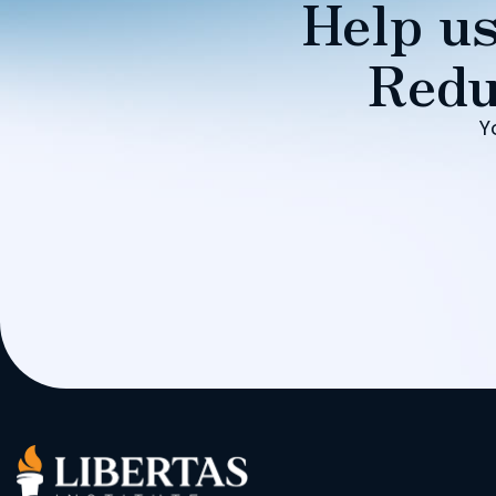
Help us
Redu
Y