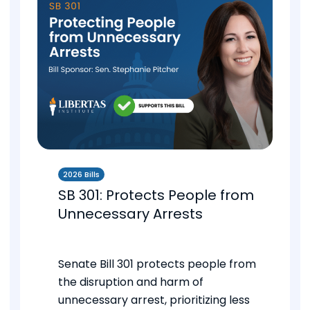
2026 Bills
SB 301: Protects People from
Unnecessary Arrests
Senate Bill 301 protects people from
the disruption and harm of
unnecessary arrest, prioritizing less