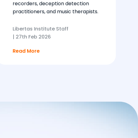
recorders, deception detection
practitioners, and music therapists.
Libertas Institute Staff
|
27th Feb 2026
Read More