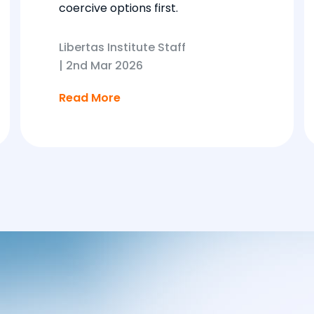
coercive options first.
Libertas Institute Staff
|
2nd Mar 2026
Read More