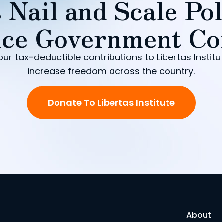
 Nail and Scale Pol
ce Government Co
our tax-deductible contributions to Libertas Institu
increase freedom across the country.
Donate To Libertas Institute
About