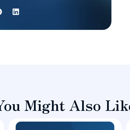
You Might Also Lik