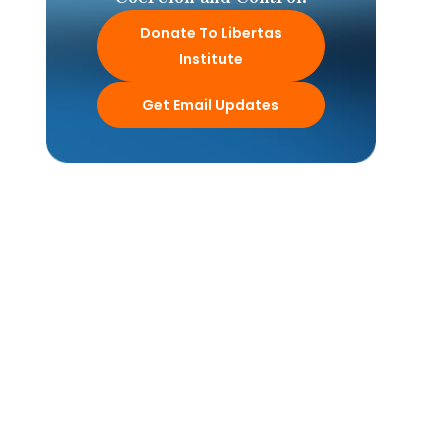
Donate To Libertas
Institute
Get Email Updates