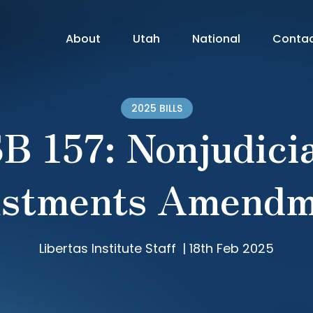
About
Utah
National
Conta
2025 BILLS
B 157: Nonjudici
ustments Amendm
Libertas Institute Staff
|
18th Feb 2025