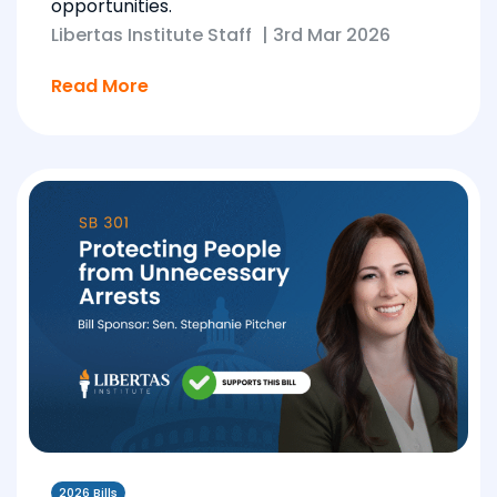
opportunities.
Libertas Institute Staff
|
3rd Mar 2026
Read More
2026 Bills