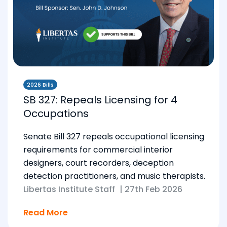
2026 Bills
SB 327: Repeals Licensing for 4
Occupations
Senate Bill 327 repeals occupational licensing
requirements for commercial interior
designers, court recorders, deception
detection practitioners, and music therapists.
Libertas Institute Staff
|
27th Feb 2026
Read More