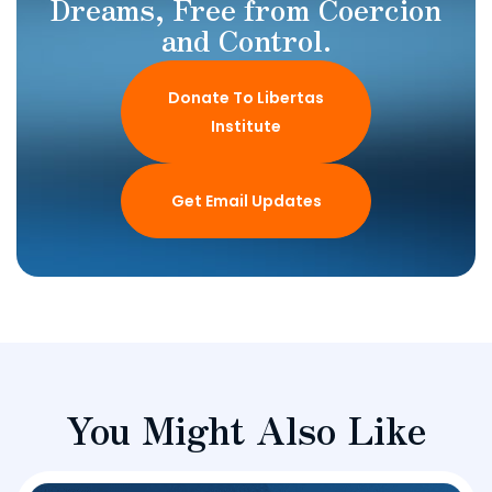
Dreams, Free from Coercion
and Control.
Donate To Libertas
Institute
Get Email Updates
You Might Also Like