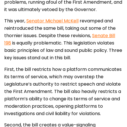
problems, running afoul of the First Amendment, and
it was ultimately vetoed by the Governor.
This year,
Senator Michael McKell
revamped and
reintroduced the same bill, taking out some of the
thornier issues. Despite these revisions,
Senate Bill
198
is equally problematic. This legislation violates
basic principles of law and sound public policy. Three
key issues stand out in this bill.
First, the bill restricts how a platform communicates
its terms of service, which may overstep the
Legislature’s authority to restrict speech and violate
the First Amendment. The bill also heavily restricts a
platform’s ability to change its terms of service and
moderation practices, opening platforms to
investigations and civil liability for violations.
Second, the bill creates a value-signaling