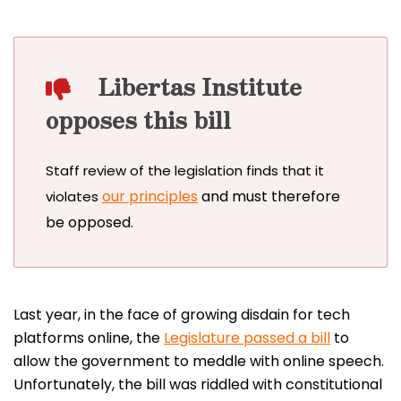
Libertas Institute
opposes this bill
Staff review of the legislation finds that it
our principles
and must therefore
violates
be opposed.
Last year, in the face of growing disdain for tech
platforms online, the
Legislature passed a bill
to
allow the government to meddle with online speech.
Unfortunately, the bill was riddled with constitutional