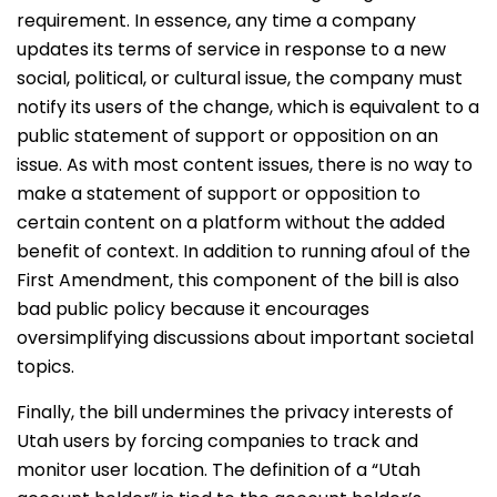
requirement. In essence, any time a company
updates its terms of service in response to a new
social, political, or cultural issue, the company must
notify its users of the change, which is equivalent to a
public statement of support or opposition on an
issue. As with most content issues, there is no way to
make a statement of support or opposition to
certain content on a platform without the added
benefit of context. In addition to running afoul of the
First Amendment, this component of the bill is also
bad public policy because it encourages
oversimplifying discussions about important societal
topics.
Finally, the bill undermines the privacy interests of
Utah users by forcing companies to track and
monitor user location. The definition of a “Utah