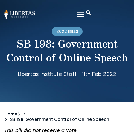
2022 BILLS
SB 198: Government
Control of Online Speech
Libertas Institute Staff
|
11th Feb 2022
Home
SB 198: Government Control of Online Speech
This bill did not receive a vote.