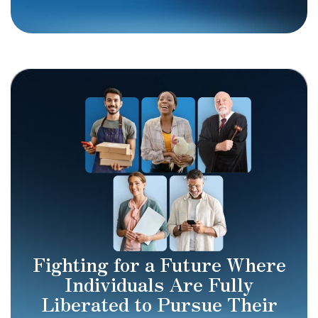
Fighting for a Future Where
Individuals Are Fully
Liberated to Pursue Their