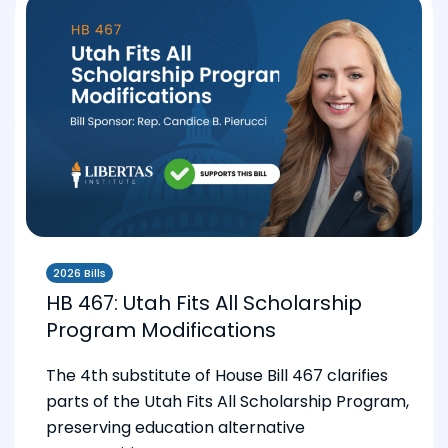
2026 Bills
HB 467: Utah Fits All Scholarship
Program Modifications
The 4th substitute of House Bill 467 clarifies
parts of the Utah Fits All Scholarship Program,
preserving education alternative