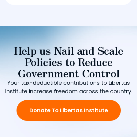
Help us Nail and Scale
Policies to Reduce
Government Control
Your tax-deductible contributions to Libertas
Institute increase freedom across the country.
Donate To Libertas Institute