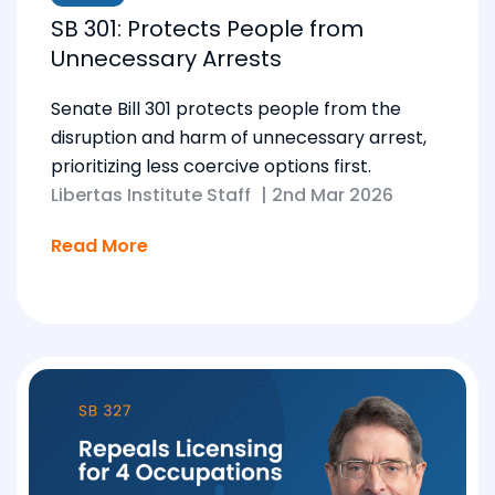
SB 301: Protects People from
Unnecessary Arrests
Senate Bill 301 protects people from the
disruption and harm of unnecessary arrest,
prioritizing less coercive options first.
Libertas Institute Staff
|
2nd Mar 2026
Read More