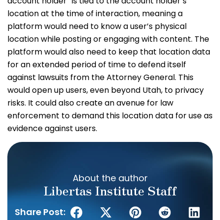
account holder” is tied to the account holder’s
location at the time of interaction, meaning a
platform would need to know a user’s physical
location while posting or engaging with content. The
platform would also need to keep that location data
for an extended period of time to defend itself
against lawsuits from the Attorney General. This
would open up users, even beyond Utah, to privacy
risks. It could also create an avenue for law
enforcement to demand this location data for use as
evidence against users.
About the author
Libertas Institute Staff
Share Post: