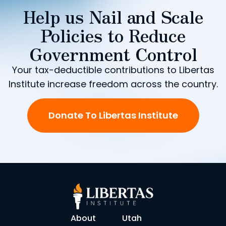
Help us Nail and Scale
Policies to Reduce
Government Control
Your tax-deductible contributions to Libertas
Institute increase freedom across the country.
Donate To Libertas Institute
About
Utah