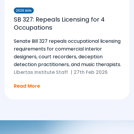
2026 Bills
SB 327: Repeals Licensing for 4
Occupations
Senate Bill 327 repeals occupational licensing
requirements for commercial interior
designers, court recorders, deception
detection practitioners, and music therapists.
Libertas Institute Staff
|
27th Feb 2026
Read More