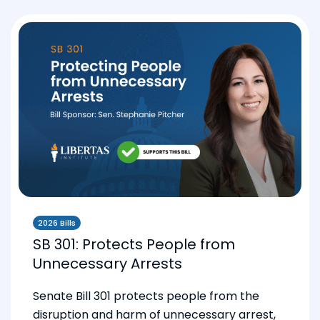
2026 Bills
SB 301: Protects People from
Unnecessary Arrests
Senate Bill 301 protects people from the
disruption and harm of unnecessary arrest,