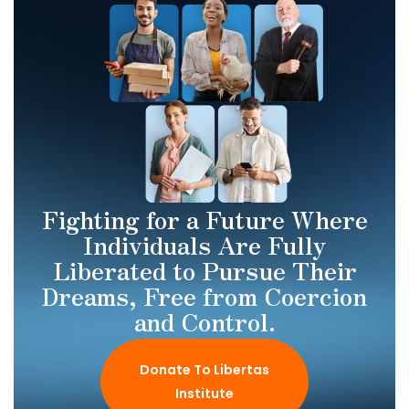
Fighting for a Future Where
Individuals Are Fully
Liberated to Pursue Their
Dreams, Free from Coercion
and Control.
Donate To Libertas
Institute