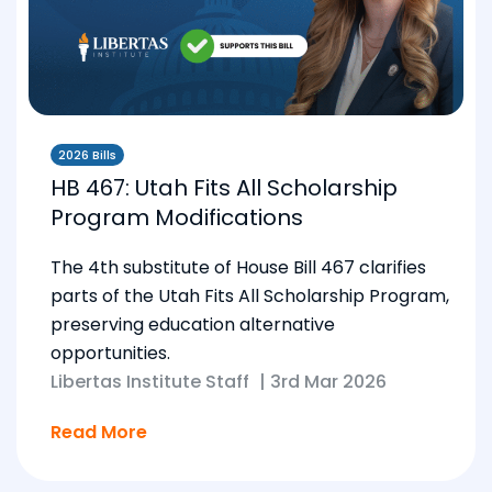
2026 Bills
HB 467: Utah Fits All Scholarship
Program Modifications
The 4th substitute of House Bill 467 clarifies
parts of the Utah Fits All Scholarship Program,
preserving education alternative
opportunities.
Libertas Institute Staff
|
3rd Mar 2026
Read More