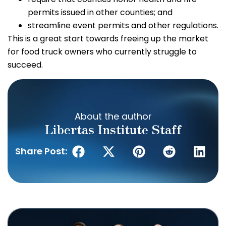
permits issued in other counties; and
streamline event permits and other regulations.
This is a great start towards freeing up the market
for food truck owners who currently struggle to
succeed.
About the author
Libertas Institute Staff
Share Post: