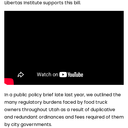
Libertas Institute supports this bill.
In a public policy brief late last year, we outlined the
many regulatory burdens faced by food truck
owners throughout Utah as a result of duplicative
and redundant ordinances and fees required of them
by city governments.