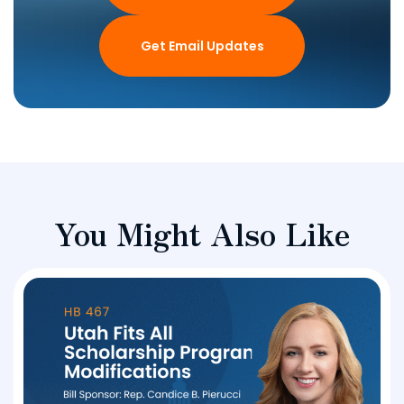
Get Email Updates
You Might Also Like