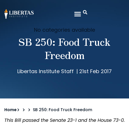
No categories available
SB 250: Food Truck
Freedom
Libertas Institute Staff
|
21st Feb 2017
Home
SB 250: Food Truck Freedom
This Bill passed the Senate 23-1 and the House 73-0.