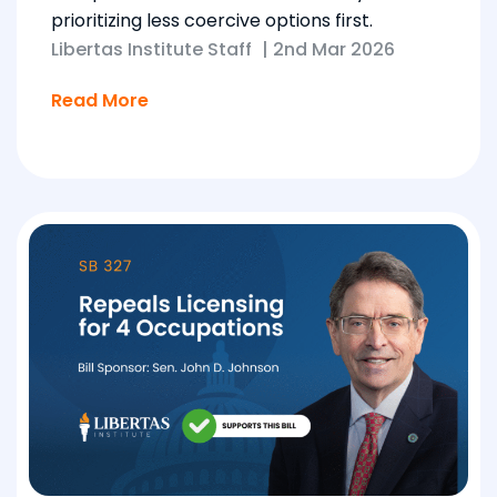
prioritizing less coercive options first.
Libertas Institute Staff
|
2nd Mar 2026
Read More