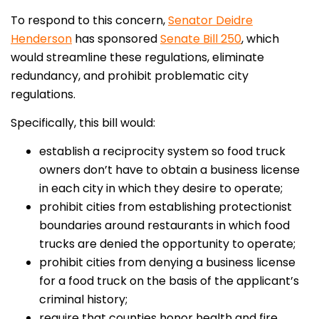
To respond to this concern,
Senator Deidre
Henderson
has sponsored
Senate Bill 250
, which
would streamline these regulations, eliminate
redundancy, and prohibit problematic city
regulations.
Specifically, this bill would:
establish a reciprocity system so food truck
owners don’t have to obtain a business license
in each city in which they desire to operate;
prohibit cities from establishing protectionist
boundaries around restaurants in which food
trucks are denied the opportunity to operate;
prohibit cities from denying a business license
for a food truck on the basis of the applicant’s
criminal history;
require that counties honor health and fire