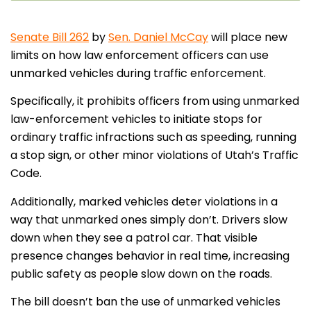
Senate Bill 262
by
Sen. Daniel McCay
will place new
limits on how law enforcement officers can use
unmarked vehicles during traffic enforcement.
Specifically, it prohibits officers from using unmarked
law-enforcement vehicles to initiate stops for
ordinary traffic infractions such as speeding, running
a stop sign, or other minor violations of Utah’s Traffic
Code.
Additionally, marked vehicles deter violations in a
way that unmarked ones simply don’t. Drivers slow
down when they see a patrol car. That visible
presence changes behavior in real time, increasing
public safety as people slow down on the roads.
The bill doesn’t ban the use of unmarked vehicles