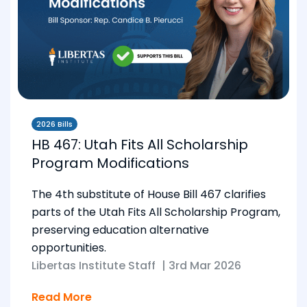
2026 Bills
HB 467: Utah Fits All Scholarship
Program Modifications
The 4th substitute of House Bill 467 clarifies
parts of the Utah Fits All Scholarship Program,
preserving education alternative
opportunities.
Libertas Institute Staff
|
3rd Mar 2026
Read More