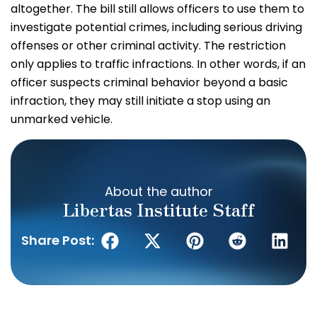
altogether. The bill still allows officers to use them to
investigate potential crimes, including serious driving
offenses or other criminal activity. The restriction
only applies to traffic infractions. In other words, if an
officer suspects criminal behavior beyond a basic
infraction, they may still initiate a stop using an
unmarked vehicle.
About the author
Libertas Institute Staff
Share Post: