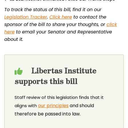
To track the status of this bill, find it on our
Legislation Tracker
.
Click here
to contact the
sponsor of the bill to share your thoughts, or
click
here
to email your Senator and Representative
about it.
Libertas Institute
supports this bill
Staff review of this legislation finds that it
our principles
and should
aligns with
therefore be passed into law.