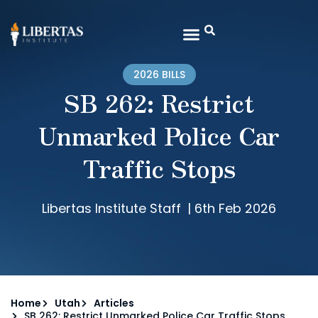
2026 BILLS
SB 262: Restrict
Unmarked Police Car
Traffic Stops
Libertas Institute Staff
|
6th Feb 2026
Home
Utah
Articles
SB 262: Restrict Unmarked Police Car Traffic Stops