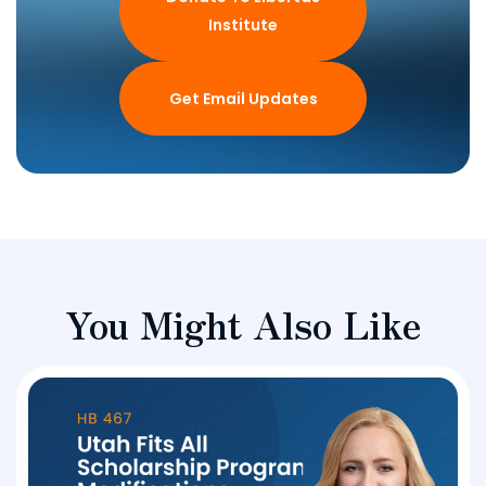
Institute
Get Email Updates
You Might Also Like