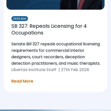
2026 Bills
SB 327: Repeals Licensing for 4
Occupations
Senate Bill 327 repeals occupational licensing
requirements for commercial interior
designers, court recorders, deception
detection practitioners, and music therapists.
Libertas Institute Staff
|
27th Feb 2026
Read More