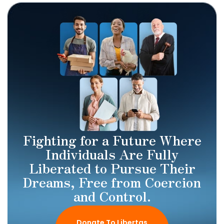
Fighting for a Future Where
Individuals Are Fully
Liberated to Pursue Their
Dreams, Free from Coercion
and Control.
Donate To Libertas