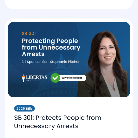
2026 Bills
SB 301: Protects People from
Unnecessary Arrests