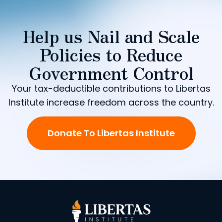
Help us Nail and Scale
Policies to Reduce
Government Control
Your tax-deductible contributions to Libertas
Institute increase freedom across the country.
Donate To Libertas Institute