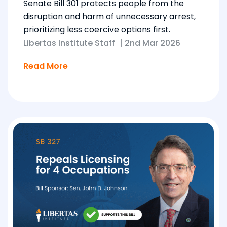
Senate Bill 301 protects people from the
disruption and harm of unnecessary arrest,
prioritizing less coercive options first.
Libertas Institute Staff
|
2nd Mar 2026
Read More