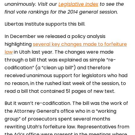
unanimously. Visit our
Legislative Index
to see the
final vote rankings for the 2014 general session.
Libertas Institute supports this bill.
In December we released a policy analysis
highlighting
several key changes made to forfeiture
law
in Utah last year. The changes were made
through a bill that was explained as simple “re-
codification” (a “clean up bill”) and therefore
received unanimous support for legislators who had
no reason, in the rushed last week of the session, to
read a bill that contained 51 pages of new text.
But it wasn’t re-codification. The bill was the work of
the Attorney General’s office who in a “working
group” of prosecutors spent several months
rewriting Utah’s forfeiture law. Representatives from
the AG’s office were present in the meetings where