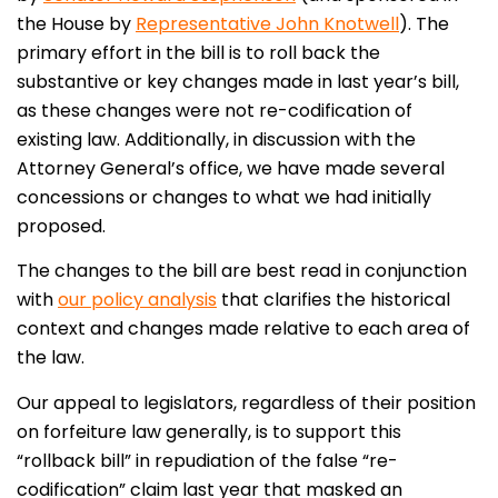
the House by
Representative John Knotwell
). The
primary effort in the bill is to roll back the
substantive or key changes made in last year’s bill,
as these changes were not re-codification of
existing law. Additionally, in discussion with the
Attorney General’s office, we have made several
concessions or changes to what we had initially
proposed.
The changes to the bill are best read in conjunction
with
our policy analysis
that clarifies the historical
context and changes made relative to each area of
the law.
Our appeal to legislators, regardless of their position
on forfeiture law generally, is to support this
“rollback bill” in repudiation of the false “re-
codification” claim last year that masked an