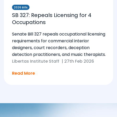
2026 Bills
SB 327: Repeals Licensing for 4
Occupations
Senate Bill 327 repeals occupational licensing
requirements for commercial interior
designers, court recorders, deception
detection practitioners, and music therapists.
Libertas Institute Staff
|
27th Feb 2026
Read More