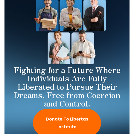
Fighting for a Future Where
Individuals Are Fully
Liberated to Pursue Their
Dreams, Free from Coercion
and Control.
Donate To Libertas
Institute