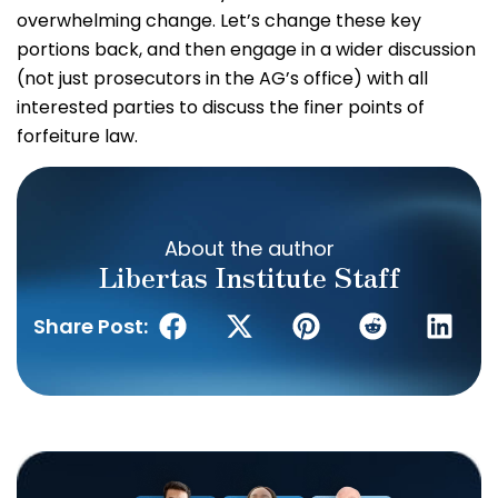
overwhelming change. Let’s change these key
portions back, and then engage in a wider discussion
(not just prosecutors in the AG’s office) with all
interested parties to discuss the finer points of
forfeiture law.
About the author
Libertas Institute Staff
Share Post: