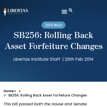
2014 BILLS
SB256: Rolling Back
Asset Forfeiture Changes
Libertas Institute Staff
|
26th Feb 2014
Home
SB256: Rolling Back Asset Forfeiture Changes
This bill passed both the House and Senate