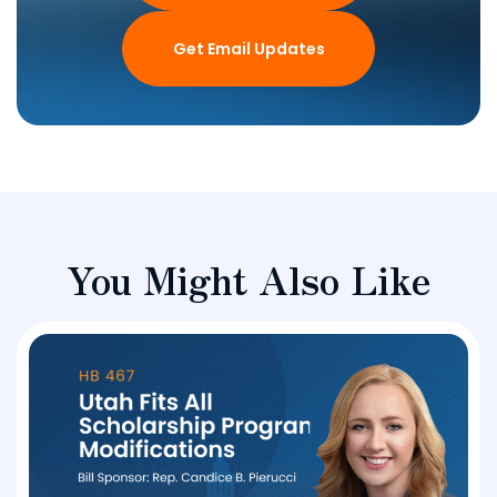
Get Email Updates
You Might Also Like