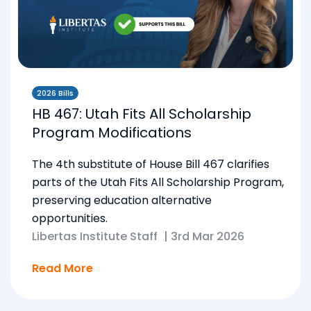
2026 Bills
HB 467: Utah Fits All Scholarship
Program Modifications
The 4th substitute of House Bill 467 clarifies
parts of the Utah Fits All Scholarship Program,
preserving education alternative
opportunities.
Libertas Institute Staff
|
3rd Mar 2026
Read More