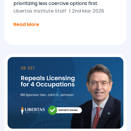
prioritizing less coercive options first.
Libertas Institute Staff
|
2nd Mar 2026
Read More