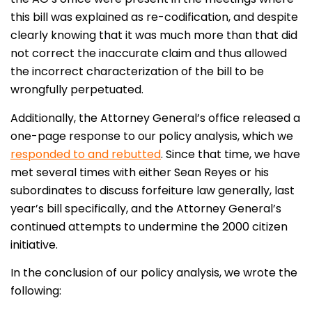
this bill was explained as re-codification, and despite
clearly knowing that it was much more than that did
not correct the inaccurate claim and thus allowed
the incorrect characterization of the bill to be
wrongfully perpetuated.
Additionally, the Attorney General’s office released a
one-page response to our policy analysis, which we
responded to and rebutted
. Since that time, we have
met several times with either Sean Reyes or his
subordinates to discuss forfeiture law generally, last
year’s bill specifically, and the Attorney General’s
continued attempts to undermine the 2000 citizen
initiative.
In the conclusion of our policy analysis, we wrote the
following: