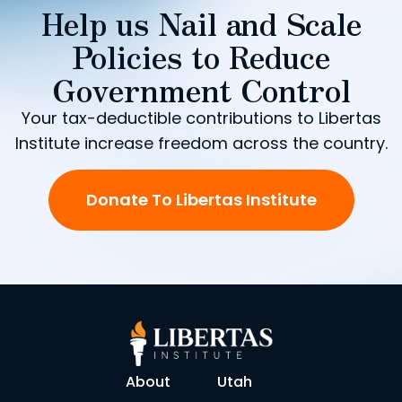
Help us Nail and Scale
Policies to Reduce
Government Control
Your tax-deductible contributions to Libertas
Institute increase freedom across the country.
Donate To Libertas Institute
About
Utah