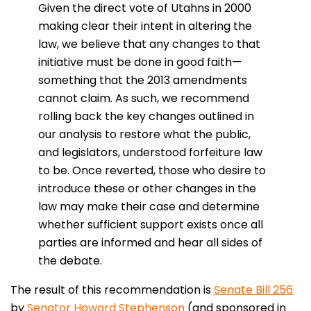
Given the direct vote of Utahns in 2000
making clear their intent in altering the
law, we believe that any changes to that
initiative must be done in good faith—
something that the 2013 amendments
cannot claim. As such, we recommend
rolling back the key changes outlined in
our analysis to restore what the public,
and legislators, understood forfeiture law
to be. Once reverted, those who desire to
introduce these or other changes in the
law may make their case and determine
whether sufficient support exists once all
parties are informed and hear all sides of
the debate.
The result of this recommendation is
Senate Bill 256
by
Senator Howard Stephenson
(and sponsored in