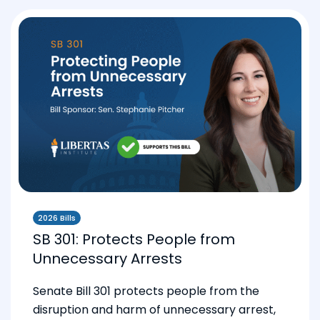
2026 Bills
SB 301: Protects People from
Unnecessary Arrests
Senate Bill 301 protects people from the
disruption and harm of unnecessary arrest,