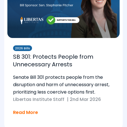
2026 Bills
SB 301: Protects People from
Unnecessary Arrests
Senate Bill 301 protects people from the
disruption and harm of unnecessary arrest,
prioritizing less coercive options first.
Libertas Institute Staff
|
2nd Mar 2026
Read More