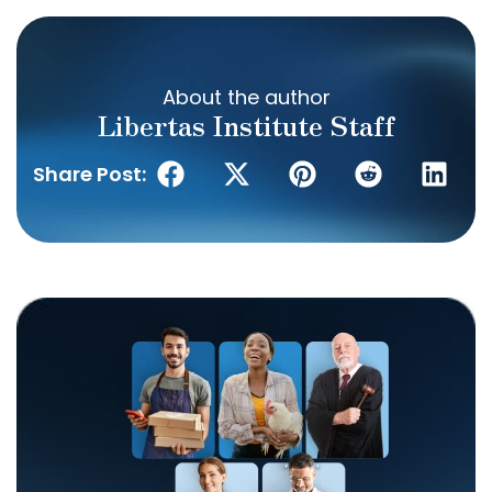
About the author
Libertas Institute Staff
Share Post: