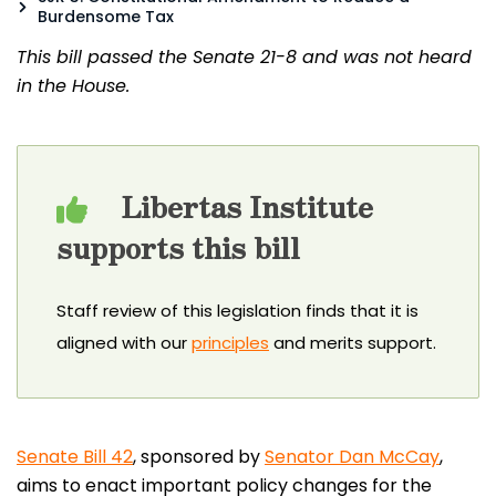
Burdensome Tax
This bill passed the Senate 21-8 and was not heard
in the House.
Libertas Institute
supports this bill
Staff review of this legislation finds that it is
aligned with our
principles
and merits support.
Senate Bill 42
, sponsored by
Senator Dan McCay
,
aims to enact important policy changes for the