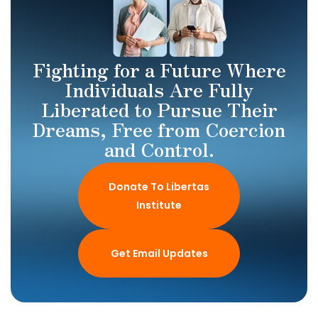
Fighting for a Future Where
Individuals Are Fully
Liberated to Pursue Their
Dreams, Free from Coercion
and Control.
Donate To Libertas
Institute
Get Email Updates