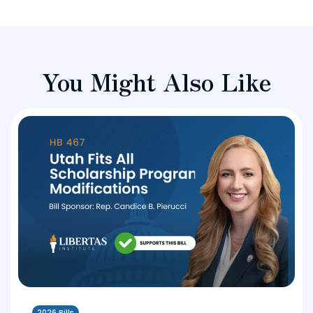
You Might Also Like
2026 Bills