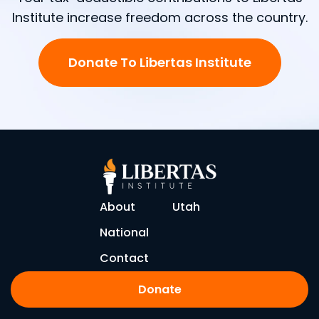
Institute increase freedom across the country.
Donate To Libertas Institute
About
Utah
National
Contact
Donate