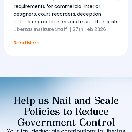
requirements for commercial interior
designers, court recorders, deception
detection practitioners, and music therapists.
Libertas Institute Staff
|
27th Feb 2026
Read More
Help us Nail and Scale
Policies to Reduce
Government Control
Your tax-deductible contributions to Libertas