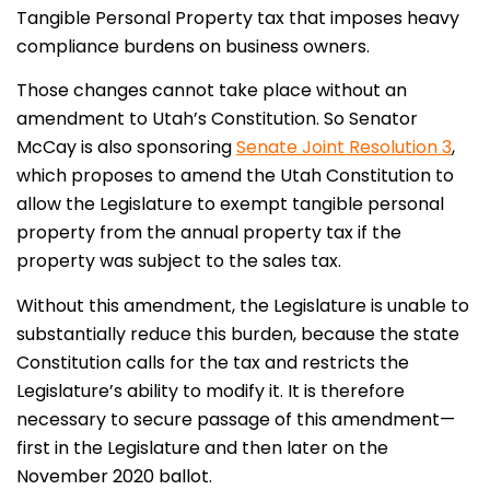
Tangible Personal Property tax that imposes heavy
compliance burdens on business owners.
Those changes cannot take place without an
amendment to Utah’s Constitution. So Senator
McCay is also sponsoring
Senate Joint Resolution 3
,
which proposes to amend the Utah Constitution to
allow the Legislature to exempt tangible personal
property from the annual property tax if the
property was subject to the sales tax.
Without this amendment, the Legislature is unable to
substantially reduce this burden, because the state
Constitution calls for the tax and restricts the
Legislature’s ability to modify it. It is therefore
necessary to secure passage of this amendment—
first in the Legislature and then later on the
November 2020 ballot.