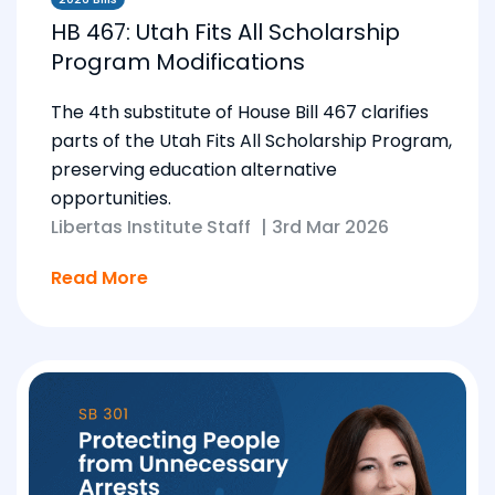
HB 467: Utah Fits All Scholarship
Program Modifications
The 4th substitute of House Bill 467 clarifies
parts of the Utah Fits All Scholarship Program,
preserving education alternative
opportunities.
Libertas Institute Staff
|
3rd Mar 2026
Read More