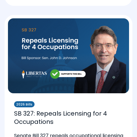
2026 Bills
SB 327: Repeals Licensing for 4
Occupations
Senate Bill 327 repeals occupational licensing