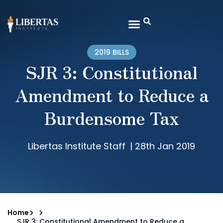
2019 BILLS
SJR 3: Constitutional
Amendment to Reduce a
Burdensome Tax
Libertas Institute Staff
|
28th Jan 2019
Home
SJR 3: Constitutional Amendment to Reduce a