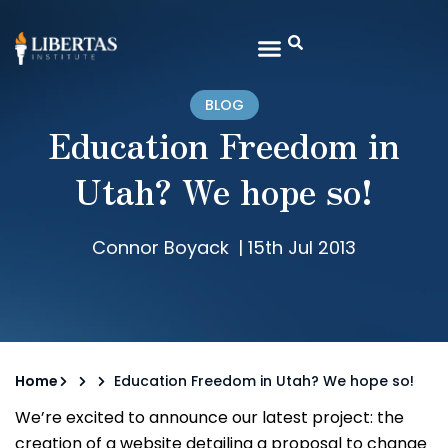
BLOG
Education Freedom in
Utah? We hope so!
Connor Boyack
|
15th Jul 2013
Home
Education Freedom in Utah? We hope so!
We’re excited to announce our latest project: the
creation of a website detailing a proposal to change