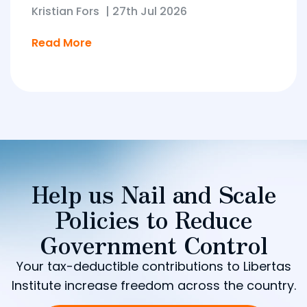
Kristian Fors
|
27th Jul 2026
Read More
Help us Nail and Scale
Policies to Reduce
Government Control
Your tax-deductible contributions to Libertas
Institute increase freedom across the country.