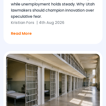
while unemployment holds steady. Why Utah
lawmakers should champion innovation over
speculative fear.
Kristian Fors
|
4th Aug 2026
Read More