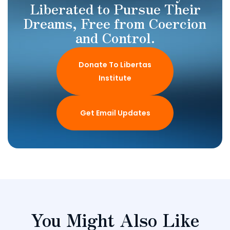
Liberated to Pursue Their
Dreams, Free from Coercion
and Control.
Donate To Libertas
Institute
Get Email Updates
You Might Also Like