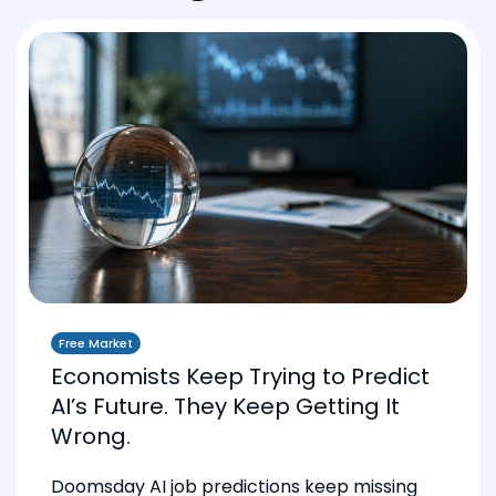
Free Market
Economists Keep Trying to Predict
AI’s Future. They Keep Getting It
Wrong.
Doomsday AI job predictions keep missing