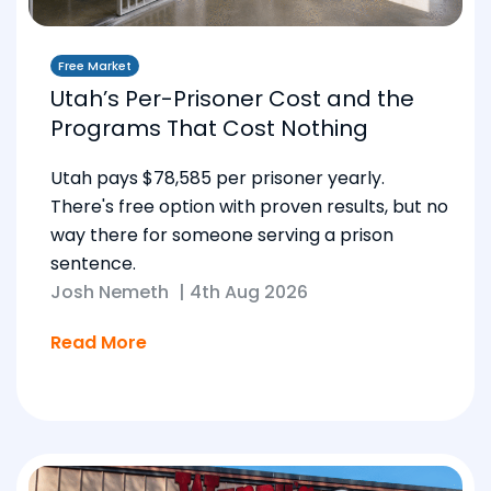
Free Market
Utah’s Per-Prisoner Cost and the
Programs That Cost Nothing
Utah pays $78,585 per prisoner yearly.
There's free option with proven results, but no
way there for someone serving a prison
sentence.
Josh Nemeth
|
4th Aug 2026
Read More