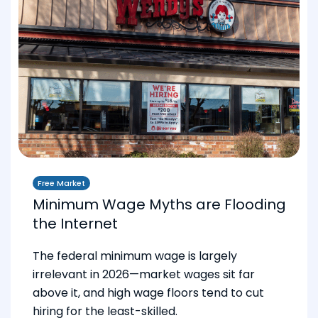
Free Market
Minimum Wage Myths are Flooding
the Internet
The federal minimum wage is largely
irrelevant in 2026—market wages sit far
above it, and high wage floors tend to cut
hiring for the least-skilled.