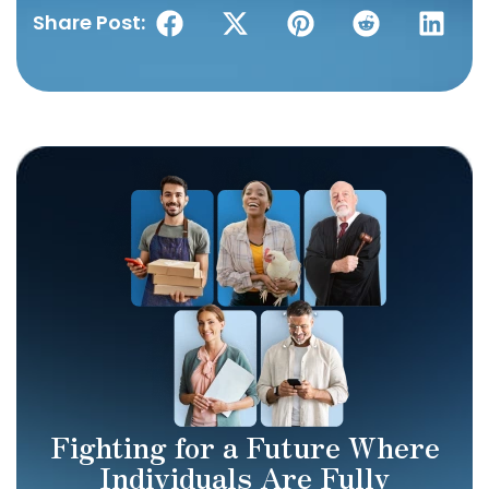
Share Post:
Fighting for a Future Where
Individuals Are Fully