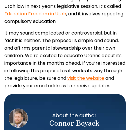
Utah law in next year’s legislative session. It’s called
Education Freedom in Utah
, and it involves repealing
compulsory education.
It may sound complicated or controversial, but in
fact it is neither. The proposal is simple and sound,
and affirms parental stewardship over their own
children. We’re excited to educate Utahns about its
importance in the months ahead. If you’re interested
in following this proposal as it works its way through
the legislature, be sure and
visit the website
and
provide your email address to receive updates.
About the author
Connor Boyack