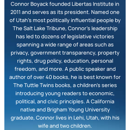
Connor Boyack founded Libertas Institute in
2011 and serves as its president. Named one
of Utah’s most politically influential people by
The Salt Lake Tribune, Connor’s leadership
has led to dozens of legislative victories
spanning a wide range of areas such as
privacy, government transparency, property
rights, drug policy, education, personal
freedom, and more. A public speaker and
author of over 40 books, he is best known for
The Tuttle Twins books, a children’s series
introducing young readers to economic,
political, and civic principles. A California
native and Brigham Young University
graduate, Connor lives in Lehi, Utah, with his
wife and two children.