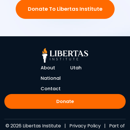
Donate To Libertas Institute
About
Utah
National
Contact
Donate
© 2026 Libertas Institute |
Privacy Policy
| Part of