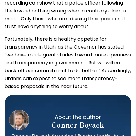
recording can show that a police officer following
the law did nothing wrong when a contrary claim is
made. Only those who are abusing their position of
trust have anything to worry about.
Fortunately, there is a healthy appetite for
transparency in Utah; as the Governor has stated,
“we have made great strides toward more openness
and transparency in government… But we will not
back off our commitment to do better.” Accordingly,
Utahns can expect to see more transparency-
based proposals in the near future.
About the author
Connor Boyack