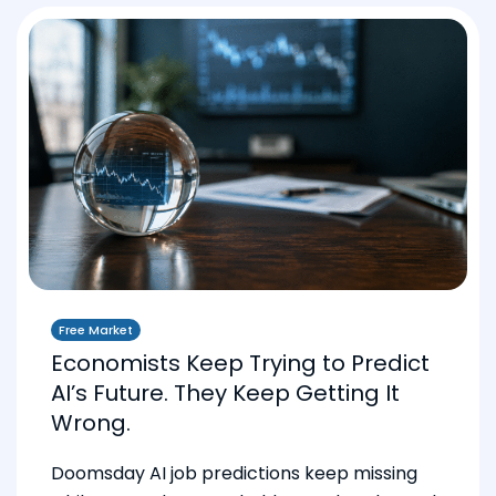
Free Market
Economists Keep Trying to Predict
AI’s Future. They Keep Getting It
Wrong.
Doomsday AI job predictions keep missing