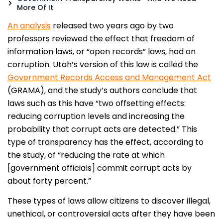
More Of It
An analysis
released two years ago by two
professors reviewed the effect that freedom of
information laws, or “open records” laws, had on
corruption. Utah’s version of this law is called the
Government Records Access and Management Act
(GRAMA), and the study’s authors conclude that
laws such as this have “two offsetting effects:
reducing corruption levels and increasing the
probability that corrupt acts are detected.” This
type of transparency has the effect, according to
the study, of “reducing the rate at which
[government officials] commit corrupt acts by
about forty percent.”
These types of laws allow citizens to discover illegal,
unethical, or controversial acts after they have been