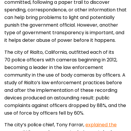
committed, following a paper trail to discover
spending, correspondence, or other information that
can help bring problems to light and potentially
punish the government official. However, another
type of government transparency is important, and
it helps deter abuse of power before it happens.
The city of Rialto, California, outfitted each of its
70 police officers with cameras beginning in 2012,
becoming a leader in the law enforcement
community in the use of body cameras by officers. A
study of Rialto’s law enforcement practices before
and after the implementation of these recording
devices produced an astounding result: public
complaints against officers dropped by 88%, and the
use of force by officers fell by 60%.
The city’s police chief, Tony Farrar,
explained the