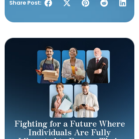
Share Post:
Fighting for a Future Where
Individuals Are Fully