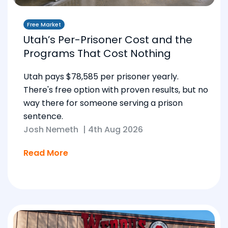
Free Market
Utah’s Per-Prisoner Cost and the
Programs That Cost Nothing
Utah pays $78,585 per prisoner yearly.
There's free option with proven results, but no
way there for someone serving a prison
sentence.
Josh Nemeth
|
4th Aug 2026
Read More