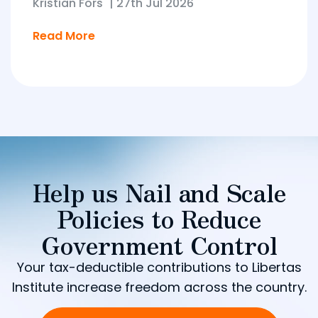
Kristian Fors
|
27th Jul 2026
Read More
Help us Nail and Scale
Policies to Reduce
Government Control
Your tax-deductible contributions to Libertas
Institute increase freedom across the country.