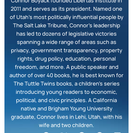
Connor Boyack founded Libertas Institute in
2011 and serves as its president. Named one
of Utah’s most politically influential people by
The Salt Lake Tribune, Connor’s leadership
has led to dozens of legislative victories
spanning a wide range of areas such as
privacy, government transparency, property
rights, drug policy, education, personal
freedom, and more. A public speaker and
author of over 40 books, he is best known for
The Tuttle Twins books, a children’s series
introducing young readers to economic,
political, and civic principles. A California
native and Brigham Young University
graduate, Connor lives in Lehi, Utah, with his
wife and two children.