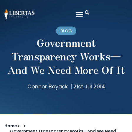
BLOG
Government
Transparency Works—
And We Need More Of It
Connor Boyack
|
21st Jul 2014
Home
Government Transparency Works—And We Need