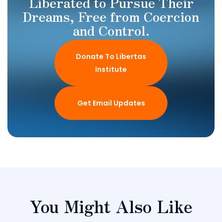
Liberated to Pursue Their
Dreams, Free from Coercion
and Control.
Donate To Libertas
Institute
Get Email Updates
You Might Also Like