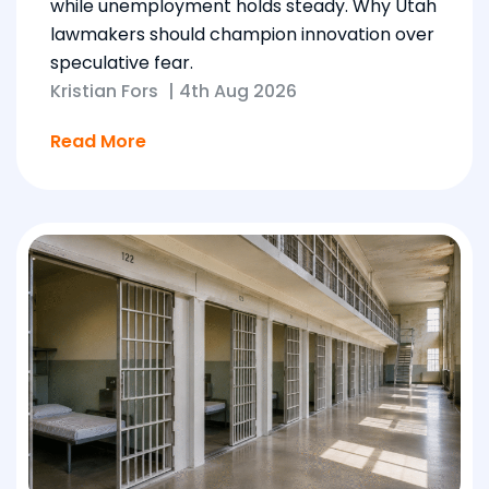
while unemployment holds steady. Why Utah
lawmakers should champion innovation over
speculative fear.
Kristian Fors
|
4th Aug 2026
Read More