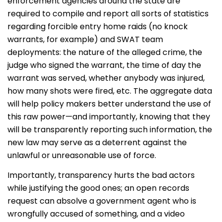
enforcement agencies around the state are
required to compile and report all sorts of statistics
regarding forcible entry home raids (no knock
warrants, for example) and SWAT team
deployments: the nature of the alleged crime, the
judge who signed the warrant, the time of day the
warrant was served, whether anybody was injured,
how many shots were fired, etc. The aggregate data
will help policy makers better understand the use of
this raw power—and importantly, knowing that they
will be transparently reporting such information, the
new law may serve as a deterrent against the
unlawful or unreasonable use of force.
Importantly, transparency hurts the bad actors
while justifying the good ones; an open records
request can absolve a government agent who is
wrongfully accused of something, and a video