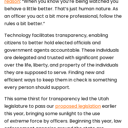
reason
: “When you know you’re being watched you
behave a little better. That’s just human nature. As
an officer you act a bit more professional, follow the
rules a bit better.”
Technology facilitates transparency, enabling
citizens to better hold elected officials and
government agents accountable. These individuals
are delegated and trusted with significant power
over the life, liberty, and property of the individuals
they are supposed to serve. Finding new and
efficient ways to keep them in check is something
every person should support.
This same thirst for transparency led the Utah
legislature to pass our
proposed legislation
earlier
this year, bringing some sunlight to the use
of
extreme
force by officers. Beginning this year, law