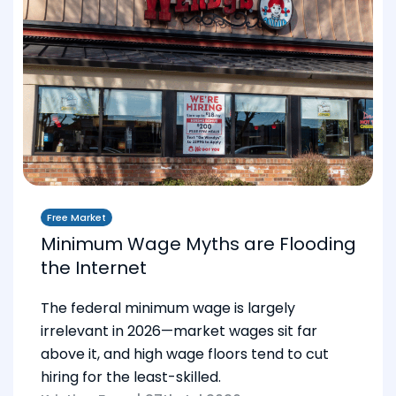
Free Market
Minimum Wage Myths are Flooding
the Internet
The federal minimum wage is largely
irrelevant in 2026—market wages sit far
above it, and high wage floors tend to cut
hiring for the least-skilled.