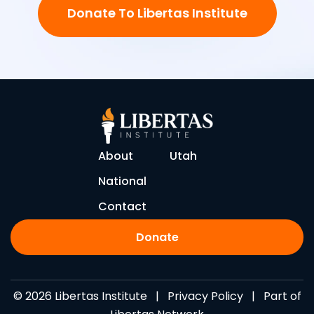
Donate To Libertas Institute
About
Utah
National
Contact
Donate
© 2026 Libertas Institute |
Privacy Policy
| Part of