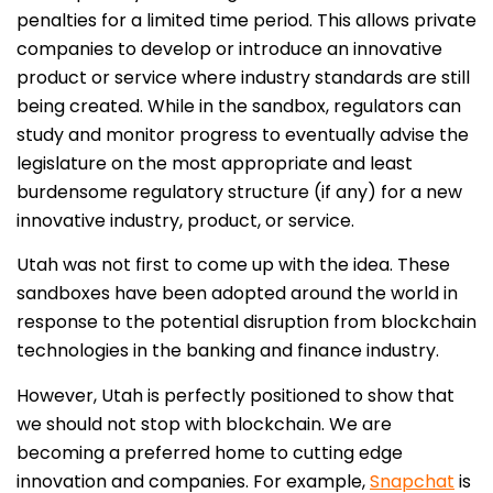
penalties for a limited time period. This allows private
companies to develop or introduce an innovative
product or service where industry standards are still
being created. While in the sandbox, regulators can
study and monitor progress to eventually advise the
legislature on the most appropriate and least
burdensome regulatory structure (if any) for a new
innovative industry, product, or service.
Utah was not first to come up with the idea. These
sandboxes have been adopted around the world in
response to the potential disruption from blockchain
technologies in the banking and finance industry.
However, Utah is perfectly positioned to show that
we should not stop with blockchain. We are
becoming a preferred home to cutting edge
innovation and companies. For example,
Snapchat
is