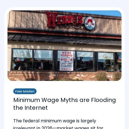
Free Market
Minimum Wage Myths are Flooding
the Internet
The federal minimum wage is largely
irrelevant in 2026—market wages sit far