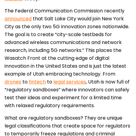
The Federal Communication Commission recently
announced
that Salt Lake City would join New York
City as the only two 5G innovation zones nationwide.
The goal is to create “city-scale testbeds for
advanced wireless communications and network
research, including 5G networks.” This places the
Wasatch Front at the cutting edge of digital
innovation in the United States and is just the latest
example of Utah embracing technology. From
drones
to
fintech
to
legal services
, Utah is now full of
“regulatory sandboxes” where innovators can safely
test their ideas and experiment for a limited time
with relaxed regulatory requirements.
What are regulatory sandboxes? They are unique
legal classifications that create space for regulators
to temporarily freeze regulations and criminal