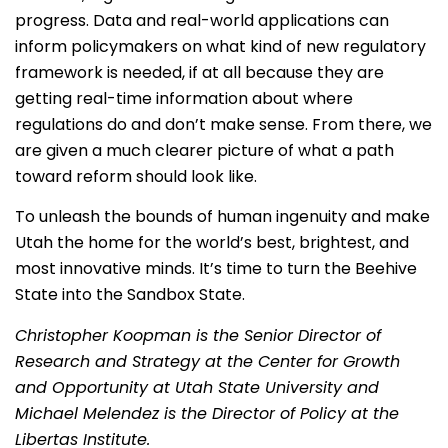
progress. Data and real-world applications can
inform policymakers on what kind of new regulatory
framework is needed, if at all because they are
getting real-time information about where
regulations do and don’t make sense. From there, we
are given a much clearer picture of what a path
toward reform should look like.
To unleash the bounds of human ingenuity and make
Utah the home for the world’s best, brightest, and
most innovative minds. It’s time to turn the Beehive
State into the Sandbox State.
Christopher Koopman is the Senior Director of
Research and Strategy at the Center for Growth
and Opportunity at Utah State University and
Michael Melendez is the Director of Policy at the
Libertas Institute.