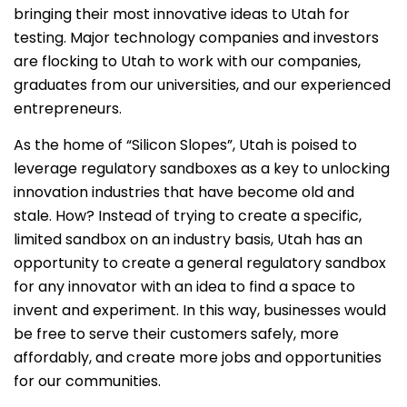
bringing their most innovative ideas to Utah for
testing. Major technology companies and investors
are flocking to Utah to work with our companies,
graduates from our universities, and our experienced
entrepreneurs.
As the home of “Silicon Slopes”, Utah is poised to
leverage regulatory sandboxes as a key to unlocking
innovation industries that have become old and
stale. How? Instead of trying to create a specific,
limited sandbox on an industry basis, Utah has an
opportunity to create a general regulatory sandbox
for any innovator with an idea to find a space to
invent and experiment. In this way, businesses would
be free to serve their customers safely, more
affordably, and create more jobs and opportunities
for our communities.