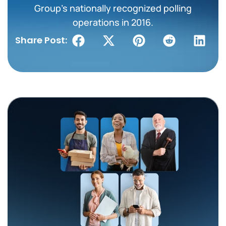
Group’s nationally recognized polling
operations in 2016.
Share Post: