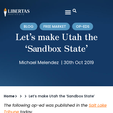
,
,
BLOG
FREE MARKET
OP-EDS
Let’s make Utah the
‘Sandbox State’
Michael Melendez
|
30th Oct 2019
Home
Let’s make Utah the ‘Sandbox State’
The following op-ed was published in the
Salt Lake
Tribune
today.