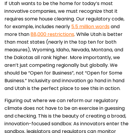
If Utah wants to be the home for today’s most
innovative companies, we must recognize that it
requires some house cleaning. Our regulatory code,
for example, includes nearly
5.5 million words
and
more than
88,000 restrictions
. While Utah is better
than most states (nearly in the top ten for both
measures), Wyoming, Idaho, Nevada, Montana, and
the Dakotas all rank higher. More importantly, we
aren’t just competing regionally but globally. We
should be “Open for Business”, not “Open for Some
Business.” Inclusivity and innovation go hand in hand
and Utah is the perfect place to see this in action.
Figuring out where we can reform our regulatory
climate does not have to be an exercise in guessing
and checking. This is the beauty of creating a broad,
innovation-focused sandbox: As innovators enter the
sandbox, legislators and regulators can monitor