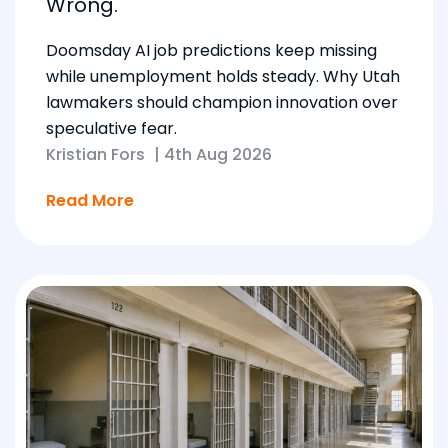
Wrong.
Doomsday AI job predictions keep missing
while unemployment holds steady. Why Utah
lawmakers should champion innovation over
speculative fear.
Kristian Fors
|
4th Aug 2026
Read More