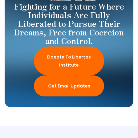
Fighting for a Future Where
Individuals Are Fully
Liberated to Pursue Their
Dreams, Free from Coercion
and Control.
Donate To Libertas
Institute
Get Email Updates