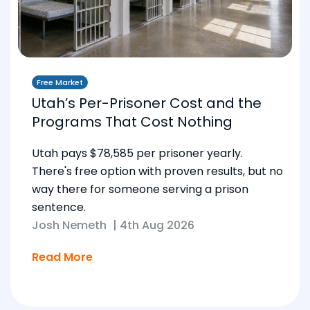
Free Market
Utah’s Per-Prisoner Cost and the
Programs That Cost Nothing
Utah pays $78,585 per prisoner yearly.
There's free option with proven results, but no
way there for someone serving a prison
sentence.
Josh Nemeth
|
4th Aug 2026
Read More