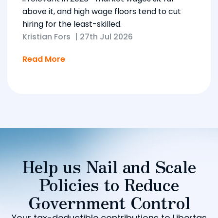
above it, and high wage floors tend to cut
hiring for the least-skilled.
Kristian Fors
|
27th Jul 2026
Read More
Help us Nail and Scale
Policies to Reduce
Government Control
Your tax-deductible contributions to Libertas