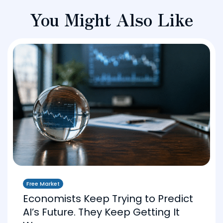
You Might Also Like
Free Market
Economists Keep Trying to Predict
AI’s Future. They Keep Getting It