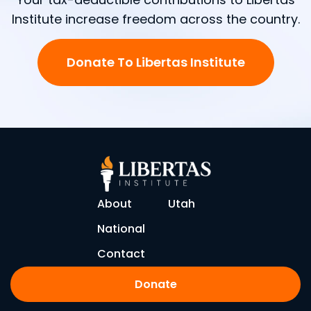
Institute increase freedom across the country.
Donate To Libertas Institute
About
Utah
National
Contact
Donate