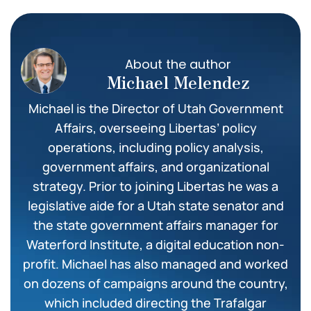
About the author
Michael Melendez
Michael is the Director of Utah Government
Affairs, overseeing Libertas’ policy
operations, including policy analysis,
government affairs, and organizational
strategy. Prior to joining Libertas he was a
legislative aide for a Utah state senator and
the state government affairs manager for
Waterford Institute, a digital education non-
profit. Michael has also managed and worked
on dozens of campaigns around the country,
which included directing the Trafalgar