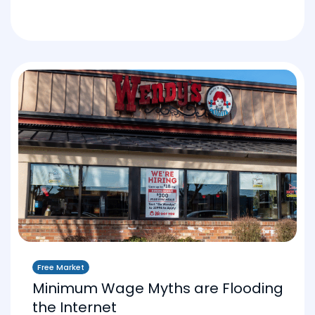
Free Market
Minimum Wage Myths are Flooding
the Internet