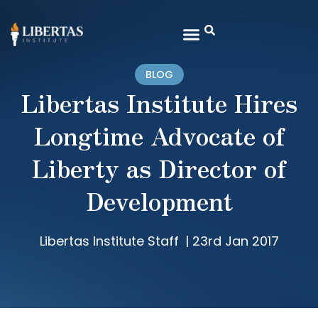
BLOG
Libertas Institute Hires
Longtime Advocate of
Liberty as Director of
Development
Libertas Institute Staff
|
23rd Jan 2017