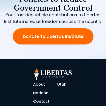
Government Control
Your tax-deductible contributions to Libertas
Institute increase freedom across the country.
Donate To Libertas Institute
About
Utah
National
Contact