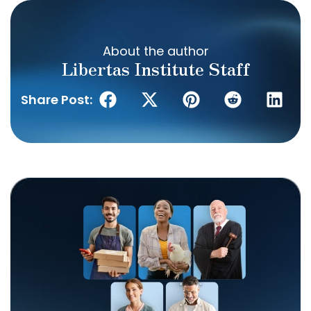
About the author
Libertas Institute Staff
Share Post: