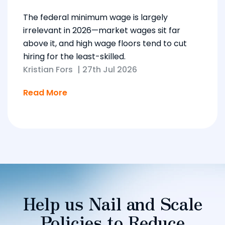
The federal minimum wage is largely
irrelevant in 2026—market wages sit far
above it, and high wage floors tend to cut
hiring for the least-skilled.
Kristian Fors
|
27th Jul 2026
Read More
Help us Nail and Scale
Policies to Reduce