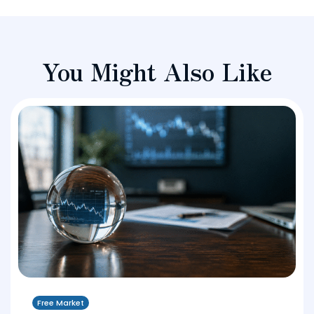
You Might Also Like
Free Market