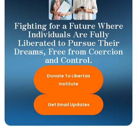
Fighting for a Future Where
Individuals Are Fully
Liberated to Pursue Their
Dreams, Free from Coercion
and Control.
Donate To Libertas
Institute
Get Email Updates