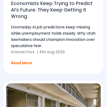
Economists Keep Trying to Predict
AI’s Future. They Keep Getting It
Wrong.
Doomsday AI job predictions keep missing
while unemployment holds steady. Why Utah
lawmakers should champion innovation over
speculative fear.
Kristian Fors
|
4th Aug 2026
Read More