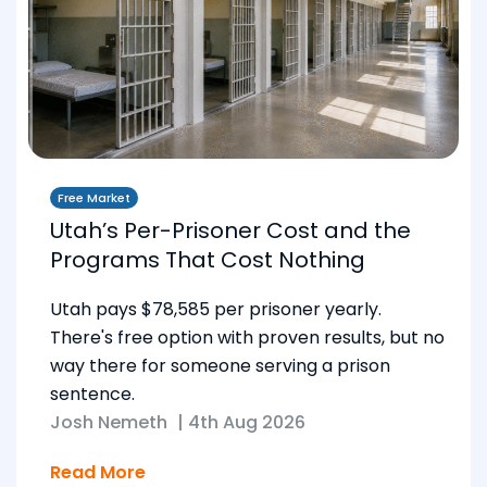
Free Market
Utah’s Per-Prisoner Cost and the
Programs That Cost Nothing
Utah pays $78,585 per prisoner yearly.
There's free option with proven results, but no
way there for someone serving a prison
sentence.
Josh Nemeth
|
4th Aug 2026
Read More