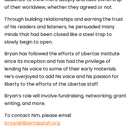
of their worldview, whether they agreed or not.
Through building relationships and earning the trust
of his readers and listeners, he persuaded many
minds that had been closed like a steel trap to
slowly begin to open.
Bryan has followed the efforts of Libertas Institute
since its inception and has had the privilege of
lending his voice to some of their early materials.
He’s overjoyed to add his voice and his passion for
liberty to the efforts of the Libertas staff.
Bryan’s role will involve fundraising, networking, grant
writing, and more.
To contact him, please email
bryan@libertasutah.org
.