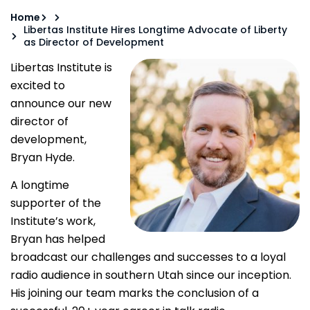
Home
Libertas Institute Hires Longtime Advocate of Liberty
as Director of Development
Libertas Institute is
excited to
announce our new
director of
development,
Bryan Hyde.
A longtime
supporter of the
Institute’s work,
Bryan has helped
broadcast our challenges and successes to a loyal
radio audience in southern Utah since our inception.
His joining our team marks the conclusion of a