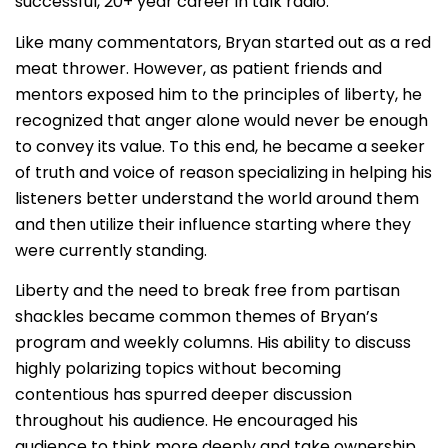
successful, 20+ year career in talk radio.
Like many commentators, Bryan started out as a red
meat thrower. However, as patient friends and
mentors exposed him to the principles of liberty, he
recognized that anger alone would never be enough
to convey its value. To this end, he became a seeker
of truth and voice of reason specializing in helping his
listeners better understand the world around them
and then utilize their influence starting where they
were currently standing.
Liberty and the need to break free from partisan
shackles became common themes of Bryan’s
program and weekly columns. His ability to discuss
highly polarizing topics without becoming
contentious has spurred deeper discussion
throughout his audience. He encouraged his
audience to think more deeply and take ownership