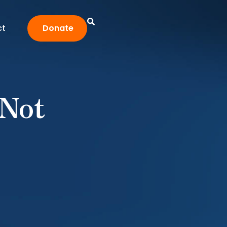
ct
Donate
 Not