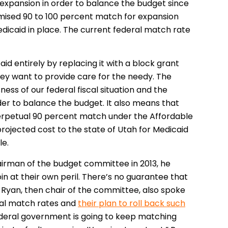
 expansion in order to balance the budget since
omised 90 to 100 percent match for expansion
Medicaid in place. The current federal match rate
d entirely by replacing it with a block grant
they want to provide care for the needy. The
ss of our federal fiscal situation and the
r to balance the budget. It also means that
erpetual 90 percent match under the Affordable
rojected cost to the state of Utah for Medicaid
le.
hairman of the budget committee in 2013, he
 join at their own peril. There’s no guarantee that
l Ryan, then chair of the committee, also spoke
ral match rates and
their plan to roll back such
federal government is going to keep matching