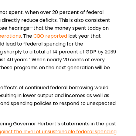
not spent. When over 20 percent of federal
irectly reduce deficits. This is also consistent
tee hearings—that the money spent today on
nerations
. The
CBO reported
last year that
d lead to “federal spending for the
 sharply to a total of 14 percent of GDP by 2039
st 40 years.” When nearly 20 cents of every
 these programs on the next generation will be
effects of continued federal borrowing would
sulting in lower output and incomes as well as
ax and spending policies to respond to unexpected
dering Governor Herbert’s statements in the past
ainst the level of unsustainable federal spending