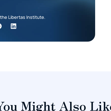
the Libertas Institute.
You Might Also Lik