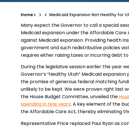
Home
Medicaid Expansion Not Healthy for U
Many expect the Governor to call a special sess
Medicaid expansion under the Affordable Care 
against Medicaid expansion. Providing health insu
government and such redistributive policies viol
requires either raising taxes or incurring debt t
During the legislative session earlier this year w
Governor’s “Healthy Utah” Medicaid expansion 
the promise of generous federal matching fun
unlikely to be kept. We were proven right las
the House Budget Committee, unveiled the
Hous
spending in nine years
. A key element of the bu
the Affordable Care Act, thereby eliminating t
Representative Price replaced Paul Ryan as c