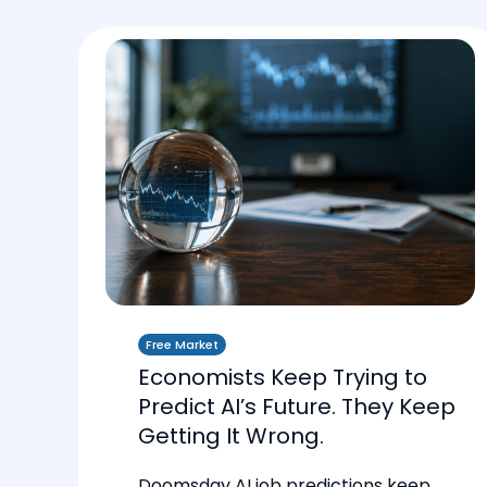
Free Market
Economists Keep Trying to
Predict AI’s Future. They Keep
Getting It Wrong.
Doomsday AI job predictions keep