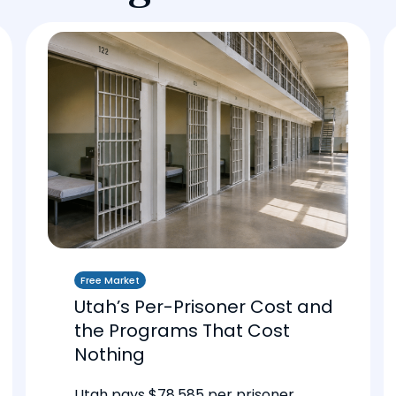
Free Market
Utah’s Per-Prisoner Cost and
the Programs That Cost
Nothing
Utah pays $78,585 per prisoner