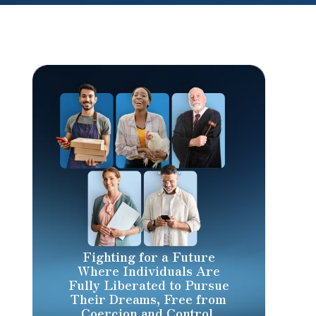
Fighting for a Future
Where Individuals Are
Fully Liberated to Pursue
Their Dreams, Free from
Coercion and Control.