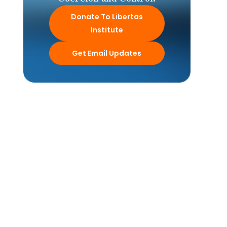
Donate To Libertas
Institute
Get Email Updates