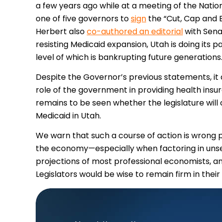
a few years ago while at a meeting of the Natio
one of five governors to
sign
the “Cut, Cap and B
Herbert also
co-authored an editorial
with Sena
resisting Medicaid expansion, Utah is doing its
level of which is bankrupting future generations
Despite the Governor’s previous statements, it 
role of the government in providing health insura
remains to be seen whether the legislature will
Medicaid in Utah.
We warn that such a course of action is wrong phi
the economy—especially when factoring in uns
projections of most professional economists, an
Legislators would be wise to remain firm in thei