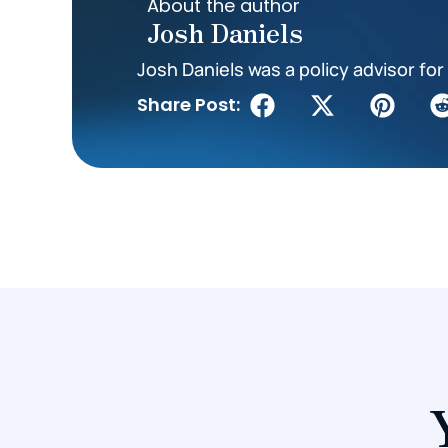
About the author
Josh Daniels
Josh Daniels was a policy advisor for 
Share Post: