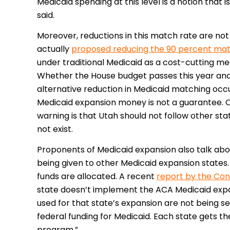
Medicaid spending at this level is a notion that is
said.
Moreover, reductions in this match rate are no
actually
proposed reducing the 90 percent mat
under traditional Medicaid as a cost-cutting mea
Whether the House budget passes this year and
alternative reduction in Medicaid matching occu
Medicaid expansion money is not a guarantee. O
warning is that Utah should not follow other sta
not exist.
Proponents of Medicaid expansion also talk abo
being given to other Medicaid expansion states. 
funds are allocated. A recent
report by the Con
state doesn’t implement the ACA Medicaid expa
used for that state’s expansion are not being s
federal funding for Medicaid. Each state gets th
program.”