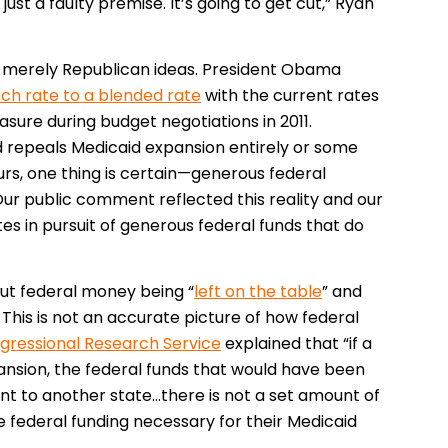
 just a faulty premise. It’s going to get cut,” Ryan
t merely Republican ideas. President Obama
ch rate to a blended rate
with the current rates
sure during budget negotiations in 2011.
 repeals Medicaid expansion entirely or some
rs, one thing is certain—generous federal
ur public comment reflected this reality and our
tes in pursuit of generous federal funds that do
ut federal money being “
left on the table
” and
This is not an accurate picture of how federal
gressional Research Service
explained that “if a
nsion, the federal funds that would have been
ent to another state…there is not a set amount of
e federal funding necessary for their Medicaid