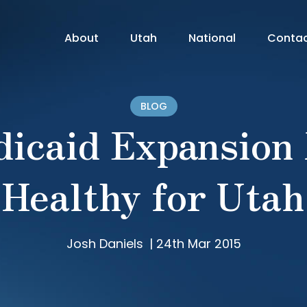
About
Utah
National
Conta
BLOG
icaid Expansion
Healthy for Utah
Josh Daniels
|
24th Mar 2015