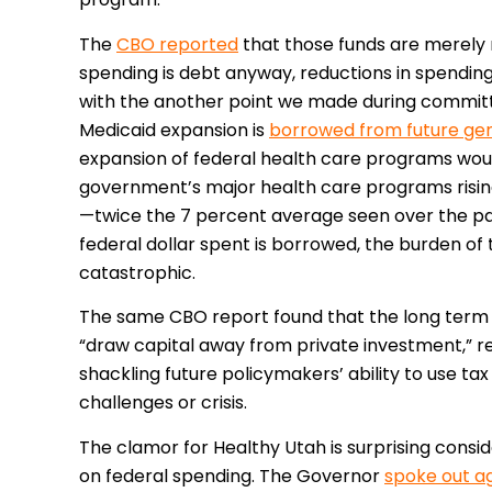
The
CBO reported
that those funds are merely 
spending is debt anyway, reductions in spending d
with the another point we made during commit
Medicaid expansion is
borrowed from future ge
expansion of federal health care programs woul
government’s major health care programs rising
—twice the 7 percent average seen over the pa
federal dollar spent is borrowed, the burden of
catastrophic.
The same CBO report found that the long term 
“draw capital away from private investment,” re
shackling future policymakers’ ability to use t
challenges or crisis.
The clamor for Healthy Utah is surprising consi
on federal spending. The Governor
spoke out ag