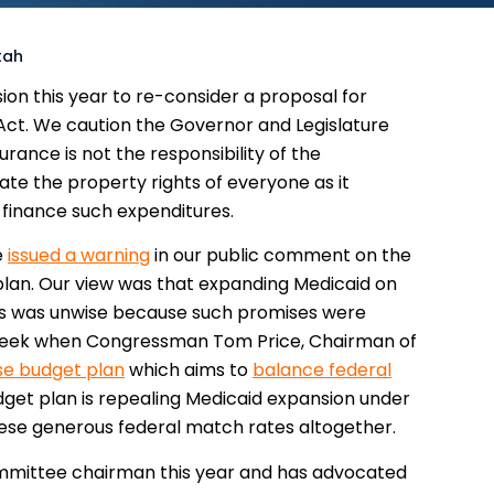
tah
ion this year to re-consider a proposal for
Act. We caution the Governor and Legislature
rance is not the responsibility of the
ate the property rights of everyone as it
o finance such expenditures.
e
issued a warning
in our public comment on the
plan. Our view was that expanding Medicaid on
ds was unwise because such promises were
t week when Congressman Tom Price, Chairman of
e budget plan
which aims to
balance federal
dget plan is repealing Medicaid expansion under
hese generous federal match rates altogether.
ommittee chairman this year and has advocated