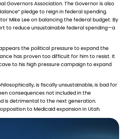
nal Governors Association. The Governor is also
alance” pledge to reign in federal spending.
tor Mike Lee on balancing the federal budget. By
 part to reduce unsustainable federal spending—a
.
appears the political pressure to expand the
nce has proven too difficult for him to resist. It
 cave to his high pressure campaign to expand
losophically, is fiscally unsustainable, is bad for
een consequences not included in the
d is detrimental to the next generation.
r opposition to Medicaid expansion in Utah.