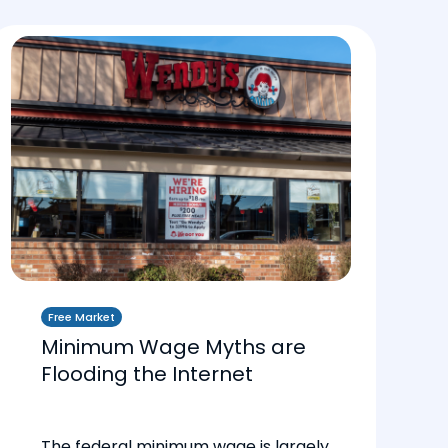
Free Market
Minimum Wage Myths are
Flooding the Internet
The federal minimum wage is largely