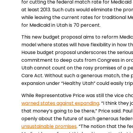
for cutting the federal match rate for Medicaid
at least 2013. Such cuts would eliminate the pr
while leaving the current rates for traditional 
for Medicaid in Utah is 70 percent.
This new budget proposal aims to reform Medicai
model where states will have flexibility in how 
House budget proposal underscores the seriousne
commitment to deep cuts from Congress in orde
Utah cannot count on the rosy promises of a p
Care Act. Without such a generous match, the p
expansion under “Healthy Utah” could easily trip
While Representative Price was still the vice c
warned states against expanding
. “I think they
that money’s going to be there,” Price said. Pau
openly about the future of such generous fede
unsustainable promises
. “The notion that the 