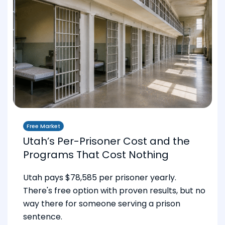
Free Market
Utah’s Per-Prisoner Cost and the
Programs That Cost Nothing
Utah pays $78,585 per prisoner yearly.
There's free option with proven results, but no
way there for someone serving a prison
sentence.