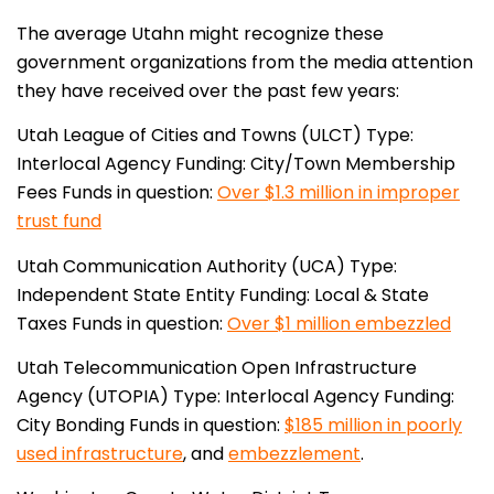
The average Utahn might recognize these
government organizations from the media attention
they have received over the past few years:
Utah League of Cities and Towns (ULCT)
Type:
Interlocal Agency
Funding: City/Town Membership
Fees
Funds in question:
Over $1.3 million in improper
trust fund
Utah Communication Authority (UCA)
Type:
Independent State Entity
Funding: Local & State
Taxes
Funds in question:
Over $1 million embezzled
Utah Telecommunication Open Infrastructure
Agency (UTOPIA)
Type: Interlocal Agency
Funding:
City Bonding
Funds in question:
$185 million in poorly
used infrastructure
, and
embezzlement
.