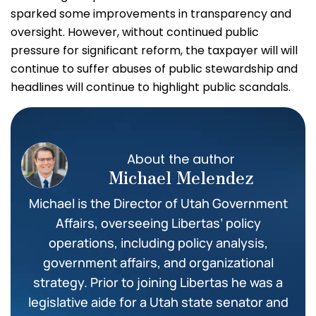
sparked some improvements in transparency and
oversight. However, without continued public
pressure for significant reform, the taxpayer will will
continue to suffer abuses of public stewardship and
headlines will continue to highlight public scandals.
About the author
Michael Melendez
Michael is the Director of Utah Government
Affairs, overseeing Libertas’ policy
operations, including policy analysis,
government affairs, and organizational
strategy. Prior to joining Libertas he was a
legislative aide for a Utah state senator and