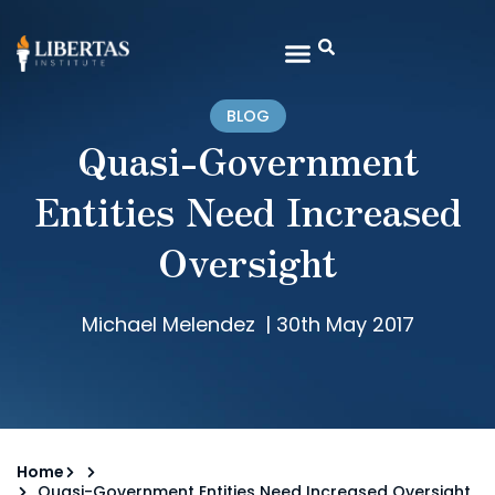
BLOG
Quasi-Government
Entities Need Increased
Oversight
Michael Melendez
|
30th May 2017
Home
Quasi-Government Entities Need Increased Oversight