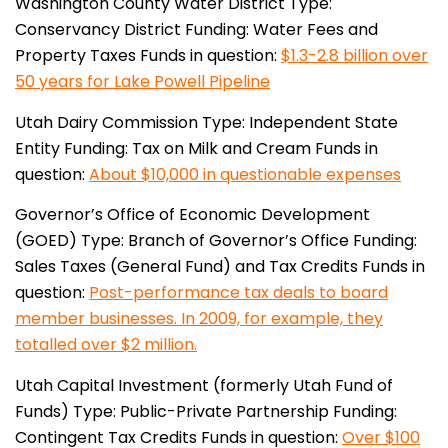
Washington County Water District
Type:
Conservancy District
Funding: Water Fees and
Property Taxes
Funds in question:
$1.3-2.8 billion over
50 years for Lake Powell Pipeline
Utah Dairy Commission
Type: Independent State
Entity
Funding: Tax on Milk and Cream
Funds in
question:
About $10,000 in questionable expenses
Governor’s Office of Economic Development
(GOED)
Type: Branch of Governor’s Office
Funding:
Sales Taxes (General Fund) and Tax Credits
Funds in
question:
Post-performance tax deals to board
member businesses. In 2009, for example, they
totalled over $2 million.
Utah Capital Investment (formerly Utah Fund of
Funds)
Type: Public-Private Partnership
Funding:
Contingent Tax Credits
Funds in question:
Over $100