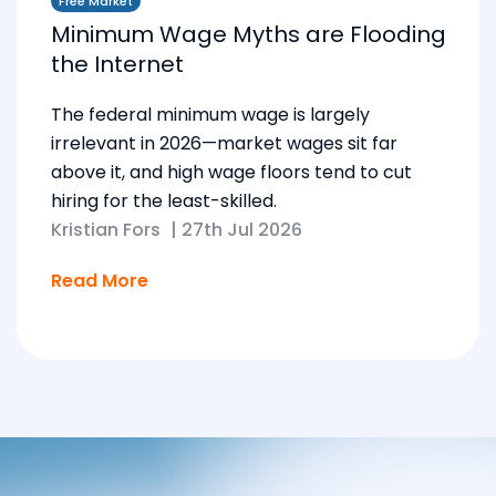
Free Market
Minimum Wage Myths are Flooding
the Internet
The federal minimum wage is largely
irrelevant in 2026—market wages sit far
above it, and high wage floors tend to cut
hiring for the least-skilled.
Kristian Fors
|
27th Jul 2026
Read More