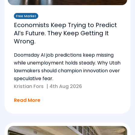
Free Market
Economists Keep Trying to Predict
AI’s Future. They Keep Getting It
Wrong.
Doomsday AI job predictions keep missing
while unemployment holds steady. Why Utah
lawmakers should champion innovation over
speculative fear.
Kristian Fors
|
4th Aug 2026
Read More