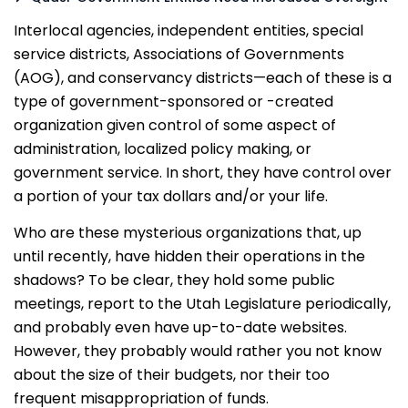
Interlocal agencies, independent entities, special
service districts, Associations of Governments
(AOG), and conservancy districts—each of these is a
type of government-sponsored or -created
organization given control of some aspect of
administration, localized policy making, or
government service. In short, they have control over
a portion of your tax dollars and/or your life.
Who are these mysterious organizations that, up
until recently, have hidden their operations in the
shadows? To be clear, they hold some public
meetings, report to the Utah Legislature periodically,
and probably even have up-to-date websites.
However, they probably would rather you not know
about the size of their budgets, nor their too
frequent misappropriation of funds.