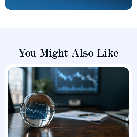
You Might Also Like