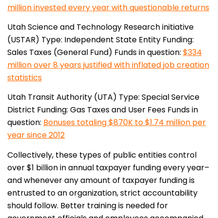
million invested every year with questionable returns
Utah Science and Technology Research initiative
(USTAR)
Type: Independent State Entity
Funding:
Sales Taxes (General Fund)
Funds in question:
$334
million over 8 years justified with inflated job creation
statistics
Utah Transit Authority (UTA)
Type: Special Service
District
Funding: Gas Taxes and User Fees
Funds in
question:
Bonuses totaling $870K to $1.74 million per
year since 2012
Collectively, these types of public entities control
over $1 billion in annual taxpayer funding every year–
and whenever any amount of taxpayer funding is
entrusted to an organization, strict accountability
should follow. Better training is needed for