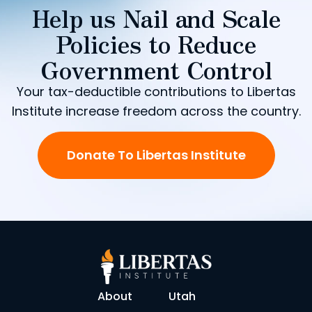
Help us Nail and Scale
Policies to Reduce
Government Control
Your tax-deductible contributions to Libertas
Institute increase freedom across the country.
Donate To Libertas Institute
About
Utah