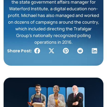
the state government affairs manager for
Waterford Institute, a digital education non-
profit. Michael has also managed and worked
on dozens of campaigns around the country,
which included directing the Trafalgar
Group’s nationally recognized polling
operations in 2016.
Share Post: