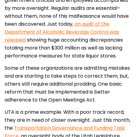
government officials and employees accompanied
by more oversight. Regular audits are essential–
without them, none of this malfeasance would have
been discovered. Just today,
an audit of the
Department of Alcoholic Beverage Control was
released
showing huge accounting discrepancies
totaling more than $300 million as well as lacking
performance measures for state liquor stores.
Some of these organizations are admitting mistakes
and are starting to take steps to correct them; but,
others still require additional prodding. One basic
reform that must be implemented is better
adherence to the Open Meetings Act.
UTA is a prime example. With a poor track record,
they are in need of closer oversight. Just this month,
the
Transportation Governance and Funding Task
Force
, an oversight body of the Utah Legislature,