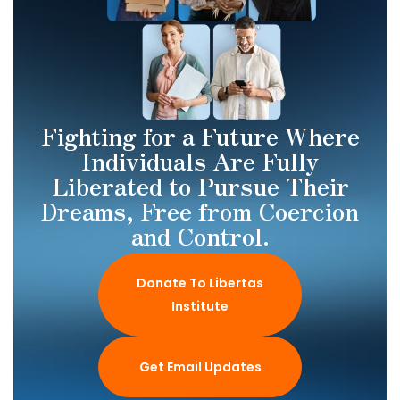
Fighting for a Future Where
Individuals Are Fully
Liberated to Pursue Their
Dreams, Free from Coercion
and Control.
Donate To Libertas
Institute
Get Email Updates