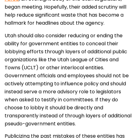
began meeting. Hopefully, their added scrutiny will
help reduce significant waste that has become a
hallmark for headlines about the agency.
Utah should also consider reducing or ending the
ability for government entities to conceal their
lobbying efforts through layers of additional public
organizations like the Utah League of Cities and
Towns (UCLT) or other interlocal entities.
Government officials and employees should not be
actively attempting to influence policy and should
instead serve a more advisory role to legislators
when asked to testify in committees. If they do
choose to lobby it should be directly and
transparently instead of through layers of additional
pseudo-government entities.
Publicizing the past mistakes of these entities has