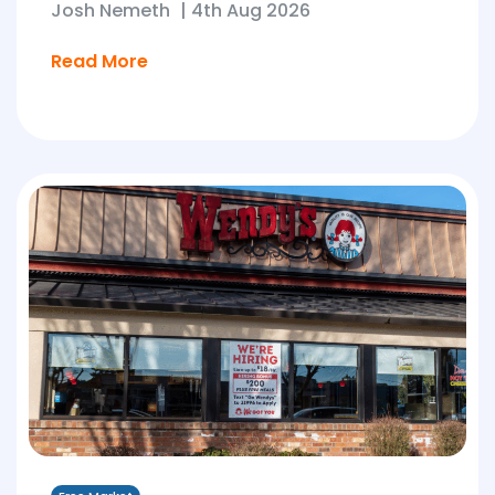
Josh Nemeth
|
4th Aug 2026
Read More