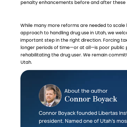
penalty enhancements before and after these l
While many more reforms are needed to scale ba
approach to handling drug use in Utah, we we
important step in the right direction. Forcing t
longer periods of time—or at all—is poor public p
rehabilitating the drug user. We remain committ
Utah.
About the author
Connor Boyack
Connor Boyack founded Libertas Insti
president. Named one of Utah’s most 