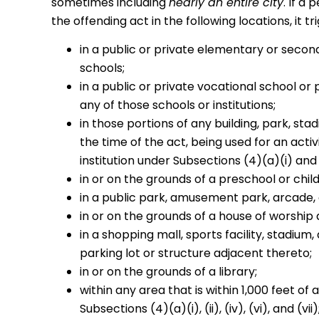
sometimes including
nearly an entire city
. If a
the offending act in the following locations, it t
in a public or private elementary or secon
schools;
in a public or private vocational school or
any of those schools or institutions;
in those portions of any building, park, sta
the time of the act, being used for an acti
institution under Subsections (4)(a)(i) and (
in or on the grounds of a preschool or child
in a public park, amusement park, arcade, 
in or on the grounds of a house of worship 
in a shopping mall, sports facility, stadium
parking lot or structure adjacent thereto;
in or on the grounds of a library;
within any area that is within 1,000 feet of a
Subsections (4)(a)(i), (ii), (iv), (vi), and (vii)