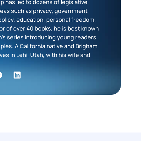
p has led to dozens of legislative
areas such as privacy, government
policy, education, personal freedom,
or of over 40 books, he is best known
en’s series introducing young readers
ciples. A California native and Brigham
es in Lehi, Utah, with his wife and