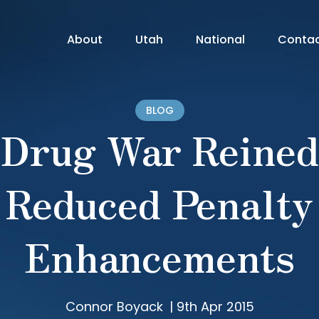
About
Utah
National
Conta
BLOG
Drug War Reined
Reduced Penalty
Enhancements
Connor Boyack
|
9th Apr 2015