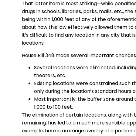
That latter item is most striking—while penalties
drugs in schools, libraries, parks, malls, etc.,
being within 1,000 feet of any of the aforement
about how this law effectively allowed them to
it’s difficult to find any location in any city that
locations.
House Bill 348 made several important changes to
Several locations were eliminated, including
theaters, etc.
Existing locations were constrained such 
only during the location’s standard hours o
Most importantly, the buffer zone around t
1,000 to 100 feet.
The elimination of certain locations, along with
remaining, has led to a much more sensible ap
example, here is an image overlay of a portion 