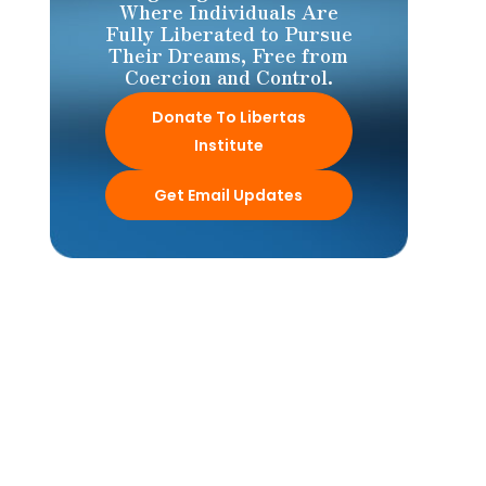
Where Individuals Are
Fully Liberated to Pursue
Their Dreams, Free from
Coercion and Control.
Donate To Libertas
Institute
Get Email Updates