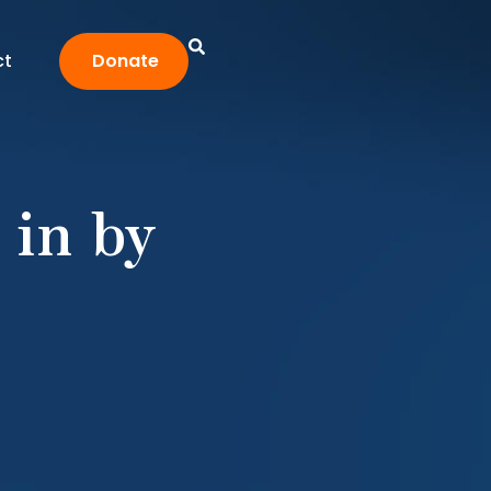
ct
Donate
 in by