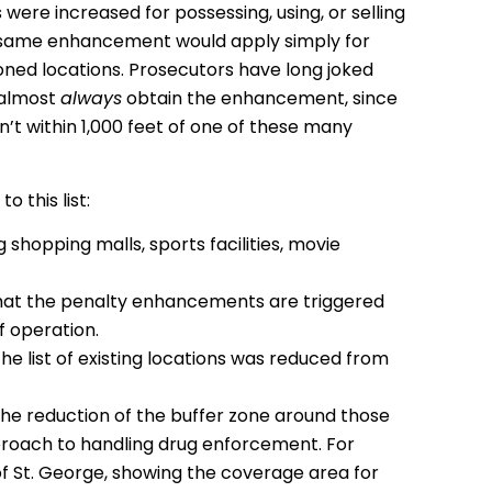
 were increased for possessing, using, or selling
 the same enhancement would apply simply for
ioned locations. Prosecutors have long joked
 almost
always
obtain the enhancement, since
 isn’t within 1,000 feet of one of these many
 this list:
 shopping malls, sports facilities, movie
that the penalty enhancements are triggered
f operation.
he list of existing locations was reduced from
 the reduction of the buffer zone around those
proach to handling drug enforcement. For
of St. George, showing the coverage area for