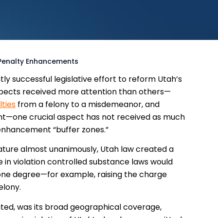
 Penalty Enhancements
ly successful legislative effort to reform Utah’s
aspects received more attention than others—
lties
from a felony to a misdemeanor, and
nt—one crucial aspect has not received as much
y enhancement “buffer zones.”
lature almost unanimously, Utah law created a
 in violation controlled substance laws would
one degree—for example, raising the charge
elony.
tuted, was its broad geographical coverage,