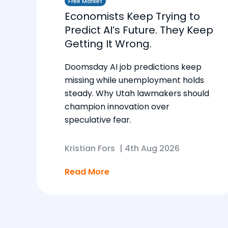
Free Market
Economists Keep Trying to
Predict AI’s Future. They Keep
Getting It Wrong.
Doomsday AI job predictions keep
missing while unemployment holds
steady. Why Utah lawmakers should
champion innovation over
speculative fear.
Kristian Fors
|
4th Aug 2026
Read More