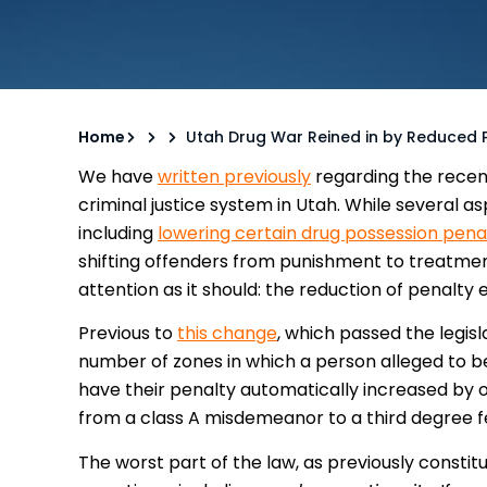
Home
Utah Drug War Reined in by Reduced
We have
written previously
regarding the recent
criminal justice system in Utah. While several 
including
lowering certain drug possession pena
shifting offenders from punishment to treatme
attention as it should: the reduction of penalt
Previous to
this change
, which passed the legis
number of zones in which a person alleged to be
have their penalty automatically increased by 
from a class A misdemeanor to a third degree f
The worst part of the law, as previously consti