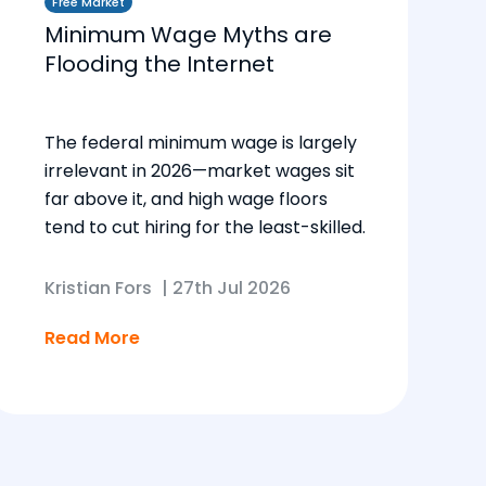
Free Market
Minimum Wage Myths are
Flooding the Internet
The federal minimum wage is largely
irrelevant in 2026—market wages sit
far above it, and high wage floors
tend to cut hiring for the least-skilled.
Kristian Fors
|
27th Jul 2026
Read More