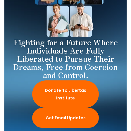
Fighting for a Future Where
Individuals Are Fully
Liberated to Pursue Their
Dreams, Free from Coercion
and Control.
Donate To Libertas
Institute
Get Email Updates