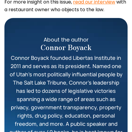
For more insight on this issue,
read our interview
with
a restaurant owner who objects to the law.
About the author
Connor Boyack
Connor Boyack founded Libertas Institute in
2011 and serves as its president. Named one
of Utah’s most politically influential people by
The Salt Lake Tribune, Connor’s leadership
has led to dozens of legislative victories
spanning a wide range of areas such as
privacy, government transparency, property
rights, drug policy, education, personal
freedom, and more. A public speaker and
author of over 40 books, he is best known for