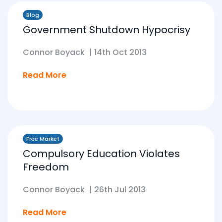
Blog
Government Shutdown Hypocrisy
Connor Boyack
|
14th Oct 2013
Read More
Free Market
Compulsory Education Violates
Freedom
Connor Boyack
|
26th Jul 2013
Read More