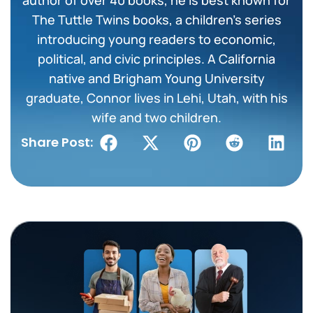
The Tuttle Twins books, a children’s series
introducing young readers to economic,
political, and civic principles. A California
native and Brigham Young University
graduate, Connor lives in Lehi, Utah, with his
wife and two children.
Share Post: