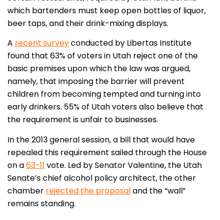
which bartenders must keep open bottles of liquor,
beer taps, and their drink-mixing displays.
A
recent survey
conducted by Libertas Institute
found that 63% of voters in Utah reject one of the
basic premises upon which the law was argued,
namely, that imposing the barrier will prevent
children from becoming tempted and turning into
early drinkers. 55% of Utah voters also believe that
the requirement is unfair to businesses.
In the 2013 general session, a bill that would have
repealed this requirement sailed through the House
on a
63-11
vote. Led by Senator Valentine, the Utah
Senate’s chief alcohol policy architect, the other
chamber
rejected the proposal
and the “wall”
remains standing.