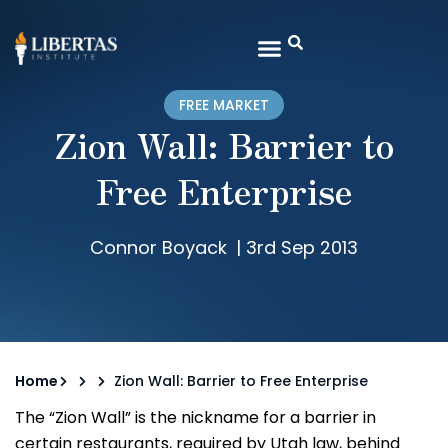
FREE MARKET
Zion Wall: Barrier to
Free Enterprise
Connor Boyack
|
3rd Sep 2013
Home
Zion Wall: Barrier to Free Enterprise
The “Zion Wall” is the nickname for a barrier in
certain restaurants, required by Utah law, behind