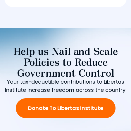
Help us Nail and Scale
Policies to Reduce
Government Control
Your tax-deductible contributions to Libertas
Institute increase freedom across the country.
Donate To Libertas Institute