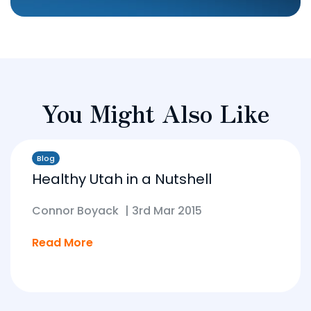
You Might Also Like
Blog
Healthy Utah in a Nutshell
Connor Boyack
|
3rd Mar 2015
Read More