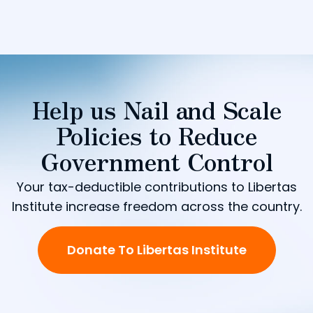
Help us Nail and Scale
Policies to Reduce
Government Control
Your tax-deductible contributions to Libertas
Institute increase freedom across the country.
Donate To Libertas Institute