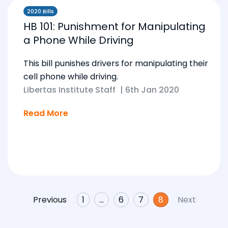
2020 Bills
HB 101: Punishment for Manipulating
a Phone While Driving
This bill punishes drivers for manipulating their
cell phone while driving.
Libertas Institute Staff
|
6th Jan 2020
Read More
Previous
1
…
6
7
8
Next