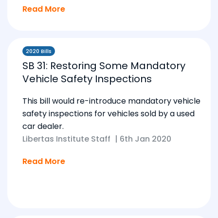
Read More
2020 Bills
SB 31: Restoring Some Mandatory
Vehicle Safety Inspections
This bill would re-introduce mandatory vehicle
safety inspections for vehicles sold by a used
car dealer.
Libertas Institute Staff
|
6th Jan 2020
Read More