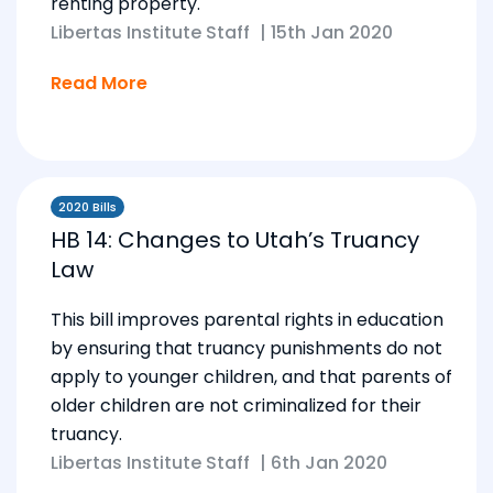
renting property.
Libertas Institute Staff
|
15th Jan 2020
Read More
2020 Bills
HB 14: Changes to Utah’s Truancy
Law
This bill improves parental rights in education
by ensuring that truancy punishments do not
apply to younger children, and that parents of
older children are not criminalized for their
truancy.
Libertas Institute Staff
|
6th Jan 2020