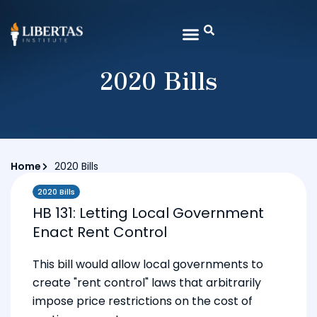
2020 Bills
Home
2020 Bills
2020 Bills
HB 131: Letting Local Government
Enact Rent Control
This bill would allow local governments to
create "rent control" laws that arbitrarily
impose price restrictions on the cost of