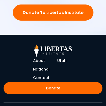
Donate To Libertas Institute
About
Utah
National
Contact
Donate