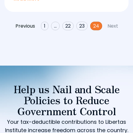
Previous
1
…
22
23
24
Next
Help us Nail and Scale
Policies to Reduce
Government Control
Your tax-deductible contributions to Libertas
Institute increase freedom across the country.