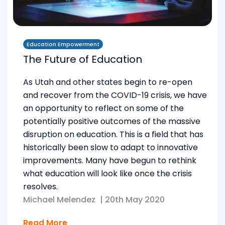
Education Empowerment
The Future of Education
As Utah and other states begin to re-open
and recover from the COVID-19 crisis, we have
an opportunity to reflect on some of the
potentially positive outcomes of the massive
disruption on education. This is a field that has
historically been slow to adapt to innovative
improvements. Many have begun to rethink
what education will look like once the crisis
resolves.
Michael Melendez
|
20th May 2020
Read More