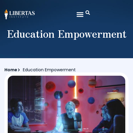
Education Empowerment
Home
Education Empowerment