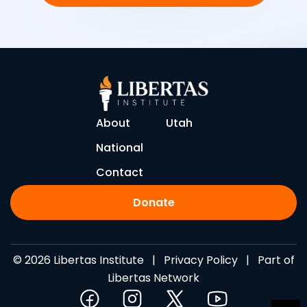
About
Utah
National
Contact
Donate
© 2026 Libertas Institute |
Privacy Policy
| Part of
Libertas Network