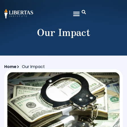
Our Impact
Home
Our Impact