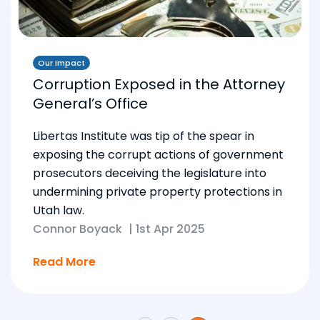
Our Impact
Corruption Exposed in the Attorney
General’s Office
Libertas Institute was tip of the spear in
exposing the corrupt actions of government
prosecutors deceiving the legislature into
undermining private property protections in
Utah law.
Connor Boyack
|
1st Apr 2025
Read More