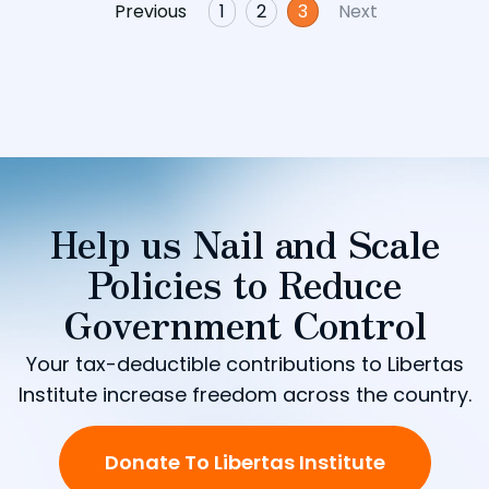
Previous
1
2
3
Next
Help us Nail and Scale
Policies to Reduce
Government Control
Your tax-deductible contributions to Libertas
Institute increase freedom across the country.
Donate To Libertas Institute