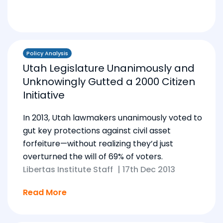
Policy Analysis
Utah Legislature Unanimously and
Unknowingly Gutted a 2000 Citizen
Initiative
In 2013, Utah lawmakers unanimously voted to
gut key protections against civil asset
forfeiture—without realizing they’d just
overturned the will of 69% of voters.
Libertas Institute Staff
|
17th Dec 2013
Read More