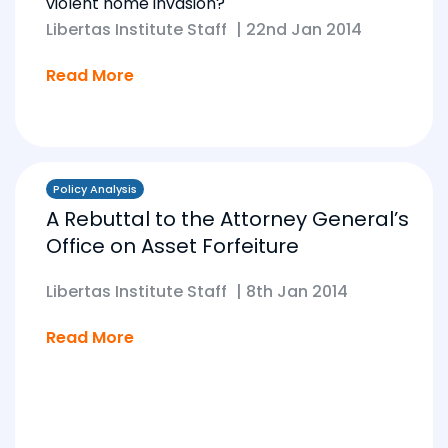
violent home invasion?
Libertas Institute Staff
|
22nd Jan 2014
Read More
Policy Analysis
A Rebuttal to the Attorney General’s
Office on Asset Forfeiture
Libertas Institute Staff
|
8th Jan 2014
Read More