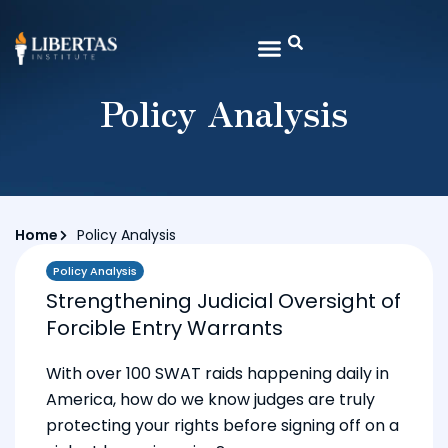
Policy Analysis
Home
Policy Analysis
Policy Analysis
Strengthening Judicial Oversight of
Forcible Entry Warrants
With over 100 SWAT raids happening daily in
America, how do we know judges are truly
protecting your rights before signing off on a