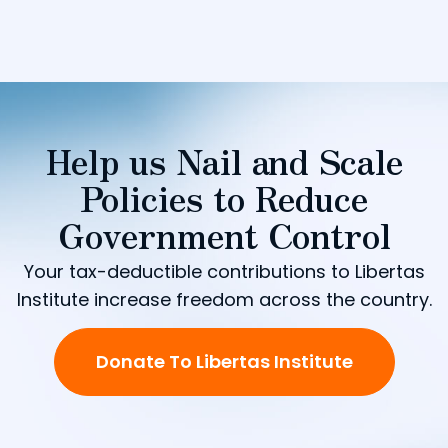
Help us Nail and Scale
Policies to Reduce
Government Control
Your tax-deductible contributions to Libertas
Institute increase freedom across the country.
Donate To Libertas Institute