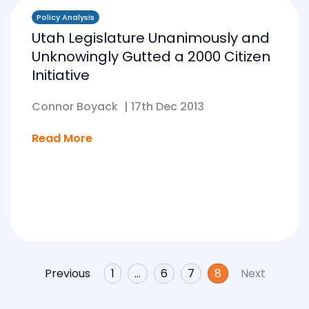
Policy Analysis
Utah Legislature Unanimously and
Unknowingly Gutted a 2000 Citizen
Initiative
Connor Boyack
|
17th Dec 2013
Read More
Previous
1
…
6
7
8
Next