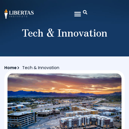
Tech & Innovation
Home
Tech & Innovation