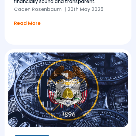
financially sound and transparent.
Caden Rosenbaum
|
20th May 2025
Read More