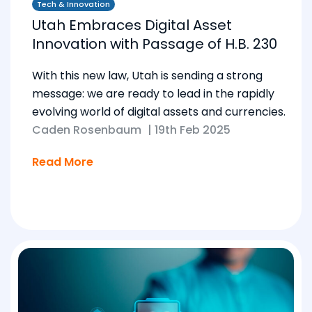
Tech & Innovation
Utah Embraces Digital Asset
Innovation with Passage of H.B. 230
With this new law, Utah is sending a strong
message: we are ready to lead in the rapidly
evolving world of digital assets and currencies.
Caden Rosenbaum
|
19th Feb 2025
Read More