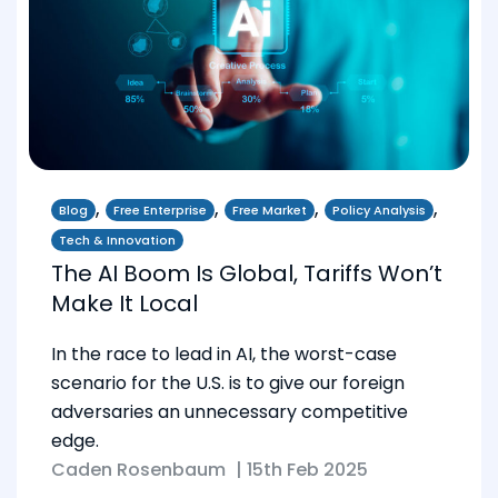
,
,
,
,
Blog
Free Enterprise
Free Market
Policy Analysis
Tech & Innovation
The AI Boom Is Global, Tariffs Won’t
Make It Local
In the race to lead in AI, the worst-case
scenario for the U.S. is to give our foreign
adversaries an unnecessary competitive
edge.
Caden Rosenbaum
|
15th Feb 2025