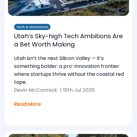
Tech & Innovation
Utah’s Sky-high Tech Ambitions Are
a Bet Worth Making
Utah isn’t the next Silicon Valley — it’s
something bolder: a pro-innovation frontier
where startups thrive without the coastal red
tape.
Devin McCormick
|
10th Jul 2025
Read More