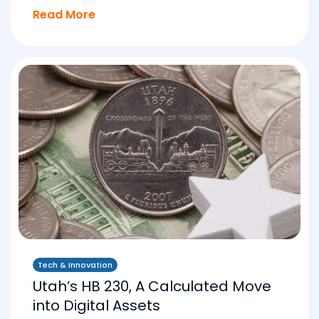
Read More
Tech & Innovation
Utah’s HB 230, A Calculated Move
into Digital Assets