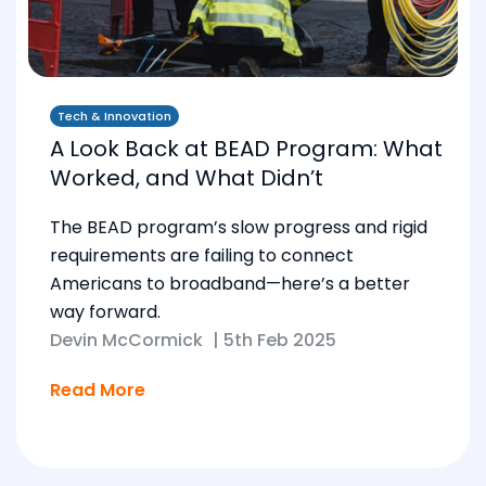
Tech & Innovation
A Look Back at BEAD Program: What
Worked, and What Didn’t
The BEAD program’s slow progress and rigid
requirements are failing to connect
Americans to broadband—here’s a better
way forward.
Devin McCormick
|
5th Feb 2025
Read More