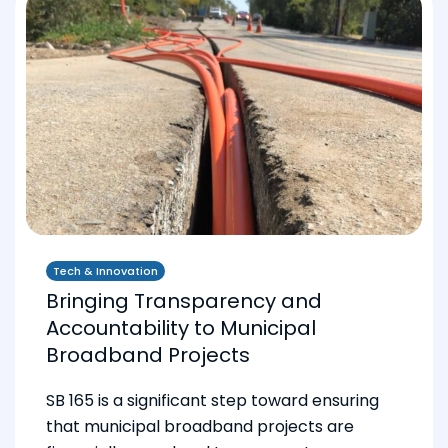
Tech & Innovation
Bringing Transparency and
Accountability to Municipal
Broadband Projects
SB 165 is a significant step toward ensuring
that municipal broadband projects are