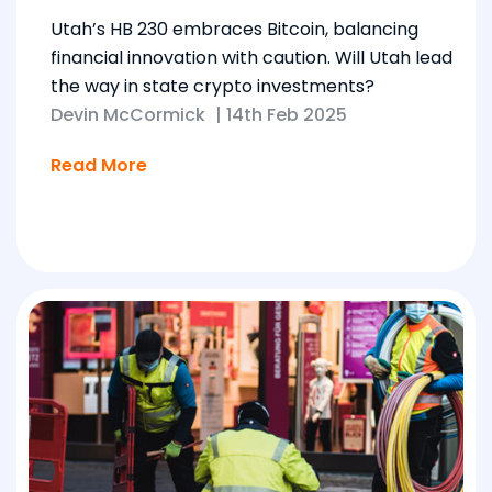
Utah’s HB 230 embraces Bitcoin, balancing
financial innovation with caution. Will Utah lead
the way in state crypto investments?
Devin McCormick
|
14th Feb 2025
Read More