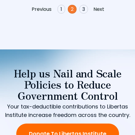
Previous
1
2
3
Next
Help us Nail and Scale
Policies to Reduce
Government Control
Your tax-deductible contributions to Libertas
Institute increase freedom across the country.
Donate To Libertas Institute