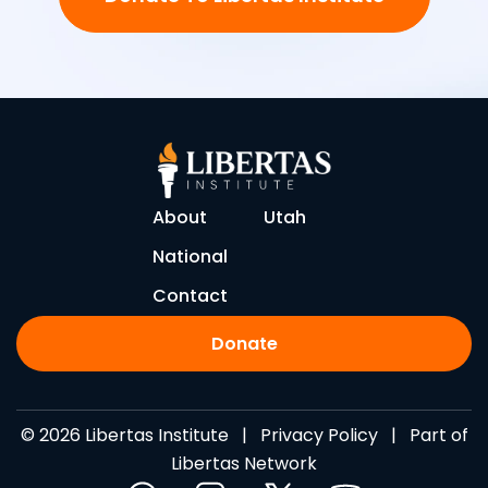
About
Utah
National
Contact
Donate
© 2026 Libertas Institute |
Privacy Policy
| Part of
Libertas Network