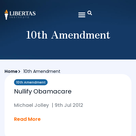
10th Amendment
Home
10th Amendment
10th Amendment
Nullify Obamacare
Michael Jolley
|
9th Jul 2012
Read More