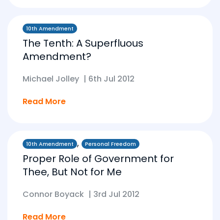
10th Amendment
The Tenth: A Superfluous
Amendment?
Michael Jolley
|
6th Jul 2012
Read More
,
10th Amendment
Personal Freedom
Proper Role of Government for
Thee, But Not for Me
Connor Boyack
|
3rd Jul 2012
Read More