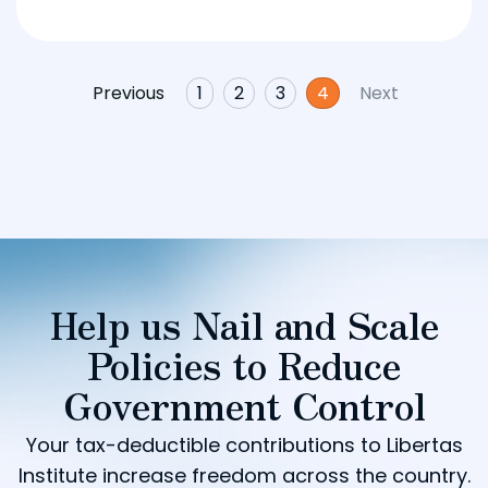
Previous
1
2
3
4
Next
Help us Nail and Scale
Policies to Reduce
Government Control
Your tax-deductible contributions to Libertas
Institute increase freedom across the country.