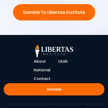
Donate To Libertas Institute
About
Utah
National
Contact
Donate