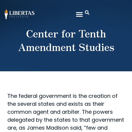
Center for Tenth
Amendment Studies
The federal government is the creation of
the several states and exists as their
common agent and arbiter. The powers
delegated by the states to that government
are, as James Madison said, “few and