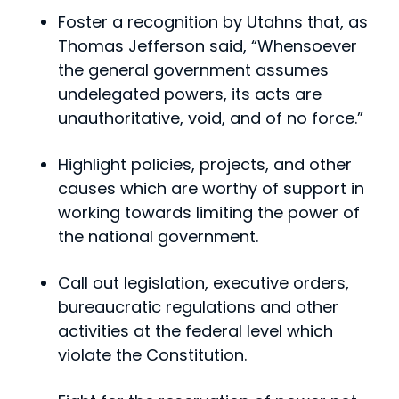
Foster a recognition by Utahns that, as
Thomas Jefferson said, “Whensoever
the general government assumes
undelegated powers, its acts are
unauthoritative, void, and of no force.”
Highlight policies, projects, and other
causes which are worthy of support in
working towards limiting the power of
the national government.
Call out legislation, executive orders,
bureaucratic regulations and other
activities at the federal level which
violate the Constitution.