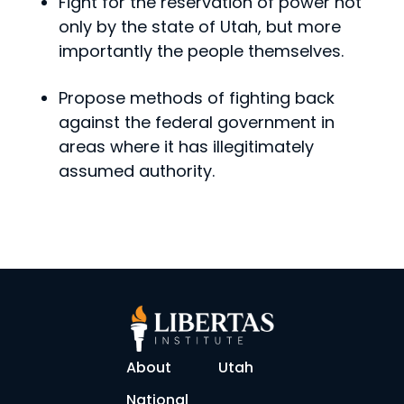
Fight for the reservation of power not
only by the state of Utah, but more
importantly the people themselves.
Propose methods of fighting back
against the federal government in
areas where it has illegitimately
assumed authority.
About
Utah
National