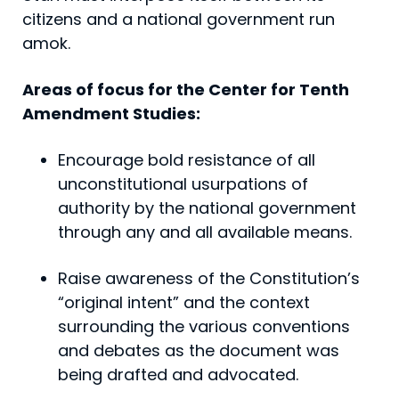
citizens and a national government run
amok.
Areas of focus for the Center for Tenth
Amendment Studies:
Encourage bold resistance of all
unconstitutional usurpations of
authority by the national government
through any and all available means.
Raise awareness of the Constitution’s
“original intent” and the context
surrounding the various conventions
and debates as the document was
being drafted and advocated.