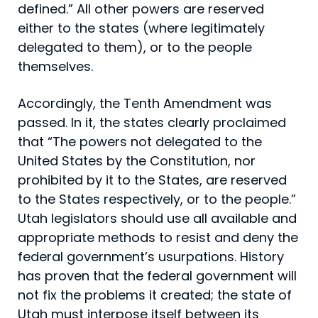
defined.” All other powers are reserved
either to the states (where legitimately
delegated to them), or to the people
themselves.
Accordingly, the Tenth Amendment was
passed. In it, the states clearly proclaimed
that “The powers not delegated to the
United States by the Constitution, nor
prohibited by it to the States, are reserved
to the States respectively, or to the people.”
Utah legislators should use all available and
appropriate methods to resist and deny the
federal government’s usurpations. History
has proven that the federal government will
not fix the problems it created; the state of
Utah must interpose itself between its