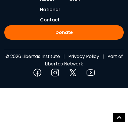
National
Contact
Donate
© 2026 Libertas Institute |
Privacy Policy
| Part of
Libertas Network