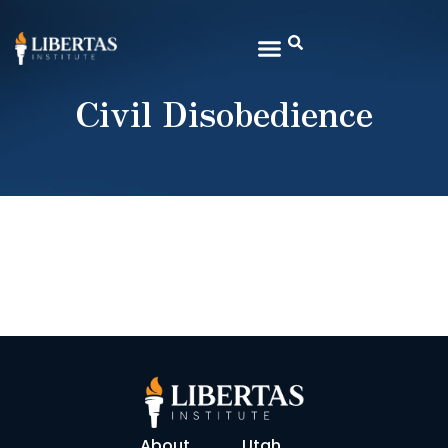
Civil Disobedience
About
Utah