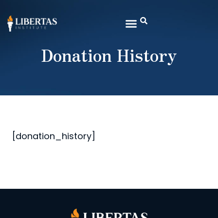
Donation History
[donation_history]