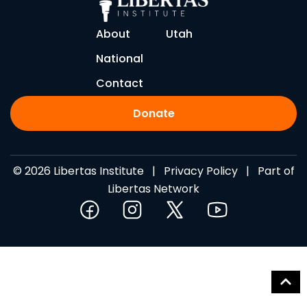
About
Utah
National
Contact
Donate
© 2026 Libertas Institute |
Privacy Policy
| Part of
Libertas Network