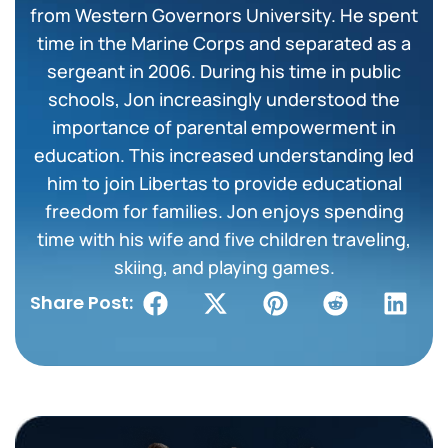
from Western Governors University. He spent
time in the Marine Corps and separated as a
sergeant in 2006. During his time in public
schools, Jon increasingly understood the
importance of parental empowerment in
education. This increased understanding led
him to join Libertas to provide educational
freedom for families. Jon enjoys spending
time with his wife and five children traveling,
skiing, and playing games.
Share Post: