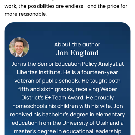
work, the possibilities are endless—and the price far
more reasonable.
About the author
Jon England
Jon is the Senior Education Policy Analyst at
Libertas Institute. He is a fourteen-year
veteran of public schools. He taught both
fifth and sixth grades, receiving Weber
District’s E+ Team Award. He proudly
homeschools his children with his wife. Jon
received his bachelor’s degree in elementary
education from the University of Utah and a
master’s degree in educational leadership