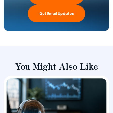
Get Email Updates
You Might Also Like