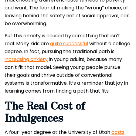
and want. The fear of making the “wrong” choice, of
leaving behind the safety net of social approval, can
be overwhelming.
But this anxiety is caused by something that isn’t
real. Many kids are
quite successful
without a college
degree. In fact, pursuing the traditional path is
increasing anxiety
in young adults, because many
don’t fit that model. Seeing young people pursue
their goals and thrive outside of conventional
systems is transformative. It’s a reminder that joy in
learning comes from finding a path that fits.
The Real Cost of
Indulgences
A four-year degree at the University of Utah
costs