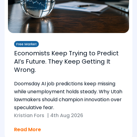
Free Market
Economists Keep Trying to Predict
AI’s Future. They Keep Getting It
Wrong.
Doomsday AI job predictions keep missing
while unemployment holds steady. Why Utah
lawmakers should champion innovation over
speculative fear.
Kristian Fors
|
4th Aug 2026
Read More