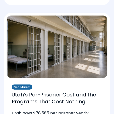
Free Market
Utah’s Per-Prisoner Cost and the
Programs That Cost Nothing
Utah pays $78,585 per prisoner yearly.