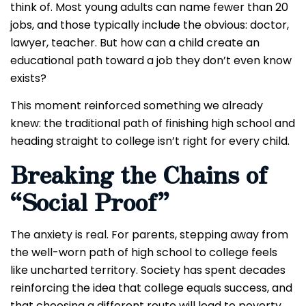
think of. Most young adults can name fewer than 20
jobs, and those typically include the obvious: doctor,
lawyer, teacher. But how can a child create an
educational path toward a job they don’t even know
exists?
This moment reinforced something we already
knew: the traditional path of finishing high school and
heading straight to college isn’t right for every child.
Breaking the Chains of
“Social Proof”
The anxiety is real. For parents, stepping away from
the well-worn path of high school to college feels
like uncharted territory. Society has spent decades
reinforcing the idea that college equals success, and
that choosing a different route will lead to poverty