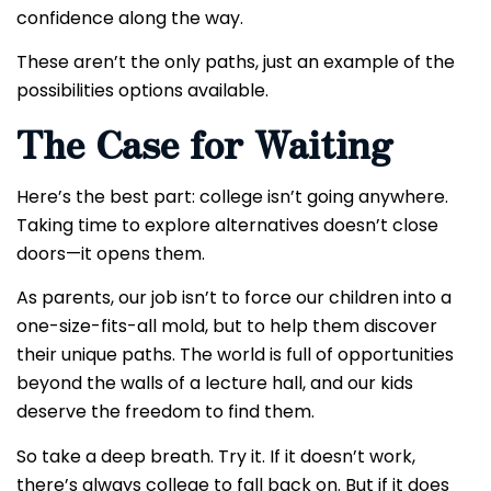
confidence along the way.
These aren’t the only paths, just an example of the
possibilities options available.
The Case for Waiting
Here’s the best part: college isn’t going anywhere.
Taking time to explore alternatives doesn’t close
doors—it opens them.
As parents, our job isn’t to force our children into a
one-size-fits-all mold, but to help them discover
their unique paths. The world is full of opportunities
beyond the walls of a lecture hall, and our kids
deserve the freedom to find them.
So take a deep breath. Try it. If it doesn’t work,
there’s always college to fall back on. But if it does