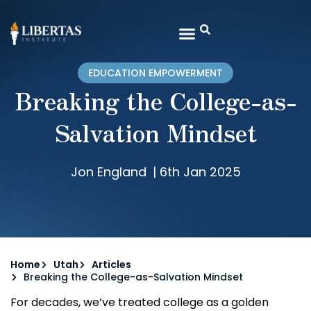
EDUCATION EMPOWERMENT
Breaking the College-as-
Salvation Mindset
Jon England
|
6th Jan 2025
Home
Utah
Articles
Breaking the College-as-Salvation Mindset
For decades, we’ve treated college as a golden