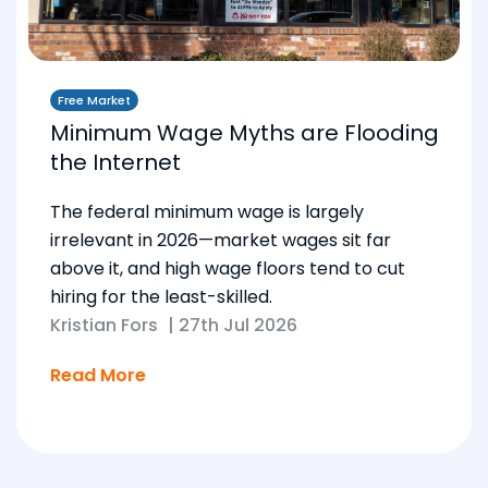
Free Market
Minimum Wage Myths are Flooding
the Internet
The federal minimum wage is largely
irrelevant in 2026—market wages sit far
above it, and high wage floors tend to cut
hiring for the least-skilled.
Kristian Fors
|
27th Jul 2026
Read More