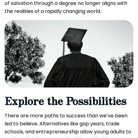
of salvation through a degree no longer aligns with
the realities of a rapidly changing world.
Explore the Possibilities
There are more paths to success than we’ve been
led to believe. Alternatives like gap years, trade
schools, and entrepreneurship allow young adults to