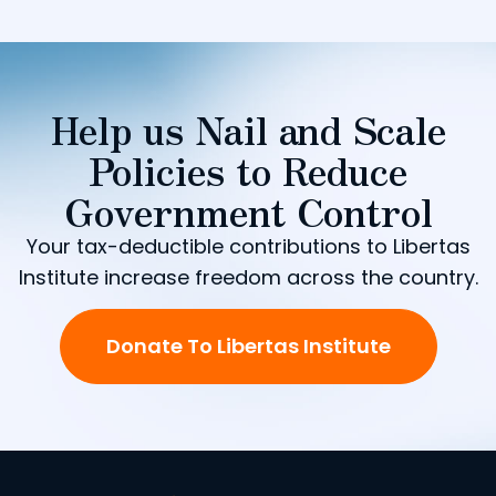
Help us Nail and Scale
Policies to Reduce
Government Control
Your tax-deductible contributions to Libertas
Institute increase freedom across the country.
Donate To Libertas Institute