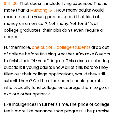
$41,100
. That doesn’t include living expenses. That is
more than a
Mustang GT
. How many adults would
recommend a young person spend that kind of
money on a new car? Not many. Yet for 34% of
college graduates, their jobs don’t even require a
degree.
Furthermore,
one out of 3 college students
drop out
of college before finishing. Another 40% take 8 years
to finish their “4-year” degree. This raises a sobering
question: If young adults knew all of this before they
filled out their college applications, would they still
submit them? On the other hand, should parents,
who typically fund college, encourage them to go or
explore other options?
Like indulgences in Luther’s time, the price of college
feels more like penance than progress. The promise