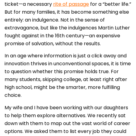
ticket—a necessary
rite of passage
for a “better life.”
But for many families, it has become something else
entirely: an indulgence. Not in the sense of
extravagance, but like the indulgences Martin Luther
fought against in the 16th century—an expensive
promise of salvation, without the results.
In an age where information is just a click away and
innovation thrives in unconventional spaces, it is time
to question whether this promise holds true. For
many students, skipping college, at least right after
high school, might be the smarter, more fulfilling
choice.
My wife and I have been working with our daughters
to help them explore alternatives. We recently sat
down with them to map out the vast world of career
options. We asked them to list every job they could