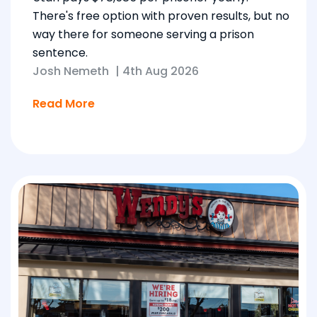
There's free option with proven results, but no
way there for someone serving a prison
sentence.
Josh Nemeth
|
4th Aug 2026
Read More