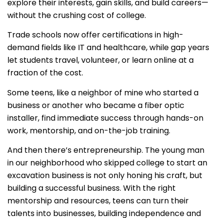
explore their interests, gain skills, and build careers—
without the crushing cost of college.
Trade schools now offer certifications in high-
demand fields like IT and healthcare, while gap years
let students travel, volunteer, or learn online at a
fraction of the cost.
Some teens, like a neighbor of mine who started a
business or another who became a fiber optic
installer, find immediate success through hands-on
work, mentorship, and on-the-job training.
And then there’s entrepreneurship. The young man
in our neighborhood who skipped college to start an
excavation business is not only honing his craft, but
building a successful business. With the right
mentorship and resources, teens can turn their
talents into businesses, building independence and