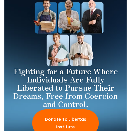
Fighting for a Future Where
Individuals Are Fully
Liberated to Pursue Their
Dreams, Free from Coercion
and Control.
Donate To Libertas
Institute