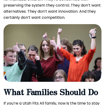
preserving the system they control. They don’t want
alternatives. They don’t want innovation. And they
certainly don’t want competition.
What Families Should Do
If you’re a Utah Fits All family, now is the time to stay