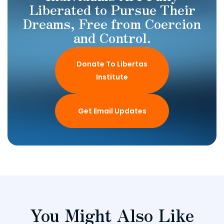
Liberated to Pursue Their
Dreams, Free from Coercion
and Control.
Donate To Libertas
Institute
Get Email Updates
You Might Also Like