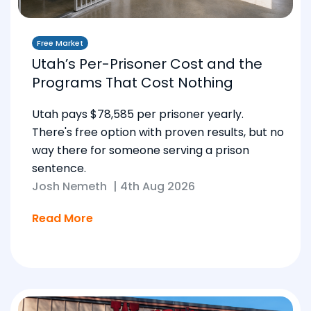
Free Market
Utah’s Per-Prisoner Cost and the
Programs That Cost Nothing
Utah pays $78,585 per prisoner yearly.
There's free option with proven results, but no
way there for someone serving a prison
sentence.
Josh Nemeth
|
4th Aug 2026
Read More