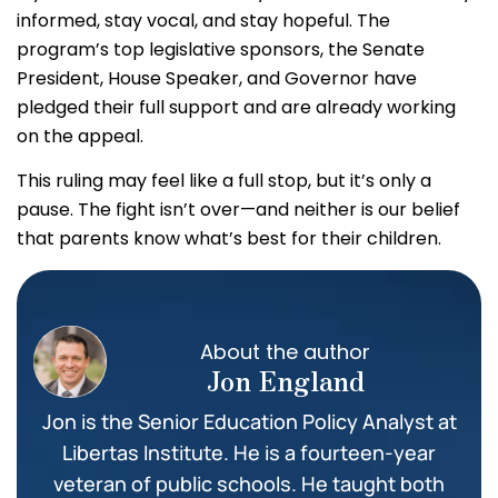
informed, stay vocal, and stay hopeful. The
program’s top legislative sponsors, the Senate
President, House Speaker, and Governor have
pledged their full support and are already working
on the appeal.
This ruling may feel like a full stop, but it’s only a
pause. The fight isn’t over—and neither is our belief
that parents know what’s best for their children.
About the author
Jon England
Jon is the Senior Education Policy Analyst at
Libertas Institute. He is a fourteen-year
veteran of public schools. He taught both