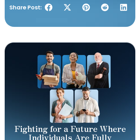
Share Post:
Fighting for a Future Where
Individuals Are Fully