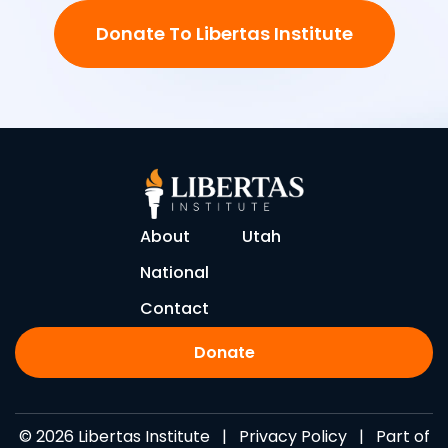
Donate To Libertas Institute
About
Utah
National
Contact
Donate
© 2026 Libertas Institute |
Privacy Policy
| Part of