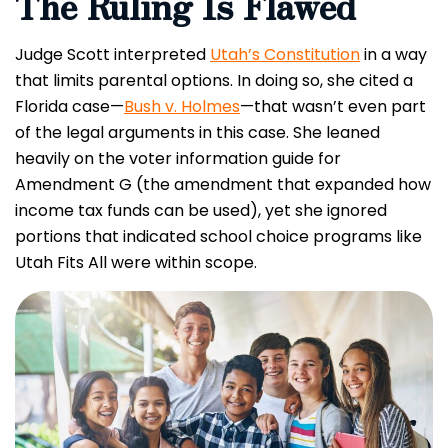
The Ruling Is Flawed
Judge Scott interpreted
Utah’s Constitution
in a way
that limits parental options. In doing so, she cited a
Florida case—
Bush v. Holmes
—that wasn’t even part
of the legal arguments in this case. She leaned
heavily on the voter information guide for
Amendment G (the amendment that expanded how
income tax funds can be used), yet she ignored
portions that indicated school choice programs like
Utah Fits All were within scope.