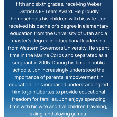
fifth and sixth grades, receiving Weber
District’s E+ Team Award. He proudly
homeschools his children with his wife. Jon
received his bachelor’s degree in elementary
education from the University of Utah and a
master’s degree in educational leadership
from Western Governors University. He spent
time in the Marine Corps and separated as a
sergeant in 2006. During his time in public
schools, Jon increasingly understood the
importance of parental empowerment in
education. This increased understanding led
him to join Libertas to provide educational
freedom for families. Jon enjoys spending
time with his wife and five children traveling,
skiing, and playing games.