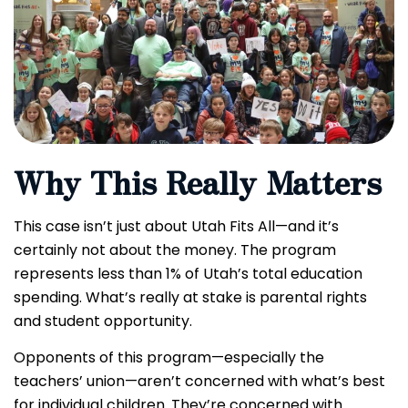
Why This Really Matters
This case isn’t just about Utah Fits All—and it’s
certainly not about the money. The program
represents less than 1% of Utah’s total education
spending. What’s really at stake is parental rights
and student opportunity.
Opponents of this program—especially the
teachers’ union—aren’t concerned with what’s best
for individual children. They’re concerned with