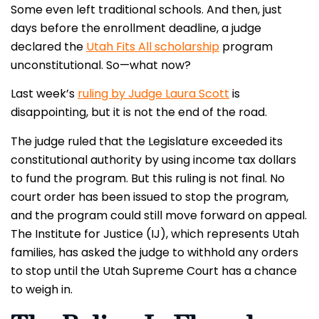
Some even left traditional schools. And then, just
days before the enrollment deadline, a judge
declared the
Utah Fits All scholarship
program
unconstitutional. So—what now?
Last week’s
ruling by Judge Laura Scott
is
disappointing, but it is not the end of the road.
The judge ruled that the Legislature exceeded its
constitutional authority by using income tax dollars
to fund the program. But this ruling is not final. No
court order has been issued to stop the program,
and the program could still move forward on appeal.
The Institute for Justice (IJ), which represents Utah
families, has asked the judge to withhold any orders
to stop until the Utah Supreme Court has a chance
to weigh in.