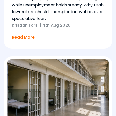
while unemployment holds steady. Why Utah
lawmakers should champion innovation over
speculative fear.
Kristian Fors
|
4th Aug 2026
Read More