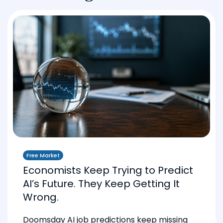
Free Market
Economists Keep Trying to Predict
AI’s Future. They Keep Getting It
Wrong.
Doomsday AI job predictions keep missing