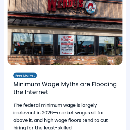
Free Market
Minimum Wage Myths are Flooding
the Internet
The federal minimum wage is largely
irrelevant in 2026—market wages sit far
above it, and high wage floors tend to cut
hiring for the least-skilled.