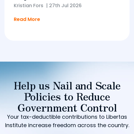
Kristian Fors
|
27th Jul 2026
Read More
Help us Nail and Scale
Policies to Reduce
Government Control
Your tax-deductible contributions to Libertas
Institute increase freedom across the country.