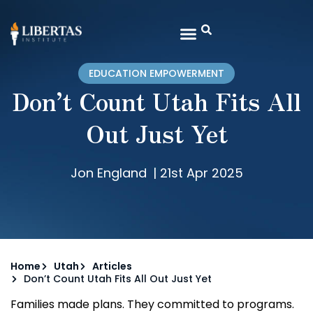
EDUCATION EMPOWERMENT
Don’t Count Utah Fits All
Out Just Yet
Jon England
|
21st Apr 2025
Home
Utah
Articles
Don’t Count Utah Fits All Out Just Yet
Families made plans. They committed to programs.