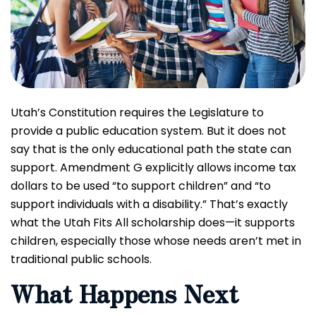
Utah’s Constitution requires the Legislature to
provide a public education system. But it does not
say that is the only educational path the state can
support. Amendment G explicitly allows income tax
dollars to be used “to support children” and “to
support individuals with a disability.” That’s exactly
what the Utah Fits All scholarship does—it supports
children, especially those whose needs aren’t met in
traditional public schools.
What Happens Next