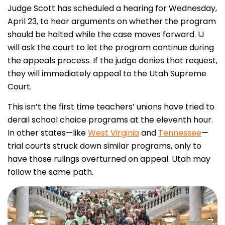
Judge Scott has scheduled a hearing for Wednesday,
April 23, to hear arguments on whether the program
should be halted while the case moves forward. IJ
will ask the court to let the program continue during
the appeals process. If the judge denies that request,
they will immediately appeal to the Utah Supreme
Court.
This isn’t the first time teachers’ unions have tried to
derail school choice programs at the eleventh hour.
In other states—like
West Virginia
and
Tennessee
—
trial courts struck down similar programs, only to
have those rulings overturned on appeal. Utah may
follow the same path.