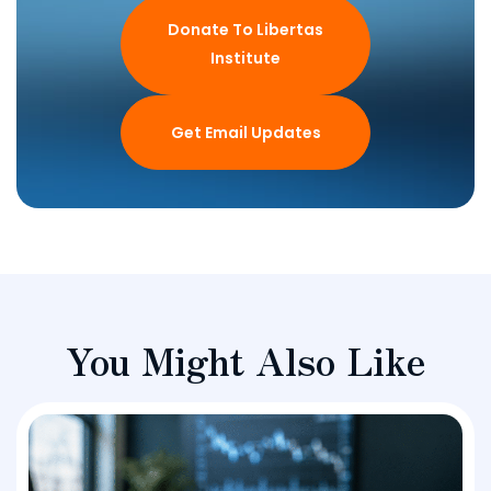
Donate To Libertas
Institute
Get Email Updates
You Might Also Like