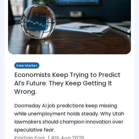
Free Market
Economists Keep Trying to Predict
AI’s Future. They Keep Getting It
Wrong.
Doomsday AI job predictions keep missing
while unemployment holds steady. Why Utah
lawmakers should champion innovation over
speculative fear.
Kristian Fors
|
4th Aug 2026