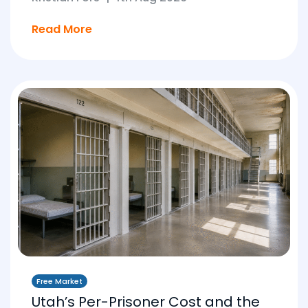
Read More
Free Market
Utah’s Per-Prisoner Cost and the