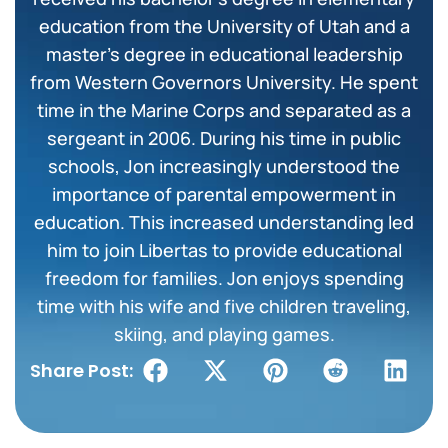
education from the University of Utah and a
master’s degree in educational leadership
from Western Governors University. He spent
time in the Marine Corps and separated as a
sergeant in 2006. During his time in public
schools, Jon increasingly understood the
importance of parental empowerment in
education. This increased understanding led
him to join Libertas to provide educational
freedom for families. Jon enjoys spending
time with his wife and five children traveling,
skiing, and playing games.
Share Post: