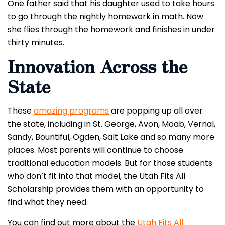
One father said that his daughter used to take hours
to go through the nightly homework in math. Now
she flies through the homework and finishes in under
thirty minutes.
Innovation Across the
State
These
amazing programs
are popping up all over
the state, including in St. George, Avon, Moab, Vernal,
Sandy, Bountiful, Ogden, Salt Lake and so many more
places.
Most parents will continue to choose
traditional education models. But for those students
who don’t fit into that model, the Utah Fits All
Scholarship provides them with an opportunity to
find what they need.
You can find out more about the
Utah Fits All