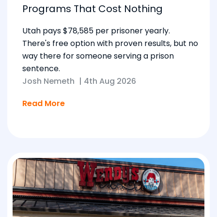
Programs That Cost Nothing
Utah pays $78,585 per prisoner yearly.
There's free option with proven results, but no
way there for someone serving a prison
sentence.
Josh Nemeth
|
4th Aug 2026
Read More