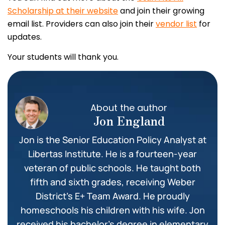
Scholarship at their website
and join their growing
email list. Providers can also join their
vendor list
for
updates.
Your students will thank you.
About the author
Jon England
Jon is the Senior Education Policy Analyst at
Libertas Institute. He is a fourteen-year
veteran of public schools. He taught both
fifth and sixth grades, receiving Weber
District’s E+ Team Award. He proudly
homeschools his children with his wife. Jon
received his bachelor’s degree in elementary