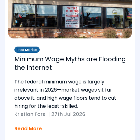
Free Market
Minimum Wage Myths are Flooding
the Internet
The federal minimum wage is largely
irrelevant in 2026—market wages sit far
above it, and high wage floors tend to cut
hiring for the least-skilled.
Kristian Fors
|
27th Jul 2026
Read More