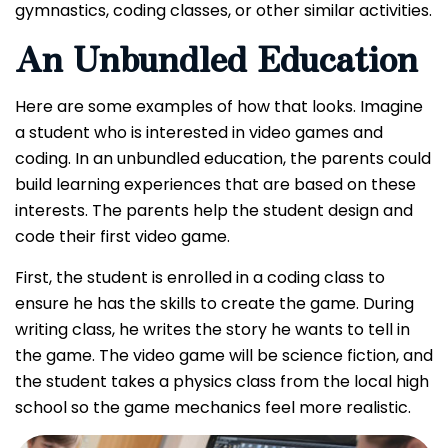
gymnastics, coding classes, or other similar activities.
An Unbundled Education
Here are some examples of how that looks.
Imagine
a student who is interested in video games and
coding. In an unbundled education, the parents could
build learning experiences that are based on these
interests. The parents help the student design and
code their first video game.
First, the student is enrolled in a coding class to
ensure he has the skills to create the game. During
writing class, he writes the story he wants to tell in
the game. The video game will be science fiction, and
the student takes a physics class from the local high
school so the game mechanics feel more realistic.