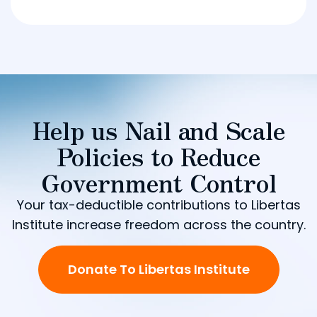
Help us Nail and Scale
Policies to Reduce
Government Control
Your tax-deductible contributions to Libertas
Institute increase freedom across the country.
Donate To Libertas Institute