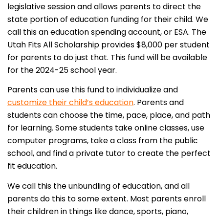
legislative session and allows parents to direct the
state portion of education funding for their child. We
call this an education spending account, or ESA. The
Utah Fits All Scholarship provides $8,000 per student
for parents to do just that. This fund will be available
for the 2024-25 school year.
Parents can use this fund to individualize and
customize their child’s education
. Parents and
students can choose the time, pace, place, and path
for learning. Some students take online classes, use
computer programs, take a class from the public
school, and find a private tutor to create the perfect
fit education.
We call this the unbundling of education, and all
parents do this to some extent. Most parents enroll
their children in things like dance, sports, piano,