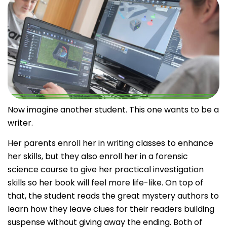
Now imagine another student. This one wants to be a
writer.
Her parents enroll her in writing classes to enhance
her skills, but they also enroll her in a forensic
science course to give her practical investigation
skills so her book will feel more life-like. On top of
that, the student reads the great mystery authors to
learn how they leave clues for their readers building
suspense without giving away the ending.
Both of