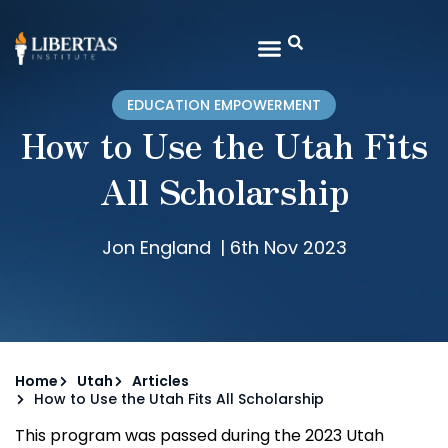
EDUCATION EMPOWERMENT
How to Use the Utah Fits
All Scholarship
Jon England
|
6th Nov 2023
Home
Utah
Articles
How to Use the Utah Fits All Scholarship
This program was passed during the 2023 Utah