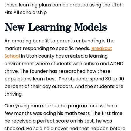
these learning plans can be created using the Utah
Fits All scholarship
New Learning Models
An amazing benefit to parents unbundling is the
market responding to specific needs.
Breakout
School
in Utah county has created a learning
environment where students with autism and ADHD
thrive. The founder has researched how these
populations learn best. The students spend 80 to 90
percent of their day outdoors. And the students are
thriving.
One young man started his program and within a
few months was acing his math tests. The first time
he received a perfect score on his test, he was
shocked. He said he’d never had that happen before.