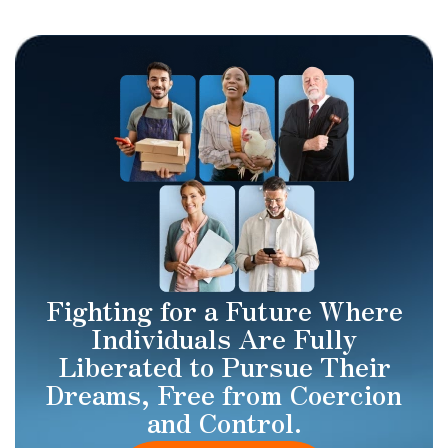
Fighting for a Future Where
Individuals Are Fully
Liberated to Pursue Their
Dreams, Free from Coercion
and Control.