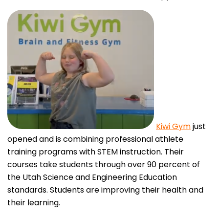
Kiwi Gym
just
opened and is combining professional athlete
training programs with STEM instruction. Their
courses take students through over 90 percent of
the Utah Science and Engineering Education
standards. Students are improving their health and
their learning.